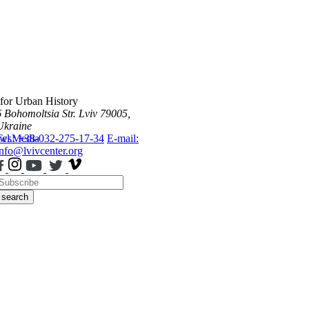
 for Urban History
6 Bohomoltsia Str.
Lviv 79005,
Ukraine
ws
Tel.: +38-032-275-17-34
Media
E-mail:
info@lvivcenter.org
search