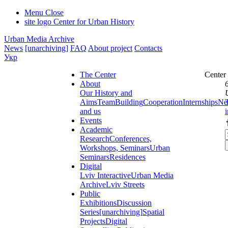
Menu
Close
site logo
Center for Urban History
Urban Media Archive
News
[unarchiving]
FAQ
About project
Contacts
Укр
The Center
Center
About
Our History and
Aims
Team
Building
Cooperation
Internships
Ne
and us
Events
Academic
Research
Conferences,
Workshops, Seminars
Urban
Seminars
Residences
Digital
Lviv Interactive
Urban Media
Archive
Lviv Streets
Public
Exhibitions
Discussion
Series
[unarchiving]
Spatial
Projects
Digital