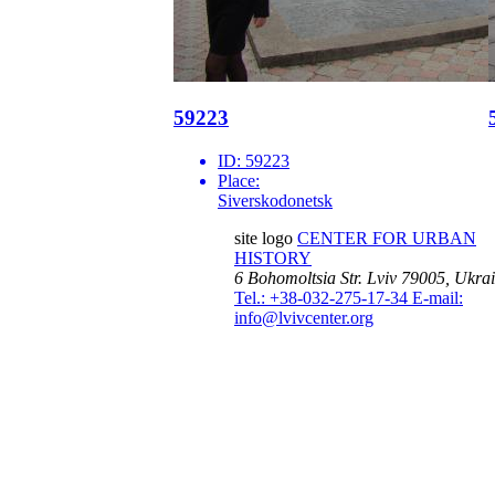
59223
ID:
59223
Place:
Siverskodonetsk
site logo
CENTER FOR URBAN
HISTORY
6 Bohomoltsia Str.
Lviv 79005, Ukra
Tel.: +38-032-275-17-34
E-mail:
info@lvivcenter.org