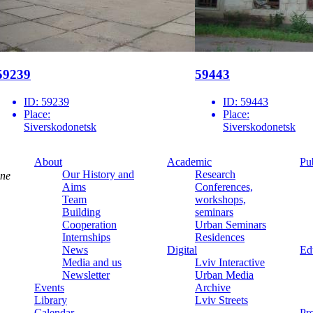
59239
59443
ID:
59239
ID:
59443
Place:
Place:
Siverskodonetsk
Siverskodonetsk
About
Academic
Pu
Our History and
Research
ine
Aims
Conferences,
Team
workshops,
Building
seminars
Cooperation
Urban Seminars
Internships
Residences
News
Digital
Ed
Media and us
Lviv Interactive
Newsletter
Urban Media
Events
Archive
Library
Lviv Streets
Calendar
Pr