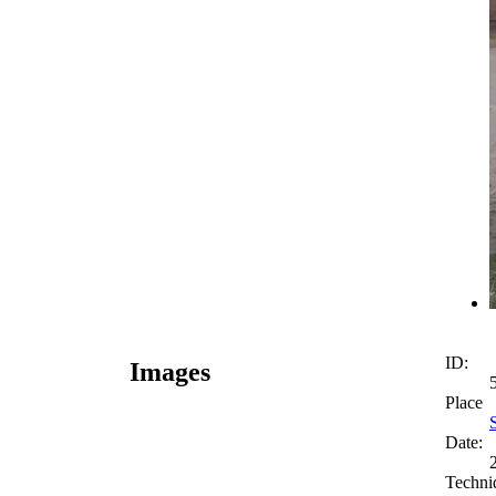
ID:
Images
Place
Date:
Techni