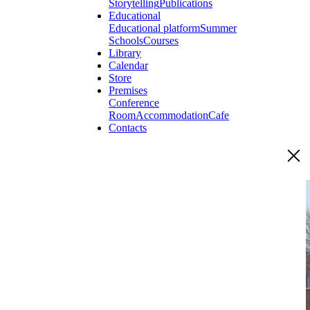
Storytelling
Publications
Educational
Educational platform
Summer
Schools
Courses
Library
Calendar
Store
Premises
Conference
Room
Accommodation
Cafe
Contacts