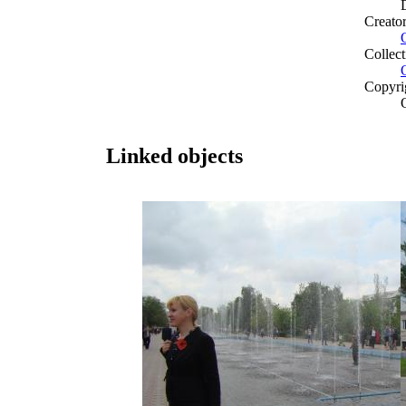
Creato
Collect
Copyri
Linked objects