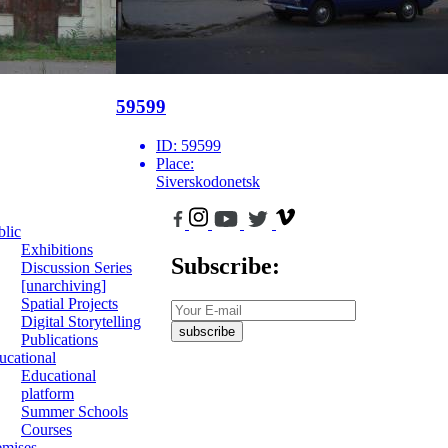
59599
ID:
59599
Place:
Siverskodonetsk
blic
Exhibitions
Subscribe:
Discussion Series
[unarchiving]
Spatial Projects
Digital Storytelling
subscribe
Publications
ucational
Educational
platform
Summer Schools
Courses
emises