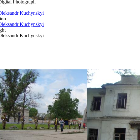
Digital Photograph
r
Oleksandr Kuchynskyi
ion
Oleksandr Kuchynskyi
ght
Oleksandr Kuchynskyi