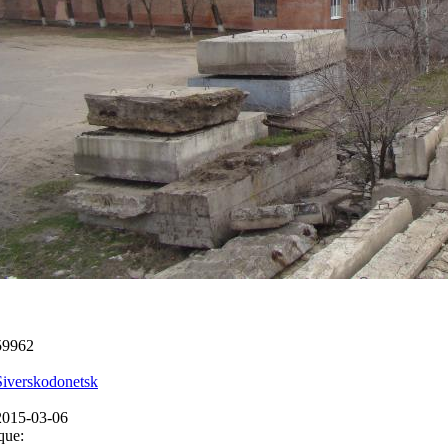
59962
Siverskodonetsk
2015-03-06
que: