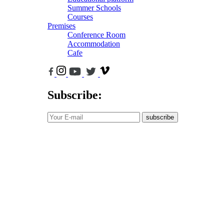
Summer Schools
Courses
Premises
Conference Room
Accommodation
Cafe
Subscribe:
subscribe