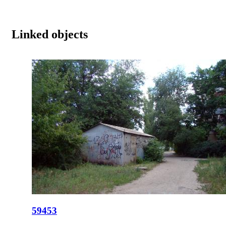
Linked objects
59453