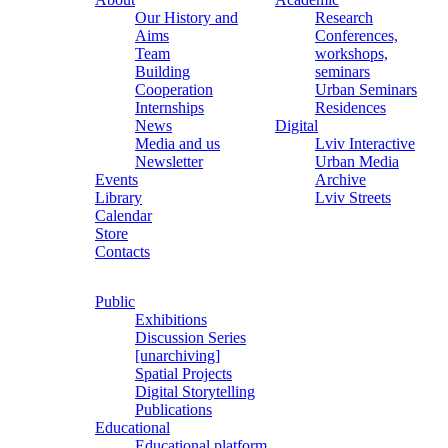
Our History and
Research
Aims
Conferences,
Team
workshops,
Building
seminars
Cooperation
Urban Seminars
Internships
Residences
News
Digital
Media and us
Lviv Interactive
Newsletter
Urban Media
Events
Archive
Library
Lviv Streets
Calendar
Store
Contacts
Public
Exhibitions
Discussion Series
[unarchiving]
Spatial Projects
Digital Storytelling
Publications
Educational
Educational platform