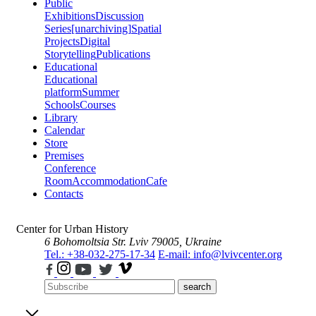
Public
Exhibitions
Discussion
Series
[unarchiving]
Spatial
Projects
Digital
Storytelling
Publications
Educational
Educational
platform
Summer
Schools
Courses
Library
Calendar
Store
Premises
Conference
Room
Accommodation
Cafe
Contacts
Center for Urban History
6 Bohomoltsia Str.
Lviv 79005, Ukraine
Tel.: +38-032-275-17-34
E-mail: info@lvivcenter.org
search