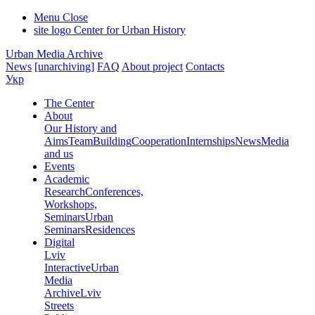
Menu
Close
site logo
Center for Urban History
Urban Media Archive
News
[unarchiving]
FAQ
About project
Contacts
Укр
The Center
About
Our History and
Aims
Team
Building
Cooperation
Internships
News
Media
and us
Events
Academic
Research
Conferences,
Workshops,
Seminars
Urban
Seminars
Residences
Digital
Lviv
Interactive
Urban
Media
Archive
Lviv
Streets