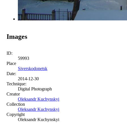
Images
ID:
59993
Place
Siverskodonetsk
Date:
2014-12-30
Technique:
Digital Photograph
Creator
Oleksandr Kuchynskyi
Collection
Oleksandr Kuchynskyi
Copyright
Oleksandr Kuchynskyi