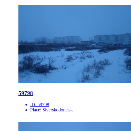
59798
ID:
59798
Place:
Siverskodonetsk