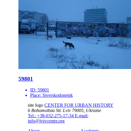
59801
ID:
59801
Place:
Siverskodonetsk
site logo
CENTER FOR URBAN HISTORY
6 Bohomoltsia Str.
Lviv 79005, Ukraine
Tel.: +38-032-275-17-34
E-mail:
info@lvivcenter.org
About
Academic