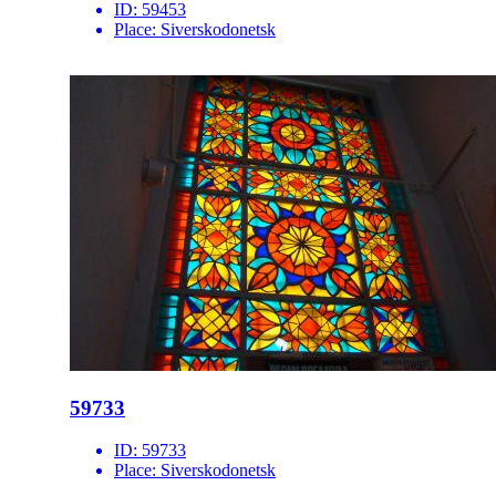
ID:
59453
Place:
Siverskodonetsk
59733
ID:
59733
Place:
Siverskodonetsk