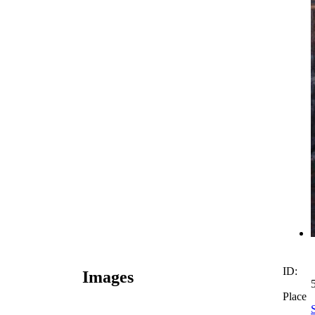
ID:
Images
Place