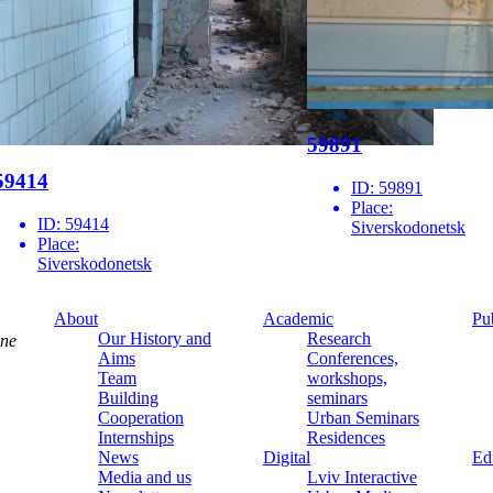
59891
59414
ID:
59891
Place:
ID:
59414
Siverskodonetsk
Place:
Siverskodonetsk
About
Academic
Pu
Our History and
Research
ine
Aims
Conferences,
Team
workshops,
Building
seminars
Cooperation
Urban Seminars
Internships
Residences
News
Digital
Ed
Media and us
Lviv Interactive