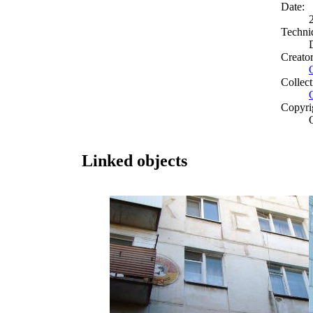
Date:
Techni
Creato
Collect
Copyri
Linked objects