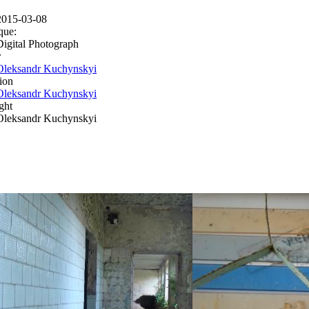
2015-03-08
que:
Digital Photograph
r
Oleksandr Kuchynskyi
ion
Oleksandr Kuchynskyi
ght
Oleksandr Kuchynskyi