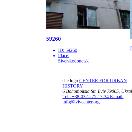
59260
ID:
59260
Place:
Siverskodonetsk
site logo
CENTER FOR URBAN
HISTORY
6 Bohomoltsia Str.
Lviv 79005, Ukra
Tel.: +38-032-275-17-34
E-mail:
info@lvivcenter.org