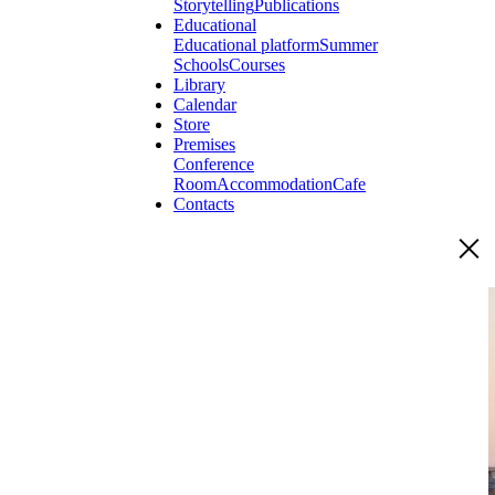
Storytelling
Publications
Educational
Educational platform
Summer
Schools
Courses
Library
Calendar
Store
Premises
Conference
Room
Accommodation
Cafe
Contacts