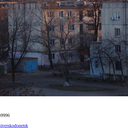
59996
Siverskodonetsk