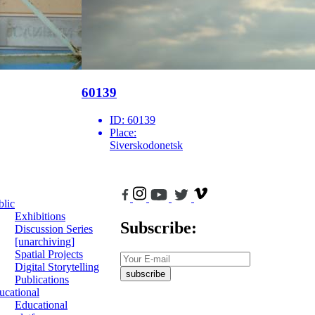
60139
ID:
60139
Place:
Siverskodonetsk
blic
Exhibitions
Subscribe:
Discussion Series
[unarchiving]
Spatial Projects
Digital Storytelling
subscribe
Publications
ucational
Educational