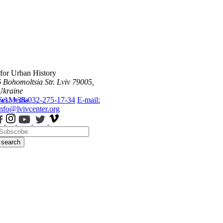
 for Urban History
6 Bohomoltsia Str.
Lviv 79005,
Ukraine
ws
Tel.: +38-032-275-17-34
Media
E-mail:
info@lvivcenter.org
search