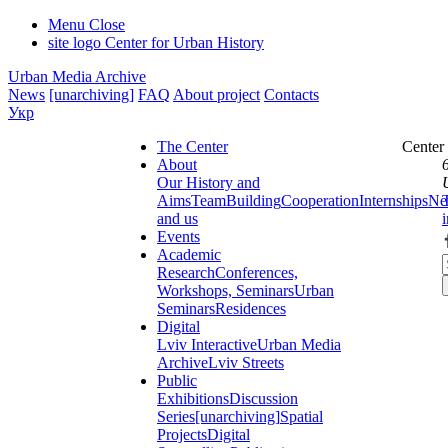
Menu
Close
site logo
Center for Urban History
Urban Media Archive
News
[unarchiving]
FAQ
About project
Contacts
Укр
The Center
Center
About
Our History and
Aims
Team
Building
Cooperation
Internships
Ne
and us
Events
Academic
Research
Conferences,
Workshops, Seminars
Urban
Seminars
Residences
Digital
Lviv Interactive
Urban Media
Archive
Lviv Streets
Public
Exhibitions
Discussion
Series
[unarchiving]
Spatial
Projects
Digital