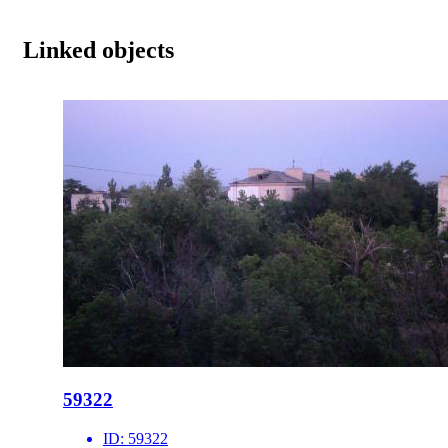
Linked objects
59322
ID:
59322