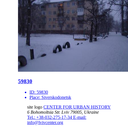
59830
ID:
59830
Place:
Siverskodonetsk
site logo
CENTER FOR URBAN HISTORY
6 Bohomoltsia Str.
Lviv 79005, Ukraine
Tel.: +38-032-275-17-34
E-mail:
info@lvivcenter.org