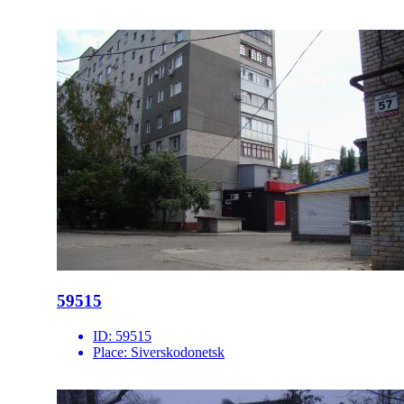
59515
ID:
59515
Place:
Siverskodonetsk