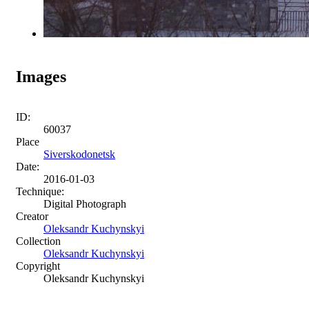
Images
ID:
60037
Place
Siverskodonetsk
Date:
2016-01-03
Technique:
Digital Photograph
Creator
Oleksandr Kuchynskyi
Collection
Oleksandr Kuchynskyi
Copyright
Oleksandr Kuchynskyi