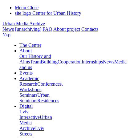
Menu
Close
site logo
Center for Urban History
Urban Media Archive
News
[unarchiving]
FAQ
About project
Contacts
Укр
The Center
About
Our History and
Aims
Team
Building
Cooperation
Internships
News
Media
and us
Events
Academic
Research
Conferences,
Workshops,
Seminars
Urban
Seminars
Residences
Digital
Lviv
Interactive
Urban
Media
Archive
Lviv
Streets