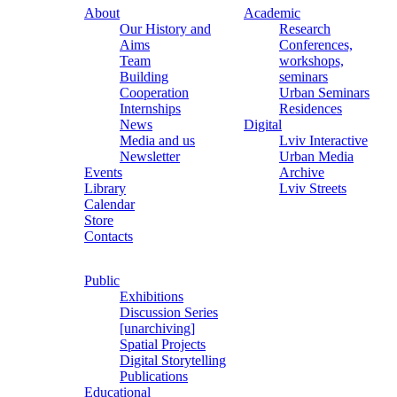
About
Academic
Our History and
Research
Aims
Conferences,
Team
workshops,
Building
seminars
Cooperation
Urban Seminars
Internships
Residences
News
Digital
Media and us
Lviv Interactive
Newsletter
Urban Media
Events
Archive
Library
Lviv Streets
Calendar
Store
Contacts
Public
Exhibitions
Discussion Series
[unarchiving]
Spatial Projects
Digital Storytelling
Publications
Educational