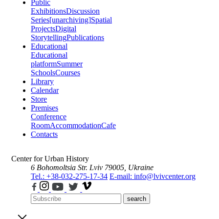
Public
Exhibitions
Discussion
Series
[unarchiving]
Spatial
Projects
Digital
Storytelling
Publications
Educational
Educational
platform
Summer
Schools
Courses
Library
Calendar
Store
Premises
Conference
Room
Accommodation
Cafe
Contacts
Center for Urban History
6 Bohomoltsia Str.
Lviv 79005, Ukraine
Tel.: +38-032-275-17-34
E-mail: info@lvivcenter.org
search