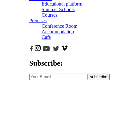
Educational platform
Summer Schools
Courses
Premises
Conference Room
Accommodation
Cafe
Subscribe:
subscribe