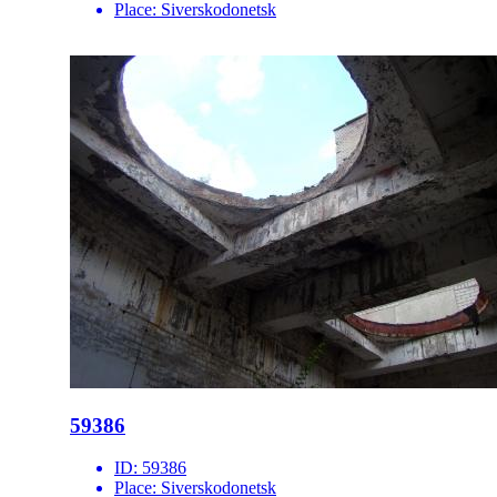
Place:
Siverskodonetsk
59386
ID:
59386
Place:
Siverskodonetsk