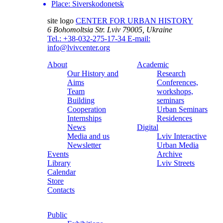
Place:
Siverskodonetsk
site logo
CENTER FOR URBAN HISTORY
6 Bohomoltsia Str.
Lviv 79005, Ukraine
Tel.: +38-032-275-17-34
E-mail:
info@lvivcenter.org
About
Academic
Our History and
Research
Aims
Conferences,
Team
workshops,
Building
seminars
Cooperation
Urban Seminars
Internships
Residences
News
Digital
Media and us
Lviv Interactive
Newsletter
Urban Media
Events
Archive
Library
Lviv Streets
Calendar
Store
Contacts
Public