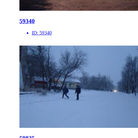
59340
ID:
59340