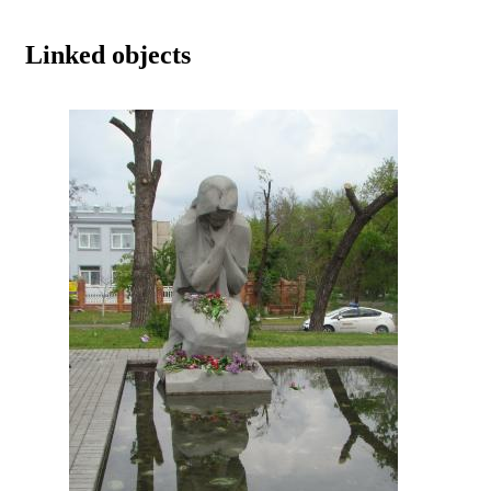
Linked objects