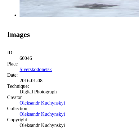
Images
ID:
60046
Place
Siverskodonetsk
Date:
2016-01-08
Technique:
Digital Photograph
Creator
Oleksandr Kuchynskyi
Collection
Oleksandr Kuchynskyi
Copyright
Oleksandr Kuchynskyi