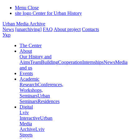
Menu
Close
site logo
Center for Urban History
Urban Media Archive
News
[unarchiving]
FAQ
About project
Contacts
Укр
The Center
About
Our History and
Aims
Team
Building
Cooperation
Internships
News
Media
and us
Events
Academic
Research
Conferences,
Workshops,
Seminars
Urban
Seminars
Residences
Digital
Lviv
Interactive
Urban
Media
Archive
Lviv
Streets