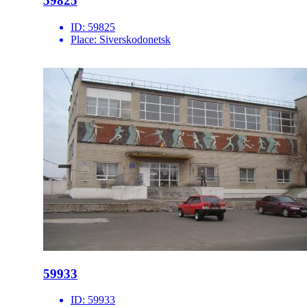
59825
ID:
59825
Place:
Siverskodonetsk
59933
ID:
59933