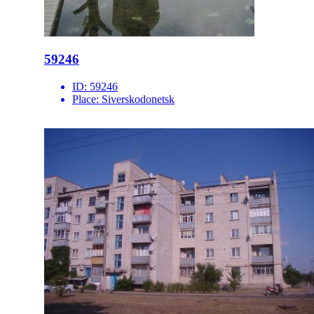
59246
ID:
59246
Place:
Siverskodonetsk