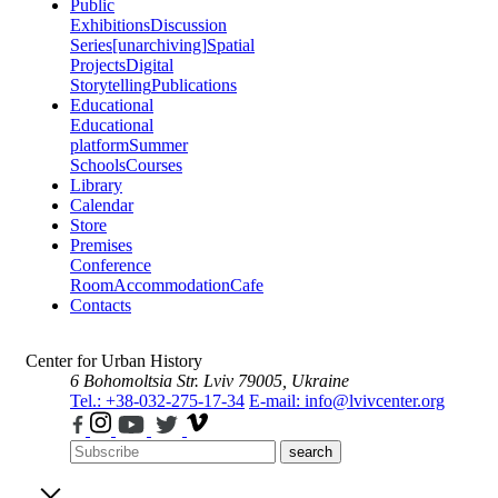
Public
Exhibitions
Discussion
Series
[unarchiving]
Spatial
Projects
Digital
Storytelling
Publications
Educational
Educational
platform
Summer
Schools
Courses
Library
Calendar
Store
Premises
Conference
Room
Accommodation
Cafe
Contacts
Center for Urban History
6 Bohomoltsia Str.
Lviv 79005, Ukraine
Tel.: +38-032-275-17-34
E-mail: info@lvivcenter.org
search