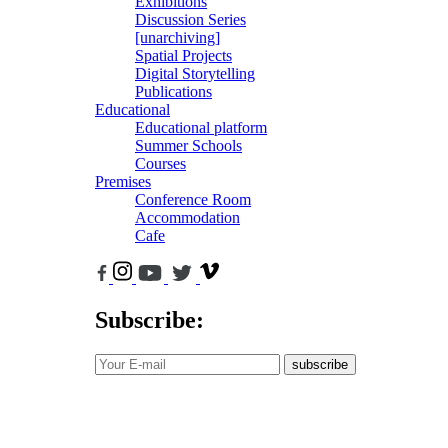
Exhibitions
Discussion Series
[unarchiving]
Spatial Projects
Digital Storytelling
Publications
Educational
Educational platform
Summer Schools
Courses
Premises
Conference Room
Accommodation
Cafe
Subscribe:
subscribe