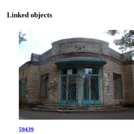
Linked objects
59439