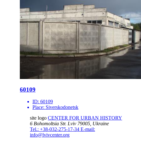
60109
ID:
60109
Place:
Siverskodonetsk
site logo
CENTER FOR URBAN HISTORY
6 Bohomoltsia Str.
Lviv 79005, Ukraine
Tel.: +38-032-275-17-34
E-mail:
info@lvivcenter.org