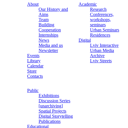
About
Academic
Our History and
Research
Aims
Conferences,
Team
workshops,
Building
seminars
Cooperation
Urban Seminars
Internships
Residences
News
Digital
Media and us
Lviv Interactive
Newsletter
Urban Media
Events
Archive
Library
Lviv Streets
Calendar
Store
Contacts
Public
Exhibitions
Discussion Series
[unarchiving]
Spatial Projects
Digital Storytelling
Publications
Educational