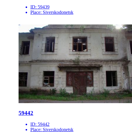
ID:
59439
Place:
Siverskodonetsk
59442
ID:
59442
Place:
Siverskodonetsk