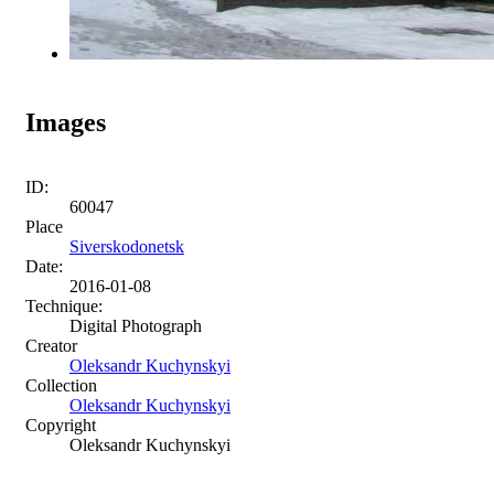
Images
ID:
60047
Place
Siverskodonetsk
Date:
2016-01-08
Technique:
Digital Photograph
Creator
Oleksandr Kuchynskyi
Collection
Oleksandr Kuchynskyi
Copyright
Oleksandr Kuchynskyi