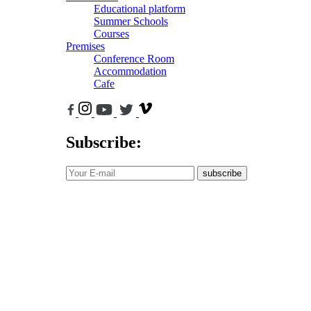
Educational platform
Summer Schools
Courses
Premises
Conference Room
Accommodation
Cafe
Subscribe:
subscribe