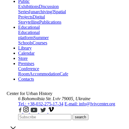
Public
Exhibitions
Discussion
Series
[unarchiving]
Spatial
Projects
Digital
Storytelling
Publications
Educational
Educational
platform
Summer
Schools
Courses
Library
Calendar
Store
Premises
Conference
Room
Accommodation
Cafe
Contacts
Center for Urban History
6 Bohomoltsia Str.
Lviv 79005, Ukraine
Tel.: +38-032-275-17-34
E-mail: info@lvivcenter.org
search