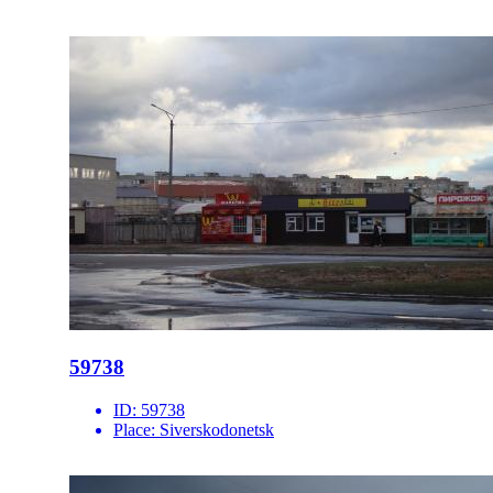
59738
ID:
59738
Place:
Siverskodonetsk