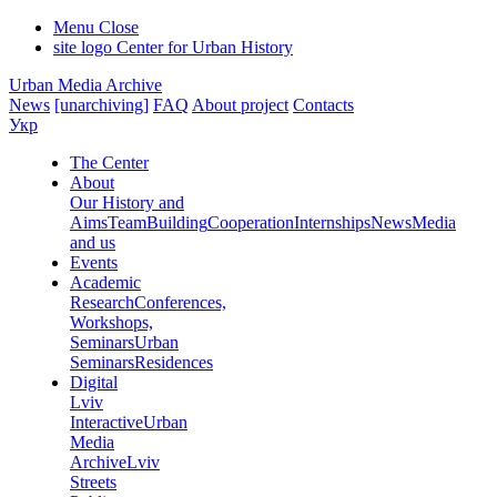
Menu
Close
site logo
Center for Urban History
Urban Media Archive
News
[unarchiving]
FAQ
About project
Contacts
Укр
The Center
About
Our History and
Aims
Team
Building
Cooperation
Internships
News
Media
and us
Events
Academic
Research
Conferences,
Workshops,
Seminars
Urban
Seminars
Residences
Digital
Lviv
Interactive
Urban
Media
Archive
Lviv
Streets