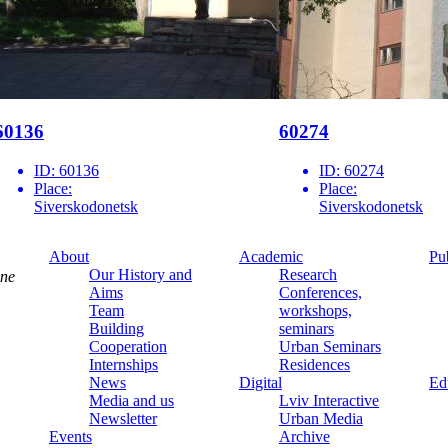
60136
60274
ID:
60136
ID:
60274
Place:
Place:
Siverskodonetsk
Siverskodonetsk
About
Academic
Pu
Our History and
Research
ine
Aims
Conferences,
Team
workshops,
Building
seminars
Cooperation
Urban Seminars
Internships
Residences
News
Digital
Ed
Media and us
Lviv Interactive
Newsletter
Urban Media
Events
Archive