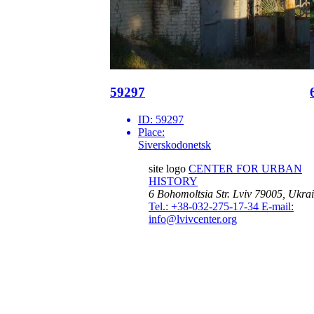
59297
ID:
59297
Place:
Siverskodonetsk
site logo
CENTER FOR URBAN
HISTORY
6 Bohomoltsia Str.
Lviv 79005, Ukra
Tel.: +38-032-275-17-34
E-mail:
info@lvivcenter.org