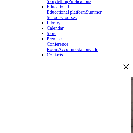
Storytelling
Publications
Educational
Educational platform
Summer
Schools
Courses
Library
Calendar
Store
Premises
Conference
Room
Accommodation
Cafe
Contacts