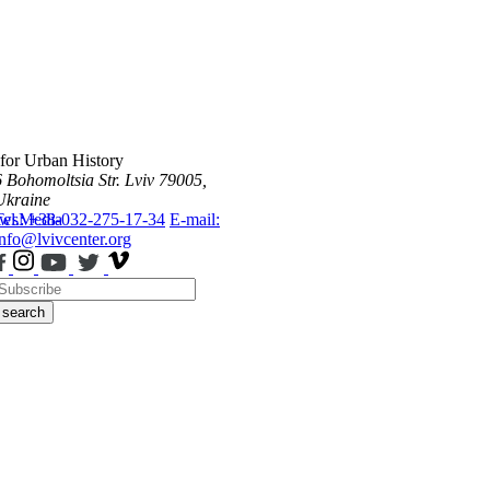
 for Urban History
6 Bohomoltsia Str.
Lviv 79005,
Ukraine
ws
Tel.: +38-032-275-17-34
Media
E-mail:
info@lvivcenter.org
search