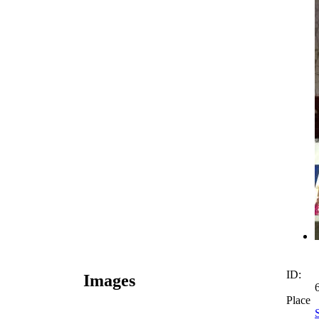
ID:
Images
Place