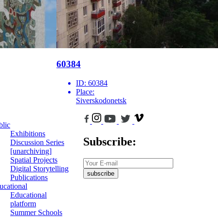
60384
ID:
60384
Place:
Siverskodonetsk
blic
Exhibitions
Subscribe:
Discussion Series
[unarchiving]
Spatial Projects
Digital Storytelling
subscribe
Publications
ucational
Educational
platform
Summer Schools