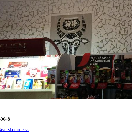
60048
Siverskodonetsk