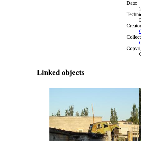
Date:
Techni
Creato
Collect
Copyri
Linked objects