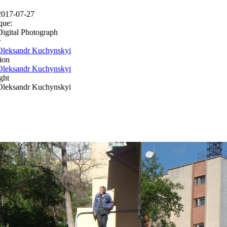
2017-07-27
que:
Digital Photograph
r
Oleksandr Kuchynskyi
ion
Oleksandr Kuchynskyi
ght
Oleksandr Kuchynskyi