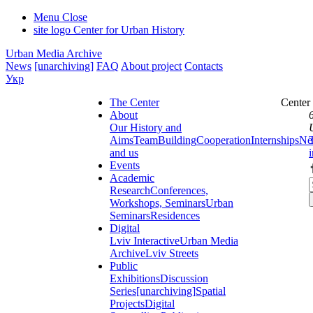
Menu
Close
site logo
Center for Urban History
Urban Media Archive
News
[unarchiving]
FAQ
About project
Contacts
Укр
The Center
Center
About
Our History and
Aims
Team
Building
Cooperation
Internships
Ne
and us
Events
Academic
Research
Conferences,
Workshops, Seminars
Urban
Seminars
Residences
Digital
Lviv Interactive
Urban Media
Archive
Lviv Streets
Public
Exhibitions
Discussion
Series
[unarchiving]
Spatial
Projects
Digital