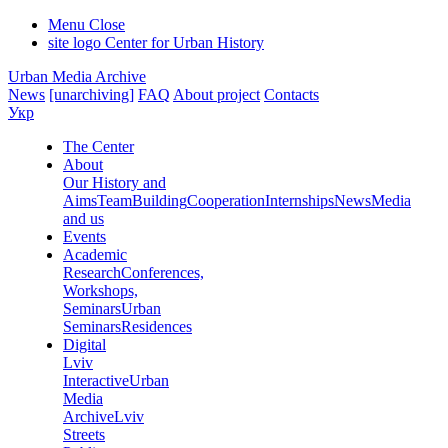
Menu
Close
site logo
Center for Urban History
Urban Media Archive
News
[unarchiving]
FAQ
About project
Contacts
Укр
The Center
About
Our History and
Aims
Team
Building
Cooperation
Internships
News
Media
and us
Events
Academic
Research
Conferences,
Workshops,
Seminars
Urban
Seminars
Residences
Digital
Lviv
Interactive
Urban
Media
Archive
Lviv
Streets