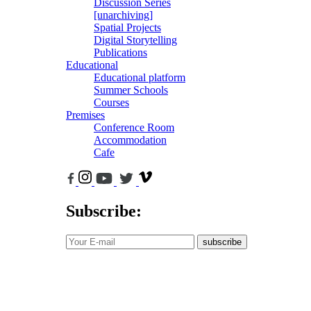
Discussion Series
[unarchiving]
Spatial Projects
Digital Storytelling
Publications
Educational
Educational platform
Summer Schools
Courses
Premises
Conference Room
Accommodation
Cafe
Subscribe:
subscribe