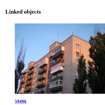
Linked objects
59496