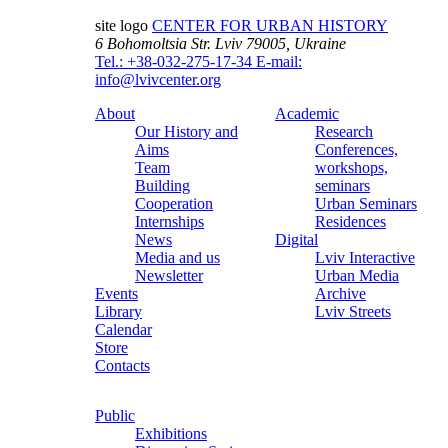
site logo
CENTER FOR URBAN HISTORY
6 Bohomoltsia Str.
Lviv 79005, Ukraine
Tel.: +38-032-275-17-34
E-mail:
info@lvivcenter.org
About
Academic
Our History and
Research
Aims
Conferences,
Team
workshops,
Building
seminars
Cooperation
Urban Seminars
Internships
Residences
News
Digital
Media and us
Lviv Interactive
Newsletter
Urban Media
Events
Archive
Library
Lviv Streets
Calendar
Store
Contacts
Public
Exhibitions