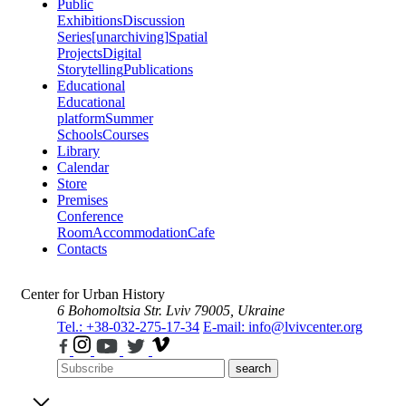
Public
Exhibitions
Discussion
Series
[unarchiving]
Spatial
Projects
Digital
Storytelling
Publications
Educational
Educational
platform
Summer
Schools
Courses
Library
Calendar
Store
Premises
Conference
Room
Accommodation
Cafe
Contacts
Center for Urban History
6 Bohomoltsia Str.
Lviv 79005, Ukraine
Tel.: +38-032-275-17-34
E-mail: info@lvivcenter.org
search