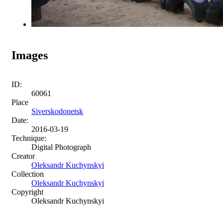
Images
ID:
60061
Place
Siverskodonetsk
Date:
2016-03-19
Technique:
Digital Photograph
Creator
Oleksandr Kuchynskyi
Collection
Oleksandr Kuchynskyi
Copyright
Oleksandr Kuchynskyi