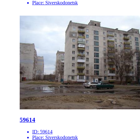
Place:
Siverskodonetsk
59614
ID:
59614
Place:
Siverskodonetsk