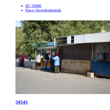
ID:
59496
Place:
Siverskodonetsk
59545