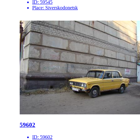
ID:
59545
Place:
Siverskodonetsk
59602
ID:
59602