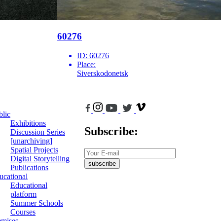
60276
ID:
60276
Place:
Siverskodonetsk
blic
Exhibitions
Subscribe:
Discussion Series
[unarchiving]
Spatial Projects
Digital Storytelling
subscribe
Publications
ucational
Educational
platform
Summer Schools
Courses
emises