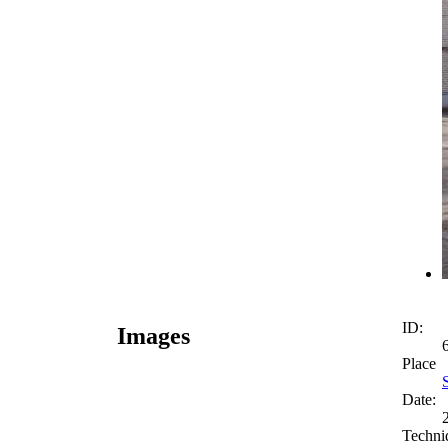
ID:
Images
Place
Date:
Techni