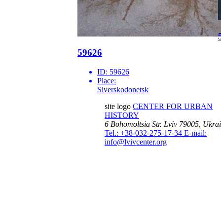
59626
ID:
59626
Place:
Siverskodonetsk
site logo
CENTER FOR URBAN
HISTORY
6 Bohomoltsia Str.
Lviv 79005, Ukra
Tel.: +38-032-275-17-34
E-mail:
info@lvivcenter.org