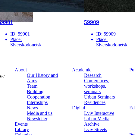
59901
59909
ID:
59901
ID:
59909
Place:
Place:
Siverskodonetsk
Siverskodonetsk
About
Academic
Pu
Our History and
Research
ine
Aims
Conferences,
Team
workshops,
Building
seminars
Cooperation
Urban Seminars
Internships
Residences
News
Digital
Ed
Media and us
Lviv Interactive
Newsletter
Urban Media
Events
Archive
Library
Lviv Streets
Calendar
Pr