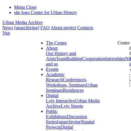
Menu
Close
site logo
Center for Urban History
Urban Media Archive
News
[unarchiving]
FAQ
About project
Contacts
Укр
The Center
Center
About
Our History and
Aims
Team
Building
Cooperation
Internships
Ne
and us
Events
Academic
Research
Conferences,
Workshops, Seminars
Urban
Seminars
Residences
Digital
Lviv Interactive
Urban Media
Archive
Lviv Streets
Public
Exhibitions
Discussion
Series
[unarchiving]
Spatial
Projects
Digital