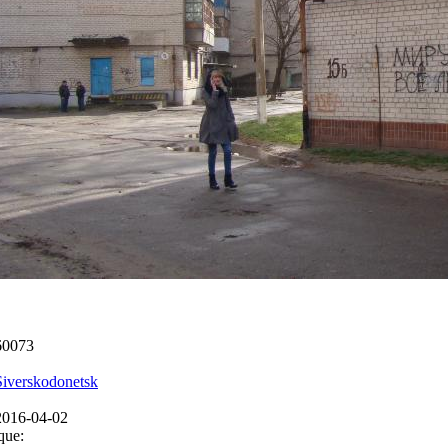
60073
Siverskodonetsk
2016-04-02
que: