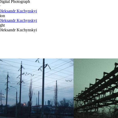
Digital Photograph
r
Oleksandr Kuchynskyi
ion
Oleksandr Kuchynskyi
ght
Oleksandr Kuchynskyi