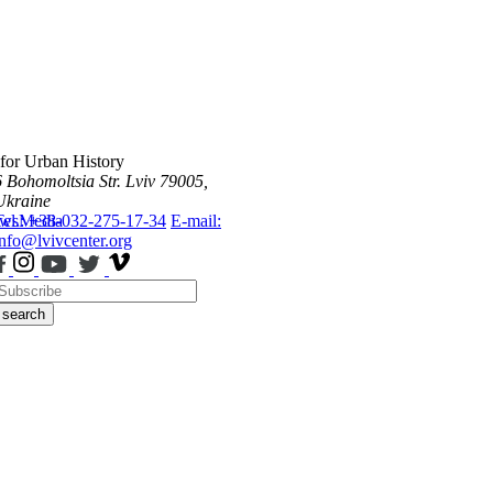
 for Urban History
6 Bohomoltsia Str.
Lviv 79005,
Ukraine
ws
Tel.: +38-032-275-17-34
Media
E-mail:
info@lvivcenter.org
search