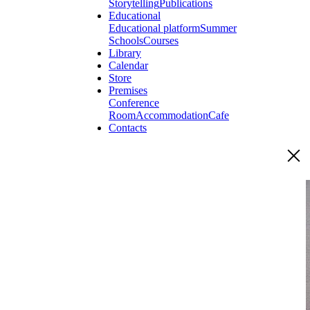
Storytelling
Publications
Educational
Educational platform
Summer
Schools
Courses
Library
Calendar
Store
Premises
Conference
Room
Accommodation
Cafe
Contacts