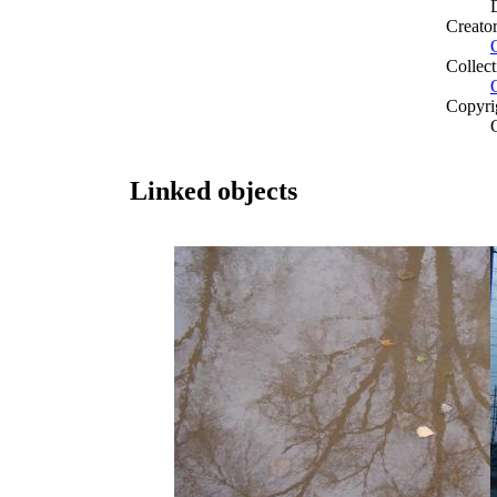
Creato
Collect
Copyri
Linked objects