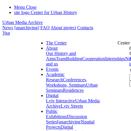
Menu
Close
site logo
Center for Urban History
Urban Media Archive
News
[unarchiving]
FAQ
About project
Contacts
Укр
The Center
Center
About
Our History and
Aims
Team
Building
Cooperation
Internships
Ne
and us
Events
Academic
Research
Conferences,
Workshops, Seminars
Urban
Seminars
Residences
Digital
Lviv Interactive
Urban Media
Archive
Lviv Streets
Public
Exhibitions
Discussion
Series
[unarchiving]
Spatial
Projects
Digital