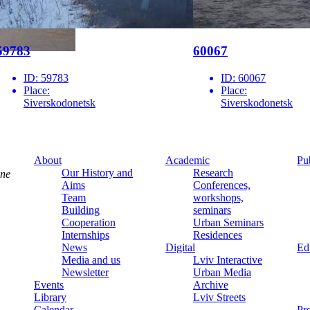
59783
60067
ID:
59783
ID:
60067
Place:
Place:
Siverskodonetsk
Siverskodonetsk
About
Academic
Pu
Our History and
Research
ine
Aims
Conferences,
Team
workshops,
Building
seminars
Cooperation
Urban Seminars
Internships
Residences
News
Digital
Ed
Media and us
Lviv Interactive
Newsletter
Urban Media
Events
Archive
Library
Lviv Streets
Calendar
Pr