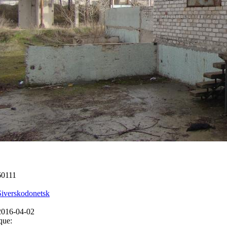
60111
Siverskodonetsk
2016-04-02
que: