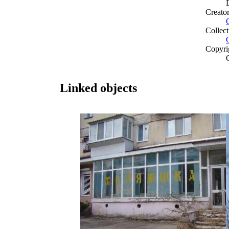
Creato
Collect
Copyri
Linked objects