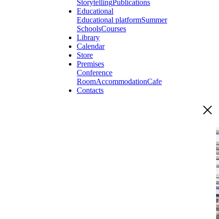
Storytelling
Publications
Educational
Educational platform
Summer
Schools
Courses
Library
Calendar
Store
Premises
Conference
Room
Accommodation
Cafe
Contacts