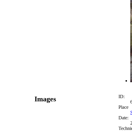
ID:
Images
Place
Date:
Techni