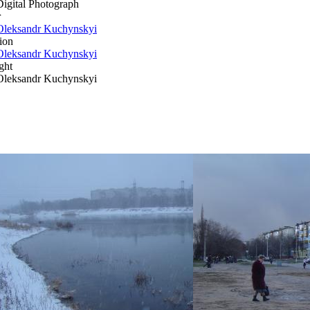
Digital Photograph
r
Oleksandr Kuchynskyi
ion
Oleksandr Kuchynskyi
ght
Oleksandr Kuchynskyi