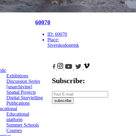
60070
ID:
60070
Place:
Siverskodonetsk
blic
Exhibitions
Subscribe:
Discussion Series
[unarchiving]
Spatial Projects
Digital Storytelling
subscribe
Publications
ucational
Educational
platform
Summer Schools
Courses
emises