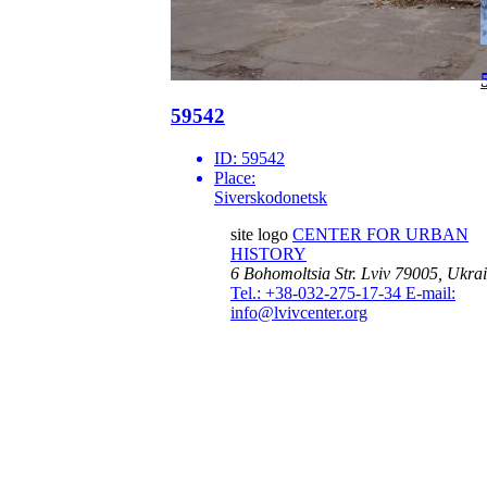
59542
ID:
59542
Place:
Siverskodonetsk
site logo
CENTER FOR URBAN
HISTORY
6 Bohomoltsia Str.
Lviv 79005, Ukra
Tel.: +38-032-275-17-34
E-mail:
info@lvivcenter.org