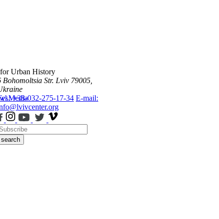
 for Urban History
6 Bohomoltsia Str.
Lviv 79005,
Ukraine
ws
Tel.: +38-032-275-17-34
Media
E-mail:
info@lvivcenter.org
search