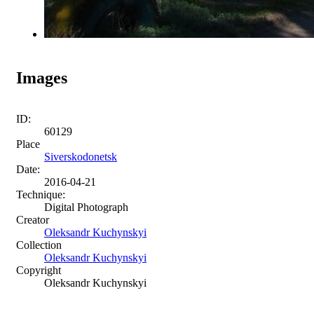
Images
ID:
60129
Place
Siverskodonetsk
Date:
2016-04-21
Technique:
Digital Photograph
Creator
Oleksandr Kuchynskyi
Collection
Oleksandr Kuchynskyi
Copyright
Oleksandr Kuchynskyi