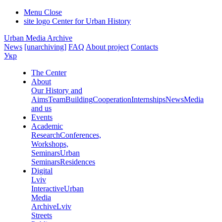
Menu
Close
site logo
Center for Urban History
Urban Media Archive
News
[unarchiving]
FAQ
About project
Contacts
Укр
The Center
About
Our History and
Aims
Team
Building
Cooperation
Internships
News
Media
and us
Events
Academic
Research
Conferences,
Workshops,
Seminars
Urban
Seminars
Residences
Digital
Lviv
Interactive
Urban
Media
Archive
Lviv
Streets