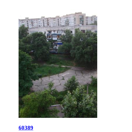
60389