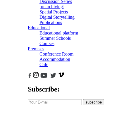
Discussion Series
[unarchiving]
Spatial Projects
Digital Storytelling
Publications
Educational
Educational platform
Summer Schools
Courses
Premises
Conference Room
Accommodation
Cafe
Subscribe:
subscribe