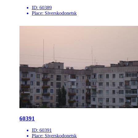
ID:
60389
Place:
Siverskodonetsk
60391
ID:
60391
Place:
Siverskodonetsk