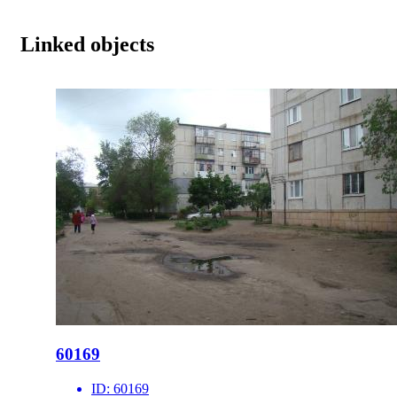
Linked objects
60169
ID:
60169