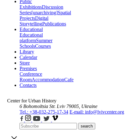
Public
Exhibitions
Discussion
Series
[unarchiving]
Spatial
Projects
Digital
Storytelling
Publications
Educational
Educational
platform
Summer
Schools
Courses
Library
Calendar
Store
Premises
Conference
Room
Accommodation
Cafe
Contacts
Center for Urban History
6 Bohomoltsia Str.
Lviv 79005, Ukraine
Tel.: +38-032-275-17-34
E-mail: info@lvivcenter.org
search