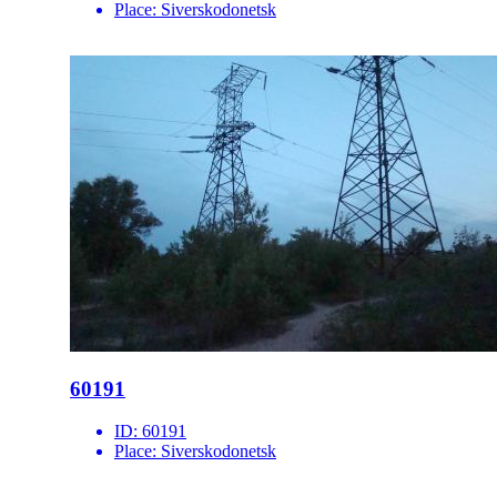
Place:
Siverskodonetsk
60191
ID:
60191
Place:
Siverskodonetsk