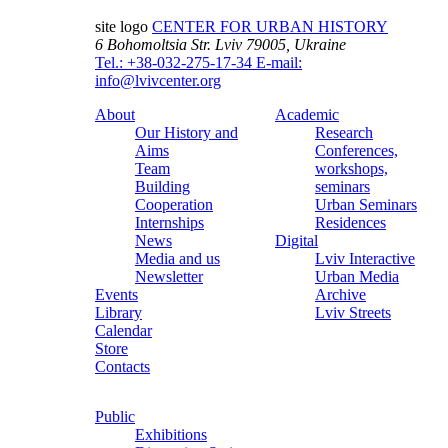
site logo
CENTER FOR URBAN HISTORY
6 Bohomoltsia Str.
Lviv 79005, Ukraine
Tel.: +38-032-275-17-34
E-mail:
info@lvivcenter.org
About
Academic
Our History and
Research
Aims
Conferences,
Team
workshops,
Building
seminars
Cooperation
Urban Seminars
Internships
Residences
News
Digital
Media and us
Lviv Interactive
Newsletter
Urban Media
Events
Archive
Library
Lviv Streets
Calendar
Store
Contacts
Public
Exhibitions