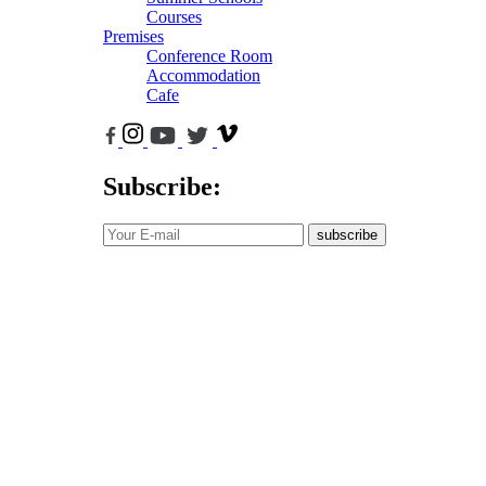
Courses
Premises
Conference Room
Accommodation
Cafe
Subscribe:
subscribe