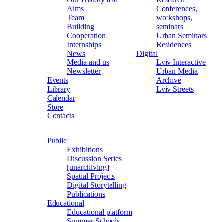
Aims
Conferences,
Team
workshops,
Building
seminars
Cooperation
Urban Seminars
Internships
Residences
News
Digital
Media and us
Lviv Interactive
Newsletter
Urban Media
Events
Archive
Library
Lviv Streets
Calendar
Store
Contacts
Public
Exhibitions
Discussion Series
[unarchiving]
Spatial Projects
Digital Storytelling
Publications
Educational
Educational platform
Summer Schools