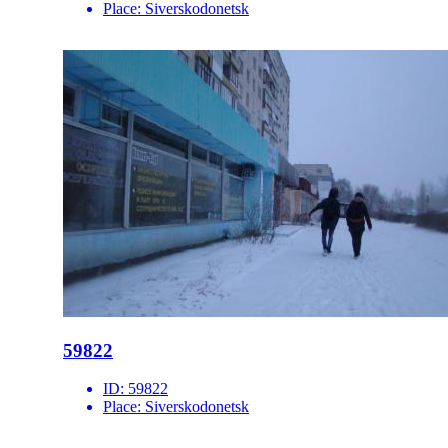
Place:
Siverskodonetsk
59822
ID:
59822
Place:
Siverskodonetsk