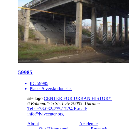
59985
ID:
59985
Place:
Siverskodonetsk
site logo
CENTER FOR URBAN HISTORY
6 Bohomoltsia Str.
Lviv 79005, Ukraine
Tel.: +38-032-275-17-34
E-mail:
info@lvivcenter.org
About
Academic
Our History and
Research