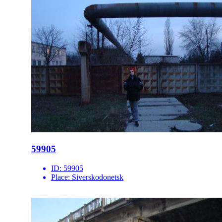
59905
ID:
59905
Place:
Siverskodonetsk