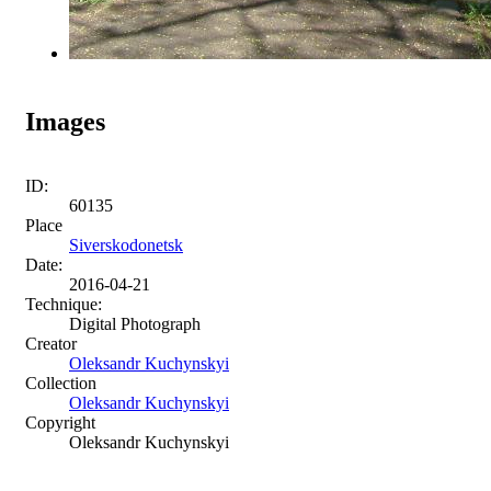
Images
ID:
60135
Place
Siverskodonetsk
Date:
2016-04-21
Technique:
Digital Photograph
Creator
Oleksandr Kuchynskyi
Collection
Oleksandr Kuchynskyi
Copyright
Oleksandr Kuchynskyi