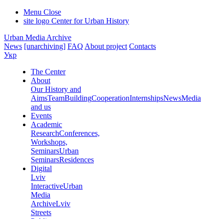
Menu
Close
site logo
Center for Urban History
Urban Media Archive
News
[unarchiving]
FAQ
About project
Contacts
Укр
The Center
About
Our History and
Aims
Team
Building
Cooperation
Internships
News
Media
and us
Events
Academic
Research
Conferences,
Workshops,
Seminars
Urban
Seminars
Residences
Digital
Lviv
Interactive
Urban
Media
Archive
Lviv
Streets