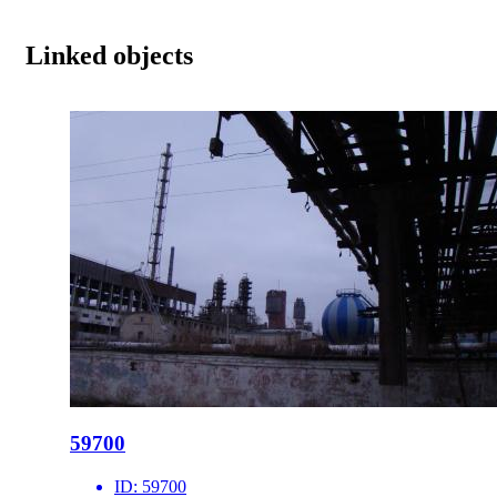
Linked objects
59700
ID:
59700