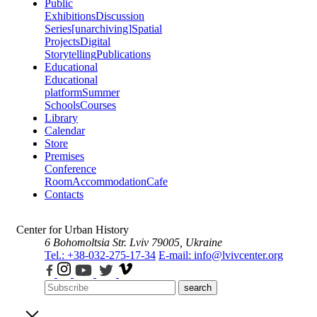
Public
Exhibitions
Discussion
Series
[unarchiving]
Spatial
Projects
Digital
Storytelling
Publications
Educational
Educational
platform
Summer
Schools
Courses
Library
Calendar
Store
Premises
Conference
Room
Accommodation
Cafe
Contacts
Center for Urban History
6 Bohomoltsia Str.
Lviv 79005, Ukraine
Tel.: +38-032-275-17-34
E-mail: info@lvivcenter.org
search