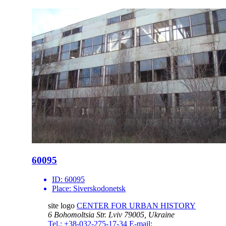
60095
ID:
60095
Place:
Siverskodonetsk
site logo
CENTER FOR URBAN HISTORY
6 Bohomoltsia Str.
Lviv 79005, Ukraine
Tel.: +38-032-275-17-34
E-mail: