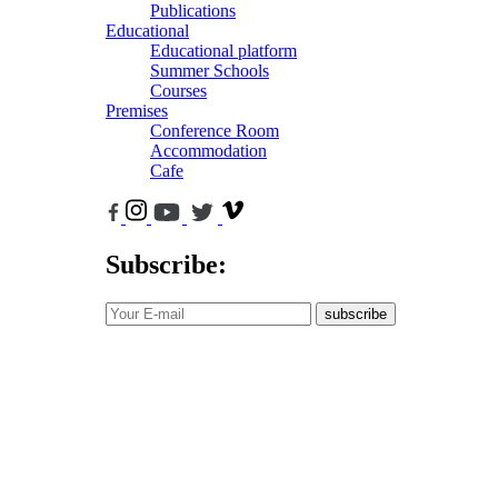
Publications
Educational
Educational platform
Summer Schools
Courses
Premises
Conference Room
Accommodation
Cafe
Subscribe:
subscribe