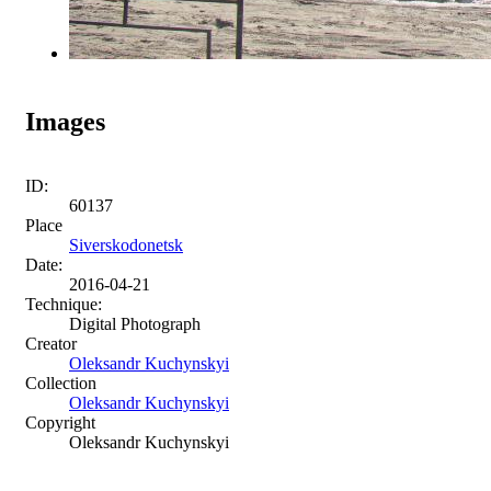
Images
ID:
60137
Place
Siverskodonetsk
Date:
2016-04-21
Technique:
Digital Photograph
Creator
Oleksandr Kuchynskyi
Collection
Oleksandr Kuchynskyi
Copyright
Oleksandr Kuchynskyi