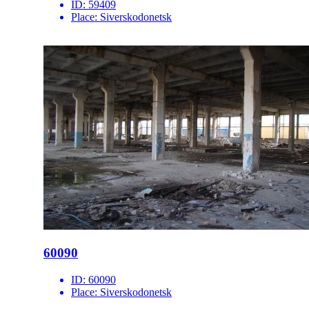
ID:
59409
Place:
Siverskodonetsk
60090
ID:
60090
Place:
Siverskodonetsk