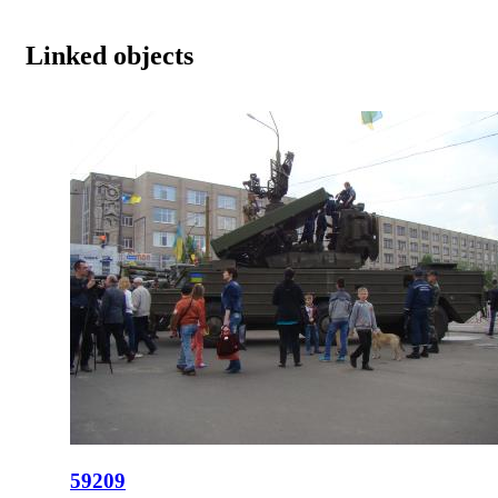
Linked objects
59209