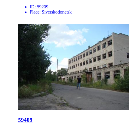
ID:
59209
Place:
Siverskodonetsk
59409