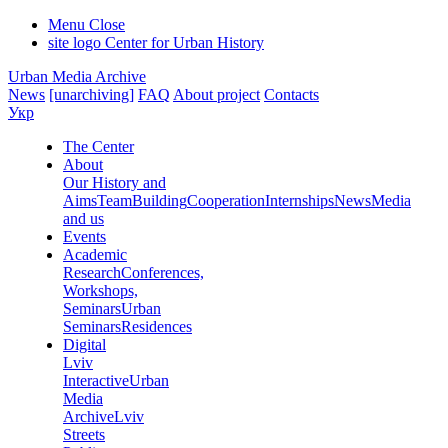
Menu
Close
site logo
Center for Urban History
Urban Media Archive
News
[unarchiving]
FAQ
About project
Contacts
Укр
The Center
About
Our History and
Aims
Team
Building
Cooperation
Internships
News
Media
and us
Events
Academic
Research
Conferences,
Workshops,
Seminars
Urban
Seminars
Residences
Digital
Lviv
Interactive
Urban
Media
Archive
Lviv
Streets