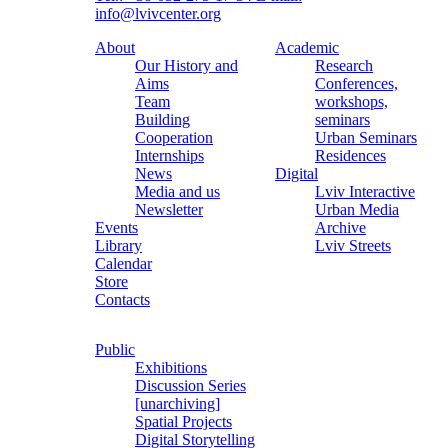
info@lvivcenter.org
About
Academic
Our History and
Research
Aims
Conferences,
Team
workshops,
Building
seminars
Cooperation
Urban Seminars
Internships
Residences
News
Digital
Media and us
Lviv Interactive
Newsletter
Urban Media
Events
Archive
Library
Lviv Streets
Calendar
Store
Contacts
Public
Exhibitions
Discussion Series
[unarchiving]
Spatial Projects
Digital Storytelling