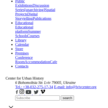
Public
Exhibitions
Discussion
Series
[unarchiving]
Spatial
Projects
Digital
Storytelling
Publications
Educational
Educational
platform
Summer
Schools
Courses
Library
Calendar
Store
Premises
Conference
Room
Accommodation
Cafe
Contacts
Center for Urban History
6 Bohomoltsia Str.
Lviv 79005, Ukraine
Tel.: +38-032-275-17-34
E-mail: info@lvivcenter.org
search