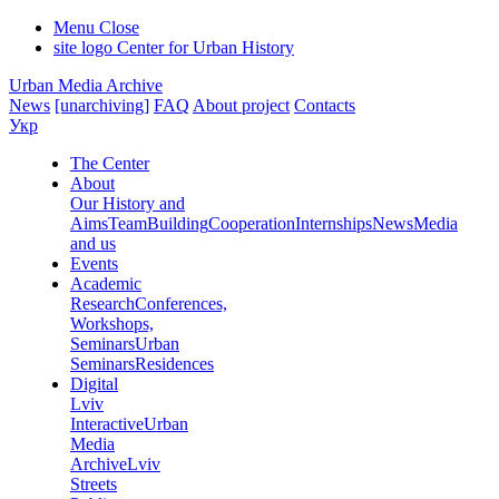
Menu
Close
site logo
Center for Urban History
Urban Media Archive
News
[unarchiving]
FAQ
About project
Contacts
Укр
The Center
About
Our History and
Aims
Team
Building
Cooperation
Internships
News
Media
and us
Events
Academic
Research
Conferences,
Workshops,
Seminars
Urban
Seminars
Residences
Digital
Lviv
Interactive
Urban
Media
Archive
Lviv
Streets