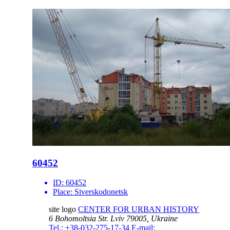
60452
ID:
60452
Place:
Siverskodonetsk
site logo
CENTER FOR URBAN HISTORY
6 Bohomoltsia Str.
Lviv 79005, Ukraine
Tel.: +38-032-275-17-34
E-mail: