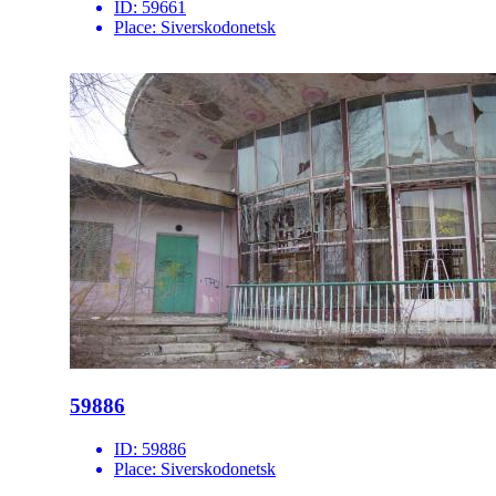
ID:
59661
Place:
Siverskodonetsk
59886
ID:
59886
Place:
Siverskodonetsk