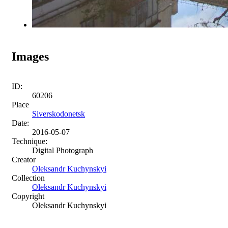
Images
ID:
60206
Place
Siverskodonetsk
Date:
2016-05-07
Technique:
Digital Photograph
Creator
Oleksandr Kuchynskyi
Collection
Oleksandr Kuchynskyi
Copyright
Oleksandr Kuchynskyi