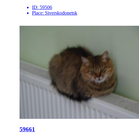
ID:
59506
Place:
Siverskodonetsk
59661