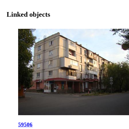
Linked objects
59506