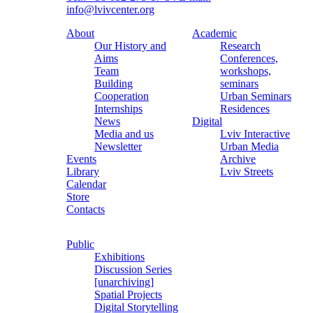
info@lvivcenter.org
About
Academic
Our History and
Research
Aims
Conferences,
Team
workshops,
Building
seminars
Cooperation
Urban Seminars
Internships
Residences
News
Digital
Media and us
Lviv Interactive
Newsletter
Urban Media
Events
Archive
Library
Lviv Streets
Calendar
Store
Contacts
Public
Exhibitions
Discussion Series
[unarchiving]
Spatial Projects
Digital Storytelling