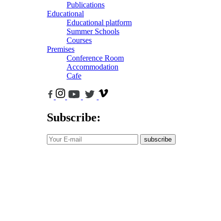
Publications
Educational
Educational platform
Summer Schools
Courses
Premises
Conference Room
Accommodation
Cafe
Subscribe:
subscribe