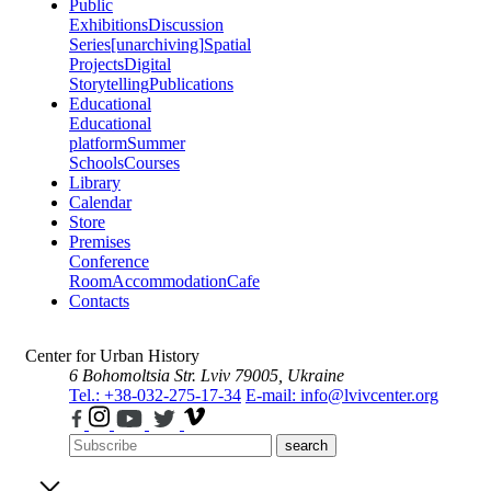
Public
Exhibitions
Discussion
Series
[unarchiving]
Spatial
Projects
Digital
Storytelling
Publications
Educational
Educational
platform
Summer
Schools
Courses
Library
Calendar
Store
Premises
Conference
Room
Accommodation
Cafe
Contacts
Center for Urban History
6 Bohomoltsia Str.
Lviv 79005, Ukraine
Tel.: +38-032-275-17-34
E-mail: info@lvivcenter.org
search