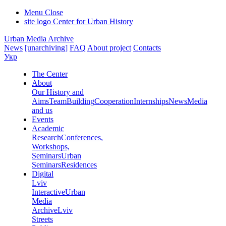
Menu
Close
site logo
Center for Urban History
Urban Media Archive
News
[unarchiving]
FAQ
About project
Contacts
Укр
The Center
About
Our History and
Aims
Team
Building
Cooperation
Internships
News
Media
and us
Events
Academic
Research
Conferences,
Workshops,
Seminars
Urban
Seminars
Residences
Digital
Lviv
Interactive
Urban
Media
Archive
Lviv
Streets