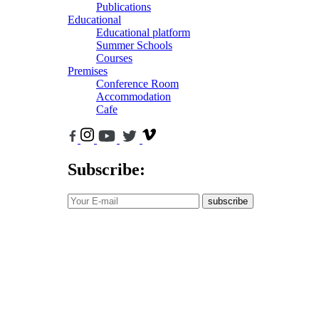
Publications
Educational
Educational platform
Summer Schools
Courses
Premises
Conference Room
Accommodation
Cafe
Subscribe:
subscribe