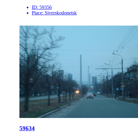
ID:
59356
Place:
Siverskodonetsk
59634