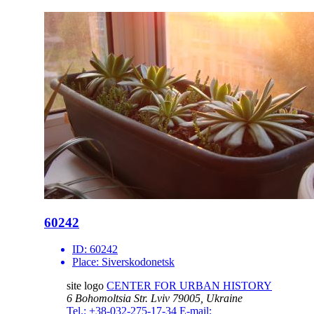
60242
ID:
60242
Place:
Siverskodonetsk
site logo
CENTER FOR URBAN HISTORY
6 Bohomoltsia Str.
Lviv 79005, Ukraine
Tel.: +38-032-275-17-34
E-mail: