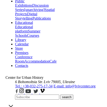
Public
Exhibitions
Discussion
Series
[unarchiving]
Spatial
Projects
Digital
Storytelling
Publications
Educational
Educational
platform
Summer
Schools
Courses
Library
Calendar
Store
Premises
Conference
Room
Accommodation
Cafe
Contacts
Center for Urban History
6 Bohomoltsia Str.
Lviv 79005, Ukraine
Tel.: +38-032-275-17-34
E-mail: info@lvivcenter.org
search