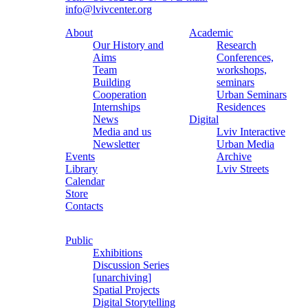
info@lvivcenter.org
About
Academic
Our History and
Research
Aims
Conferences,
Team
workshops,
Building
seminars
Cooperation
Urban Seminars
Internships
Residences
News
Digital
Media and us
Lviv Interactive
Newsletter
Urban Media
Events
Archive
Library
Lviv Streets
Calendar
Store
Contacts
Public
Exhibitions
Discussion Series
[unarchiving]
Spatial Projects
Digital Storytelling