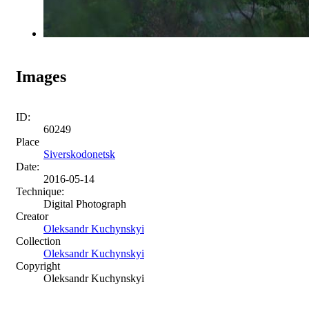
Images
ID:
60249
Place
Siverskodonetsk
Date:
2016-05-14
Technique:
Digital Photograph
Creator
Oleksandr Kuchynskyi
Collection
Oleksandr Kuchynskyi
Copyright
Oleksandr Kuchynskyi