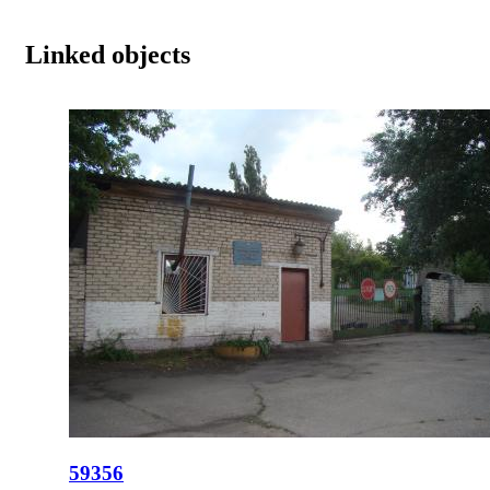
Linked objects
59356