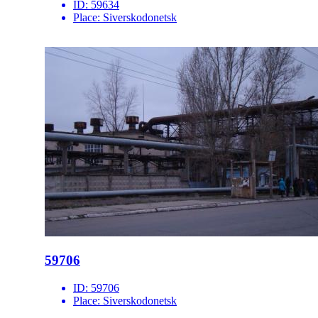
ID:
59634
Place:
Siverskodonetsk
59706
ID:
59706
Place:
Siverskodonetsk