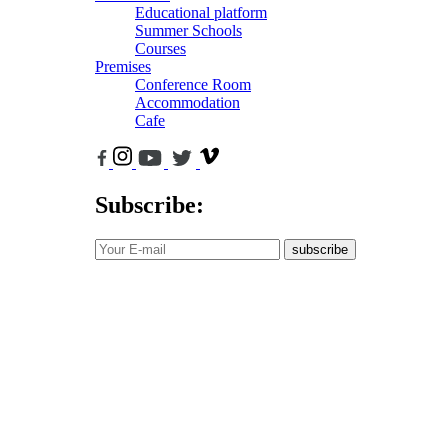
Educational platform
Summer Schools
Courses
Premises
Conference Room
Accommodation
Cafe
Subscribe:
subscribe