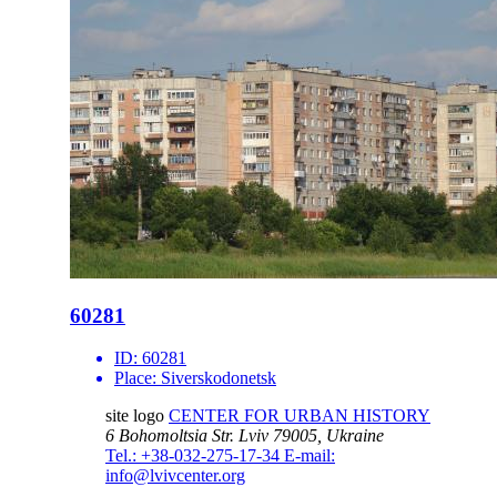
60281
ID:
60281
Place:
Siverskodonetsk
site logo
CENTER FOR URBAN HISTORY
6 Bohomoltsia Str.
Lviv 79005, Ukraine
Tel.: +38-032-275-17-34
E-mail:
info@lvivcenter.org