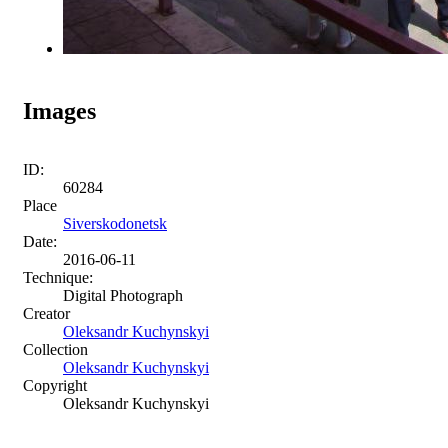
Images
ID:
60284
Place
Siverskodonetsk
Date:
2016-06-11
Technique:
Digital Photograph
Creator
Oleksandr Kuchynskyi
Collection
Oleksandr Kuchynskyi
Copyright
Oleksandr Kuchynskyi