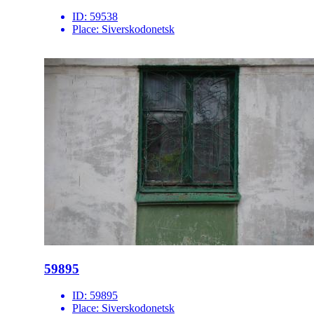
ID:
59538
Place:
Siverskodonetsk
59895
ID:
59895
Place:
Siverskodonetsk