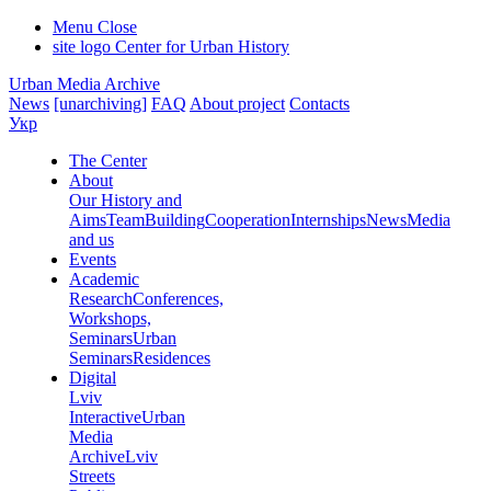
Menu
Close
site logo
Center for Urban History
Urban Media Archive
News
[unarchiving]
FAQ
About project
Contacts
Укр
The Center
About
Our History and
Aims
Team
Building
Cooperation
Internships
News
Media
and us
Events
Academic
Research
Conferences,
Workshops,
Seminars
Urban
Seminars
Residences
Digital
Lviv
Interactive
Urban
Media
Archive
Lviv
Streets