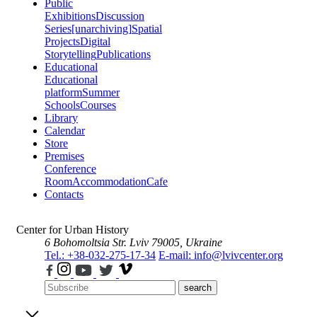
Public
Exhibitions
Discussion
Series
[unarchiving]
Spatial
Projects
Digital
Storytelling
Publications
Educational
Educational
platform
Summer
Schools
Courses
Library
Calendar
Store
Premises
Conference
Room
Accommodation
Cafe
Contacts
Center for Urban History
6 Bohomoltsia Str.
Lviv 79005, Ukraine
Tel.: +38-032-275-17-34
E-mail: info@lvivcenter.org
search