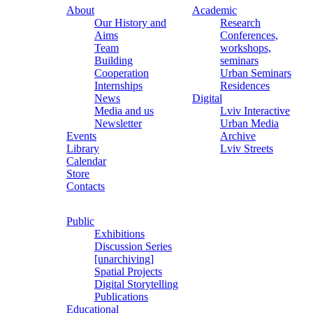
About
Academic
Our History and
Research
Aims
Conferences,
Team
workshops,
Building
seminars
Cooperation
Urban Seminars
Internships
Residences
News
Digital
Media and us
Lviv Interactive
Newsletter
Urban Media
Events
Archive
Library
Lviv Streets
Calendar
Store
Contacts
Public
Exhibitions
Discussion Series
[unarchiving]
Spatial Projects
Digital Storytelling
Publications
Educational