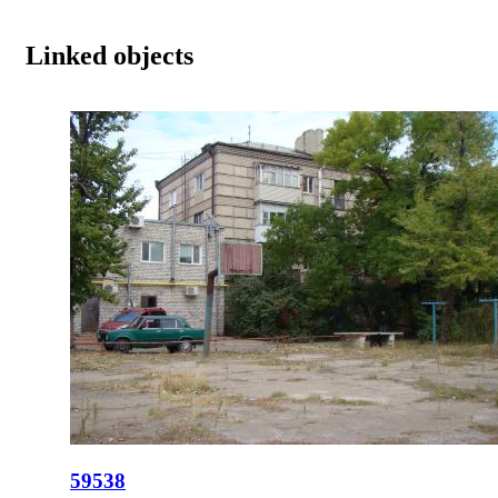
Linked objects
59538