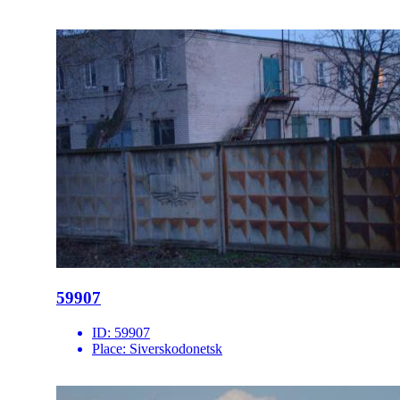
59907
ID:
59907
Place:
Siverskodonetsk