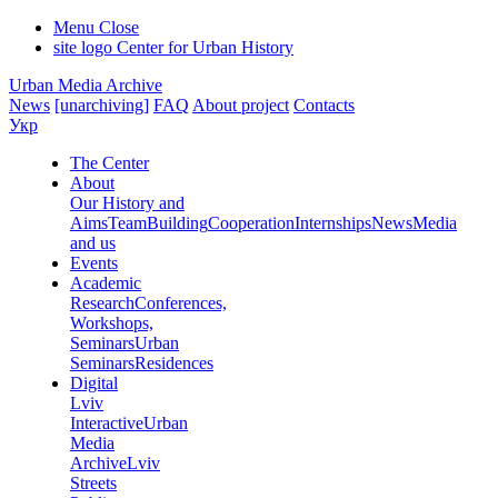
Menu
Close
site logo
Center for Urban History
Urban Media Archive
News
[unarchiving]
FAQ
About project
Contacts
Укр
The Center
About
Our History and
Aims
Team
Building
Cooperation
Internships
News
Media
and us
Events
Academic
Research
Conferences,
Workshops,
Seminars
Urban
Seminars
Residences
Digital
Lviv
Interactive
Urban
Media
Archive
Lviv
Streets