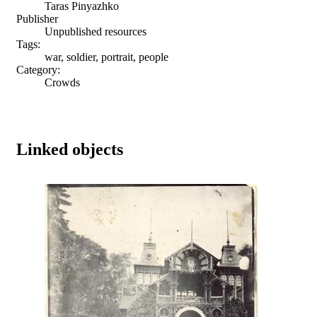
Taras Pinyazhko
Publisher
Unpublished resources
Tags:
war, soldier, portrait, people
Category:
Crowds
Linked objects