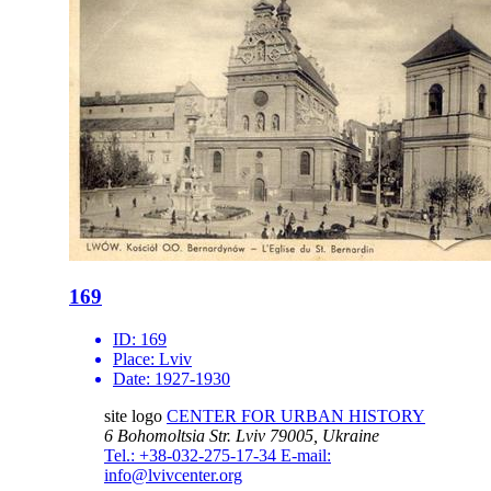
169
ID:
169
Place:
Lviv
Date:
1927-1930
site logo
CENTER FOR URBAN HISTORY
6 Bohomoltsia Str.
Lviv 79005, Ukraine
Tel.: +38-032-275-17-34
E-mail:
info@lvivcenter.org