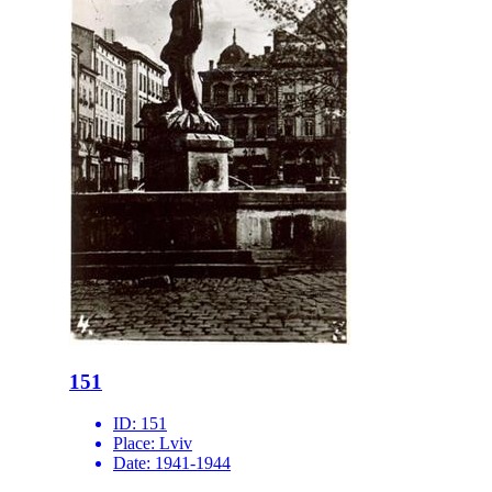
151
ID:
151
Place:
Lviv
Date:
1941-1944