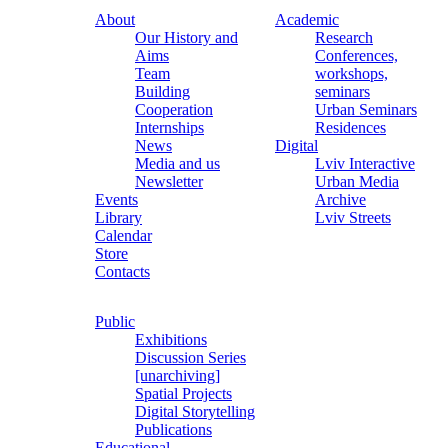
About
Academic
Our History and
Research
Aims
Conferences,
Team
workshops,
Building
seminars
Cooperation
Urban Seminars
Internships
Residences
News
Digital
Media and us
Lviv Interactive
Newsletter
Urban Media
Events
Archive
Library
Lviv Streets
Calendar
Store
Contacts
Public
Exhibitions
Discussion Series
[unarchiving]
Spatial Projects
Digital Storytelling
Publications
Educational