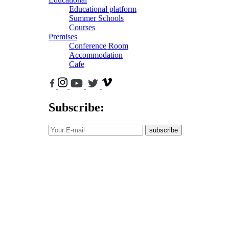
Educational platform
Summer Schools
Courses
Premises
Conference Room
Accommodation
Cafe
Subscribe:
subscribe