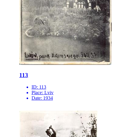
113
ID:
113
Place:
Lviv
Date:
1934