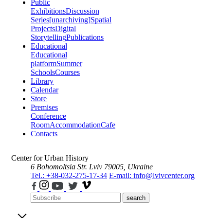
Public
Exhibitions
Discussion
Series
[unarchiving]
Spatial
Projects
Digital
Storytelling
Publications
Educational
Educational
platform
Summer
Schools
Courses
Library
Calendar
Store
Premises
Conference
Room
Accommodation
Cafe
Contacts
Center for Urban History
6 Bohomoltsia Str.
Lviv 79005, Ukraine
Tel.: +38-032-275-17-34
E-mail: info@lvivcenter.org
search