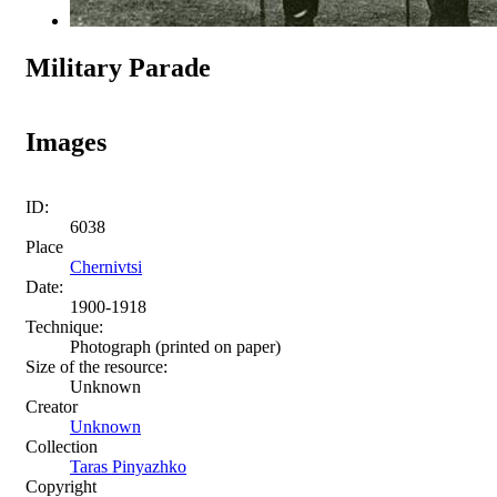
Military Parade
Images
ID:
6038
Place
Chernivtsi
Date:
1900-1918
Technique:
Photograph (printed on paper)
Size of the resource:
Unknown
Creator
Unknown
Collection
Taras Pinyazhko
Copyright