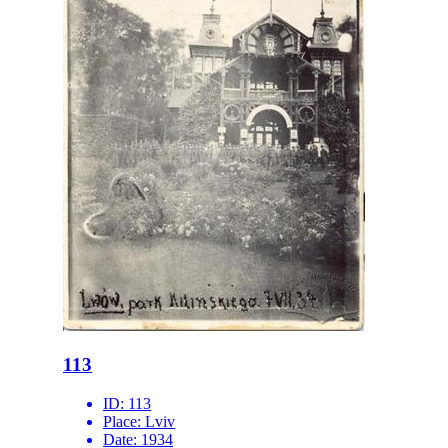
113
ID:
113
Place:
Lviv
Date:
1934