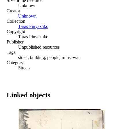
Size of the resource:
Unknown
Creator
Unknown
Collection
Taras Pinyazhko
Copyright
Taras Pinyazhko
Publisher
Unpublished resources
Tags:
street, building, people, ruins, war
Category:
Streets
Linked objects