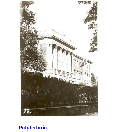
Polytechnics