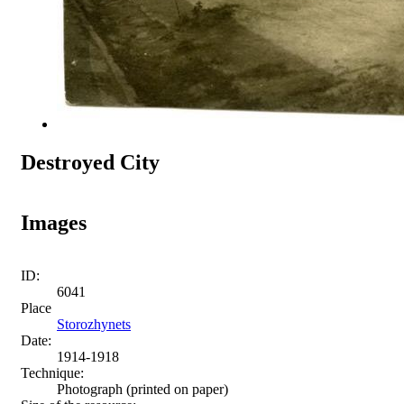
Destroyed City
Images
ID:
6041
Place
Storozhynets
Date:
1914-1918
Technique:
Photograph (printed on paper)