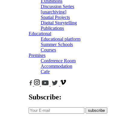
Exhibitions
Discussion Series
[unarchiving]
Spatial Projects
Digital Storytelling
Publications
Educational
Educational platform
Summer Schools
Courses
Premises
Conference Room
Accommodation
Cafe
Subscribe:
subscribe