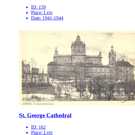
ID:
159
Place:
Lviv
Date:
1941-1944
St. George Cathedral
ID:
162
Place:
Lviv