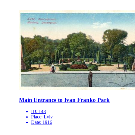
Main Entrance to Ivan Franko Park
ID:
148
Place:
Lviv
Date:
1916