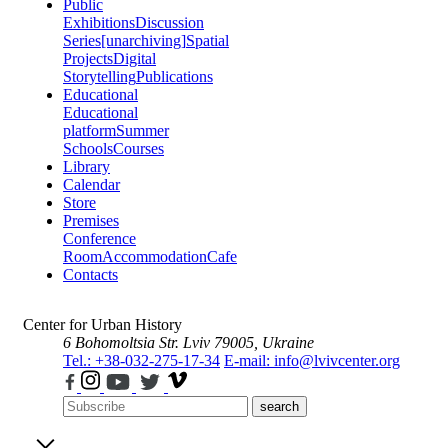
Public
Exhibitions
Discussion
Series
[unarchiving]
Spatial
Projects
Digital
Storytelling
Publications
Educational
Educational
platform
Summer
Schools
Courses
Library
Calendar
Store
Premises
Conference
Room
Accommodation
Cafe
Contacts
Center for Urban History
6 Bohomoltsia Str.
Lviv 79005, Ukraine
Tel.: +38-032-275-17-34
E-mail: info@lvivcenter.org
search