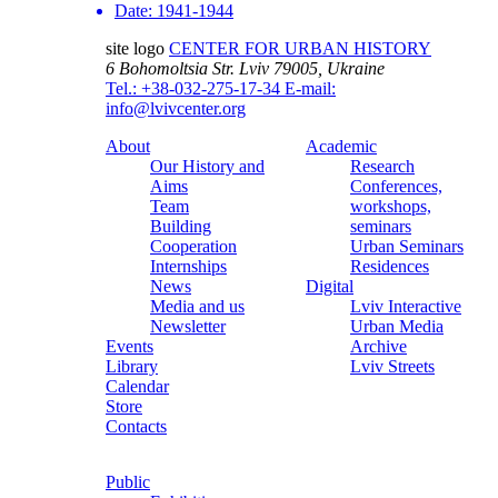
Date:
1941-1944
site logo
CENTER FOR URBAN HISTORY
6 Bohomoltsia Str.
Lviv 79005, Ukraine
Tel.: +38-032-275-17-34
E-mail:
info@lvivcenter.org
About
Academic
Our History and
Research
Aims
Conferences,
Team
workshops,
Building
seminars
Cooperation
Urban Seminars
Internships
Residences
News
Digital
Media and us
Lviv Interactive
Newsletter
Urban Media
Events
Archive
Library
Lviv Streets
Calendar
Store
Contacts
Public