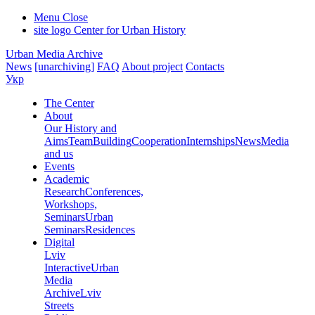
Menu
Close
site logo
Center for Urban History
Urban Media Archive
News
[unarchiving]
FAQ
About project
Contacts
Укр
The Center
About
Our History and
Aims
Team
Building
Cooperation
Internships
News
Media
and us
Events
Academic
Research
Conferences,
Workshops,
Seminars
Urban
Seminars
Residences
Digital
Lviv
Interactive
Urban
Media
Archive
Lviv
Streets