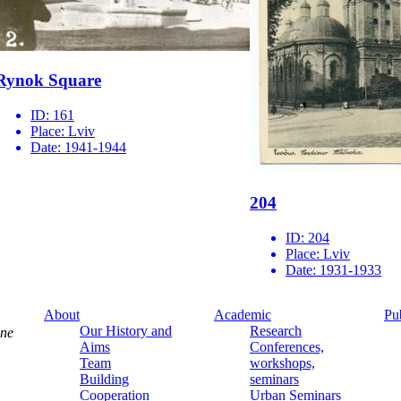
Rynok Square
ID:
161
Place:
Lviv
Date:
1941-1944
204
ID:
204
Place:
Lviv
Date:
1931-1933
About
Academic
Pu
Our History and
Research
ine
Aims
Conferences,
Team
workshops,
Building
seminars
Cooperation
Urban Seminars