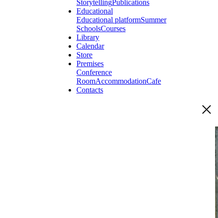
Storytelling
Publications
Educational
Educational platform
Summer
Schools
Courses
Library
Calendar
Store
Premises
Conference
Room
Accommodation
Cafe
Contacts