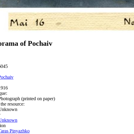
orama of Pochaiv
6045
Pochaiv
1916
que:
Photograph (printed on paper)
 the resource:
Unknown
r
Unknown
ion
Taras Pinyazhko