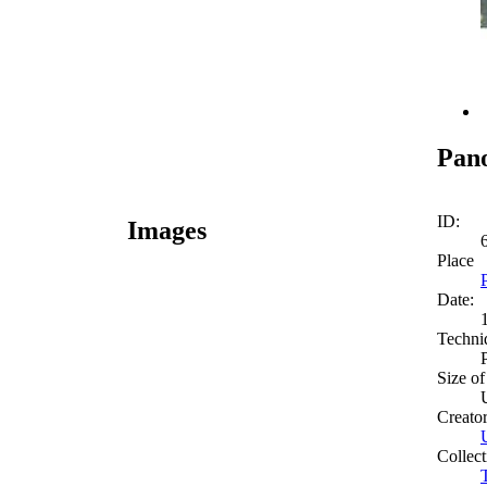
Pan
ID:
Images
Place
Date:
Techni
Size of
Creato
Collect