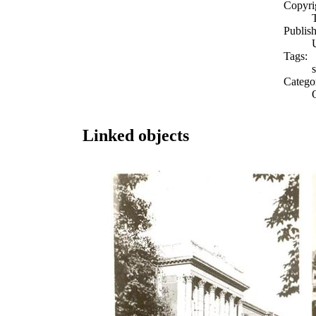
Copyri
Publish
Tags:
Catego
Linked objects