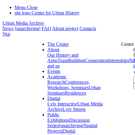
Menu
Close
site logo
Center for Urban History
Urban Media Archive
News
[unarchiving]
FAQ
About project
Contacts
Укр
The Center
Center
About
Our History and
Aims
Team
Building
Cooperation
Internships
Ne
and us
Events
Academic
Research
Conferences,
Workshops, Seminars
Urban
Seminars
Residences
Digital
Lviv Interactive
Urban Media
Archive
Lviv Streets
Public
Exhibitions
Discussion
Series
[unarchiving]
Spatial
Projects
Digital