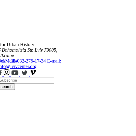
 for Urban History
6 Bohomoltsia Str.
Lviv 79005,
Ukraine
ws
Tel.: +38-032-275-17-34
Media
E-mail:
info@lvivcenter.org
search