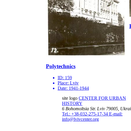
Polytechnics
ID:
159
Place:
Lviv
Date:
1941-1944
site logo
CENTER FOR URBAN
HISTORY
6 Bohomoltsia Str.
Lviv 79005, Ukra
Tel.: +38-032-275-17-34
E-mail:
info@lvivcenter.org