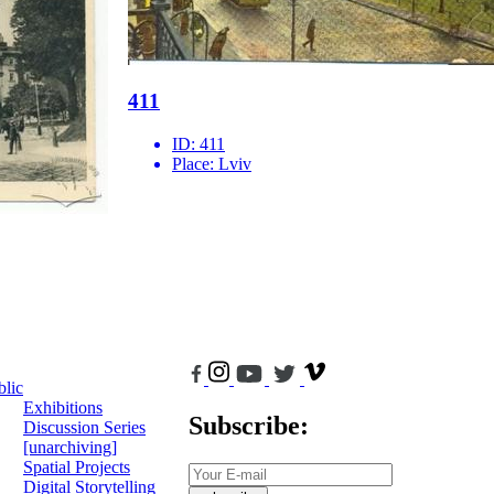
411
ID:
411
Place:
Lviv
blic
Exhibitions
Subscribe:
Discussion Series
[unarchiving]
Spatial Projects
Digital Storytelling