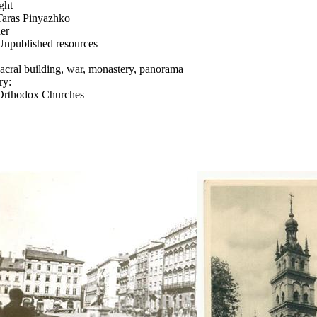
ght
Taras Pinyazhko
er
Unpublished resources
sacral building, war, monastery, panorama
ry:
Orthodox Churches