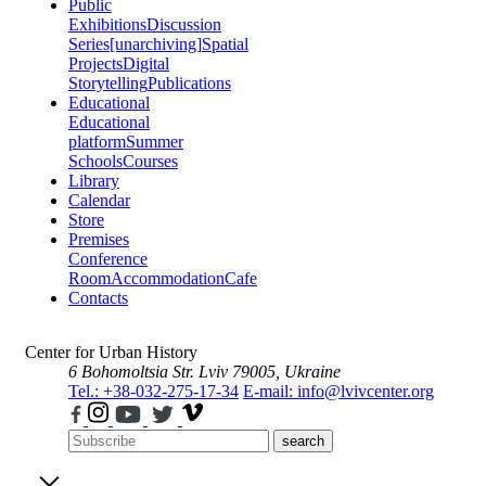
Public
Exhibitions
Discussion
Series
[unarchiving]
Spatial
Projects
Digital
Storytelling
Publications
Educational
Educational
platform
Summer
Schools
Courses
Library
Calendar
Store
Premises
Conference
Room
Accommodation
Cafe
Contacts
Center for Urban History
6 Bohomoltsia Str.
Lviv 79005, Ukraine
Tel.: +38-032-275-17-34
E-mail: info@lvivcenter.org
search