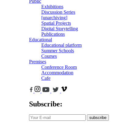
Public
Exhibitions
Discussion Series
[unarchiving]
Spatial Projects
Digital Storytelling
Publications
Educational
Educational platform
Summer Schools
Courses
Premises
Conference Room
Accommodation
Cafe
Subscribe:
subscribe