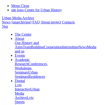
Menu
Close
site logo
Center for Urban History
Urban Media Archive
News
[unarchiving]
FAQ
About project
Contacts
Укр
The Center
About
Our History and
Aims
Team
Building
Cooperation
Internships
News
Media
and us
Events
Academic
Research
Conferences,
Workshops,
Seminars
Urban
Seminars
Residences
Digital
Lviv
Interactive
Urban
Media
Archive
Lviv
Streets