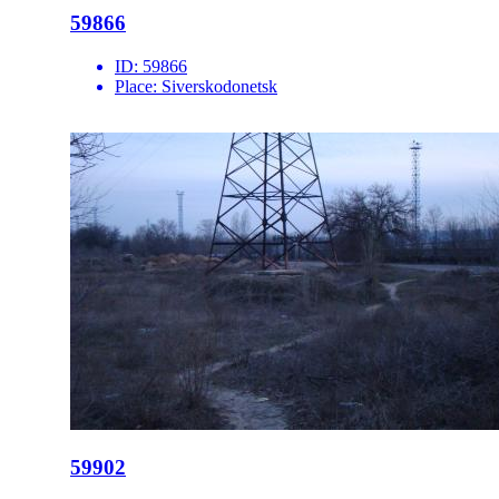
59866
ID:
59866
Place:
Siverskodonetsk
59902