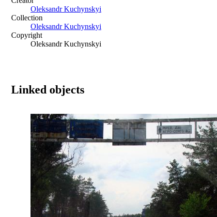
Creator
Oleksandr Kuchynskyi
Collection
Oleksandr Kuchynskyi
Copyright
Oleksandr Kuchynskyi
Linked objects