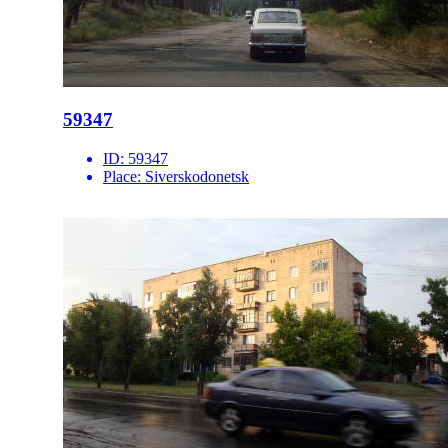
59347
ID:
59347
Place:
Siverskodonetsk