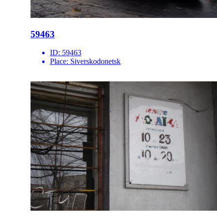
59463
ID:
59463
Place:
Siverskodonetsk