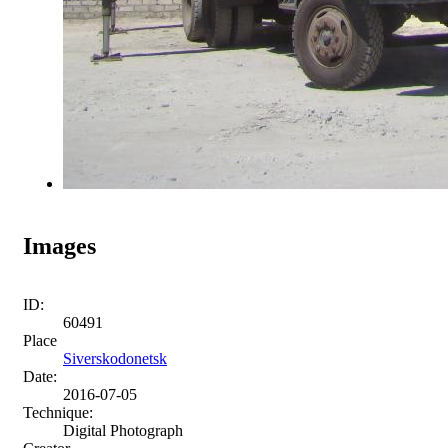
Images
ID:
60491
Place
Siverskodonetsk
Date:
2016-07-05
Technique:
Digital Photograph