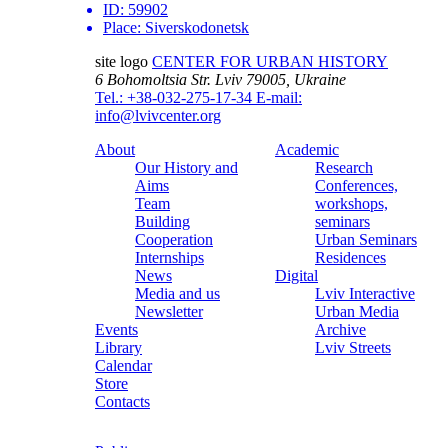
ID:
59902
Place:
Siverskodonetsk
site logo
CENTER FOR URBAN HISTORY
6 Bohomoltsia Str.
Lviv 79005, Ukraine
Tel.: +38-032-275-17-34
E-mail:
info@lvivcenter.org
About
Academic
Our History and
Research
Aims
Conferences,
Team
workshops,
Building
seminars
Cooperation
Urban Seminars
Internships
Residences
News
Digital
Media and us
Lviv Interactive
Newsletter
Urban Media
Events
Archive
Library
Lviv Streets
Calendar
Store
Contacts