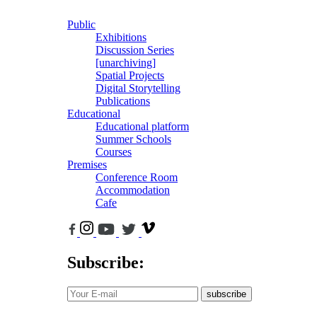
Public
Exhibitions
Discussion Series
[unarchiving]
Spatial Projects
Digital Storytelling
Publications
Educational
Educational platform
Summer Schools
Courses
Premises
Conference Room
Accommodation
Cafe
Subscribe:
subscribe