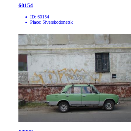
60154
ID:
60154
Place:
Siverskodonetsk