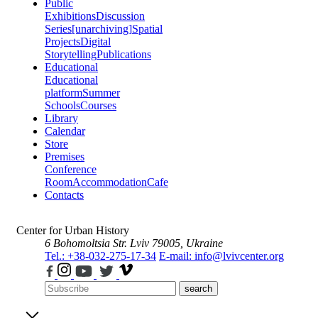
Public
Exhibitions
Discussion
Series
[unarchiving]
Spatial
Projects
Digital
Storytelling
Publications
Educational
Educational
platform
Summer
Schools
Courses
Library
Calendar
Store
Premises
Conference
Room
Accommodation
Cafe
Contacts
Center for Urban History
6 Bohomoltsia Str.
Lviv 79005, Ukraine
Tel.: +38-032-275-17-34
E-mail: info@lvivcenter.org
search