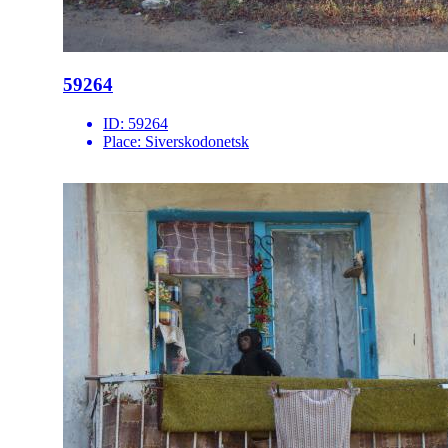
59264
ID:
59264
Place:
Siverskodonetsk