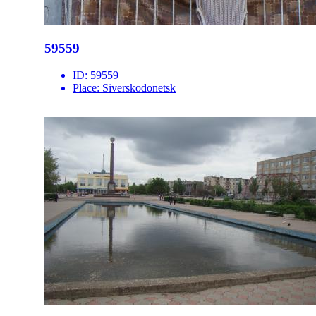
59559
ID:
59559
Place:
Siverskodonetsk