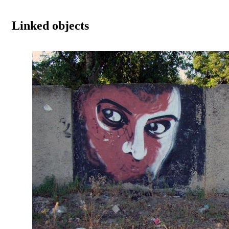
Linked objects