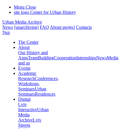
Menu
Close
site logo
Center for Urban History
Urban Media Archive
News
[unarchiving]
FAQ
About project
Contacts
Укр
The Center
About
Our History and
Aims
Team
Building
Cooperation
Internships
News
Media
and us
Events
Academic
Research
Conferences,
Workshops,
Seminars
Urban
Seminars
Residences
Digital
Lviv
Interactive
Urban
Media
Archive
Lviv
Streets