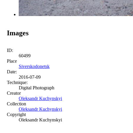
Images
ID:
60499
Place
Siverskodonetsk
Date:
2016-07-09
Technique:
Digital Photograph
Creator
Oleksandr Kuchynskyi
Collection
Oleksandr Kuchynskyi
Copyright
Oleksandr Kuchynskyi