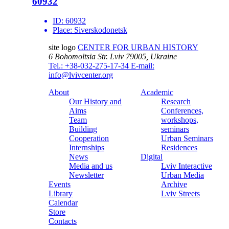
60932
ID:
60932
Place:
Siverskodonetsk
site logo
CENTER FOR URBAN HISTORY
6 Bohomoltsia Str.
Lviv 79005, Ukraine
Tel.: +38-032-275-17-34
E-mail:
info@lvivcenter.org
About
Academic
Our History and
Research
Aims
Conferences,
Team
workshops,
Building
seminars
Cooperation
Urban Seminars
Internships
Residences
News
Digital
Media and us
Lviv Interactive
Newsletter
Urban Media
Events
Archive
Library
Lviv Streets
Calendar
Store
Contacts