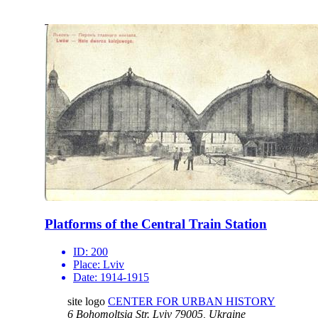
Platforms of the Central Train Station
ID:
200
Place:
Lviv
Date:
1914-1915
site logo
CENTER FOR URBAN HISTORY
6 Bohomoltsia Str.
Lviv 79005, Ukraine