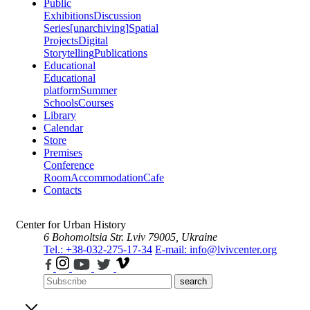
Public
Exhibitions
Discussion
Series
[unarchiving]
Spatial
Projects
Digital
Storytelling
Publications
Educational
Educational
platform
Summer
Schools
Courses
Library
Calendar
Store
Premises
Conference
Room
Accommodation
Cafe
Contacts
Center for Urban History
6 Bohomoltsia Str.
Lviv 79005, Ukraine
Tel.: +38-032-275-17-34
E-mail: info@lvivcenter.org
search