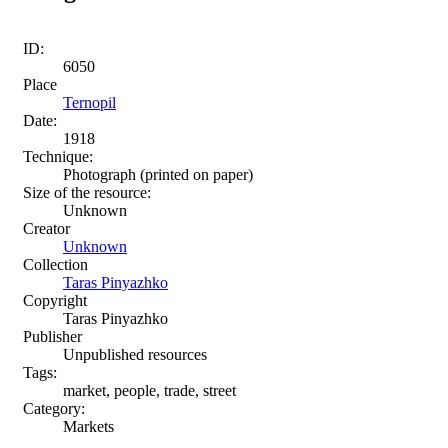
ID:
6050
Place
Ternopil
Date:
1918
Technique:
Photograph (printed on paper)
Size of the resource:
Unknown
Creator
Unknown
Collection
Taras Pinyazhko
Copyright
Taras Pinyazhko
Publisher
Unpublished resources
Tags:
market, people, trade, street
Category:
Markets