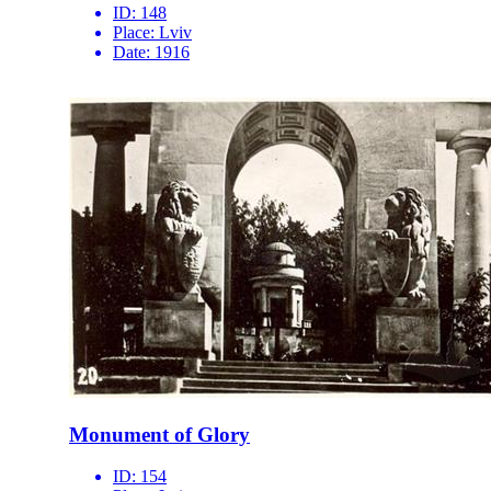
ID:
148
Place:
Lviv
Date:
1916
Monument of Glory
ID:
154