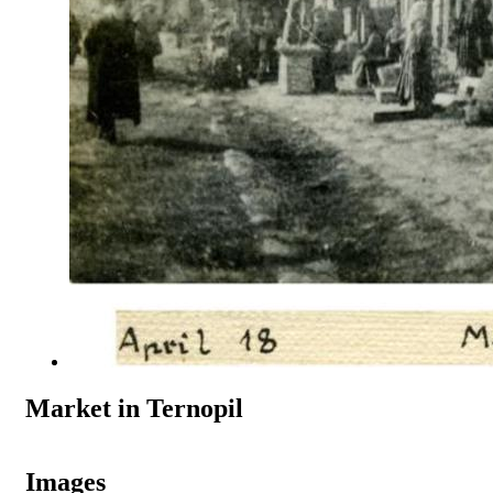
Market in Ternopil
Images