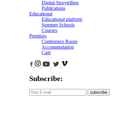
Digital Storytelling
Publications
Educational
Educational platform
Summer Schools
Courses
Premises
Conference Room
Accommodation
Cafe
Subscribe:
subscribe