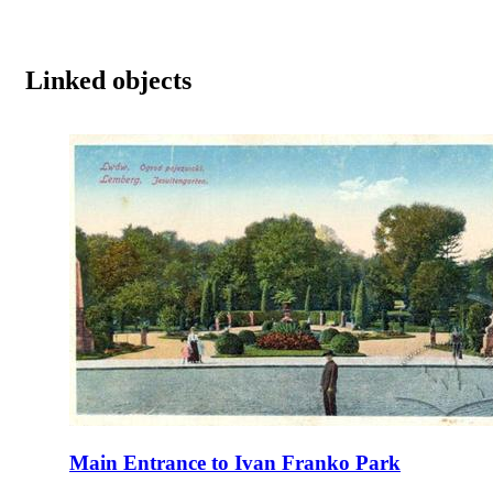
Linked objects
Main Entrance to Ivan Franko Park