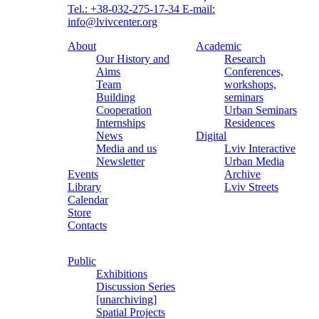
Tel.: +38-032-275-17-34
E-mail:
info@lvivcenter.org
About
Academic
Our History and
Research
Aims
Conferences,
Team
workshops,
Building
seminars
Cooperation
Urban Seminars
Internships
Residences
News
Digital
Media and us
Lviv Interactive
Newsletter
Urban Media
Events
Archive
Library
Lviv Streets
Calendar
Store
Contacts
Public
Exhibitions
Discussion Series
[unarchiving]
Spatial Projects