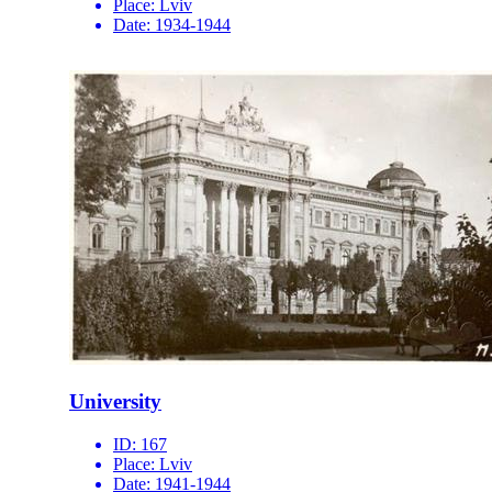
Place:
Lviv
Date:
1934-1944
University
ID:
167
Place:
Lviv
Date:
1941-1944