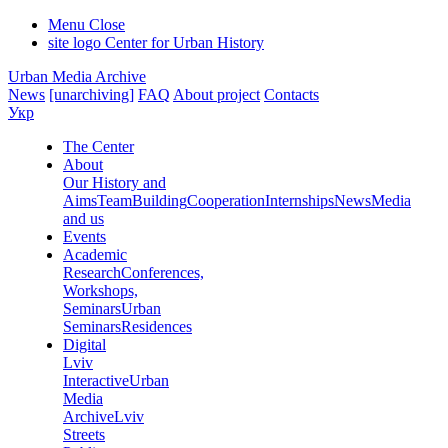
Menu
Close
site logo
Center for Urban History
Urban Media Archive
News
[unarchiving]
FAQ
About project
Contacts
Укр
The Center
About
Our History and
Aims
Team
Building
Cooperation
Internships
News
Media
and us
Events
Academic
Research
Conferences,
Workshops,
Seminars
Urban
Seminars
Residences
Digital
Lviv
Interactive
Urban
Media
Archive
Lviv
Streets