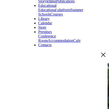
Storytelling
Publications
Educational
Educational platform
Summer
Schools
Courses
Library
Calendar
Store
Premises
Conference
Room
Accommodation
Cafe
Contacts