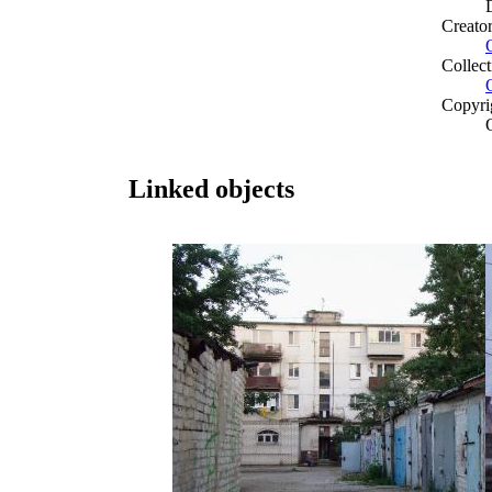
Creato
Collect
Copyri
Linked objects