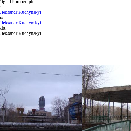
Digital Photograph
r
Oleksandr Kuchynskyi
ion
Oleksandr Kuchynskyi
ght
Oleksandr Kuchynskyi