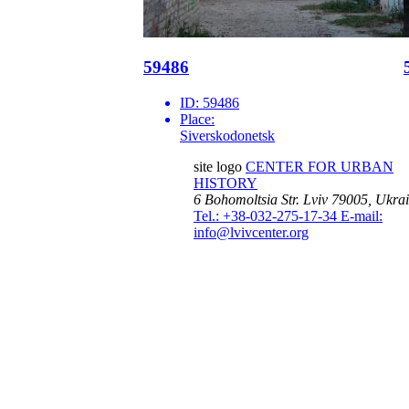
59486
ID:
59486
Place:
Siverskodonetsk
site logo
CENTER FOR URBAN
HISTORY
6 Bohomoltsia Str.
Lviv 79005, Ukra
Tel.: +38-032-275-17-34
E-mail:
info@lvivcenter.org