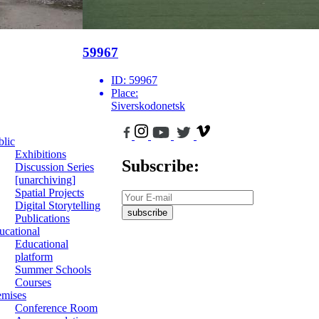
59967
ID:
59967
Place:
Siverskodonetsk
blic
Exhibitions
Subscribe:
Discussion Series
[unarchiving]
Spatial Projects
Digital Storytelling
subscribe
Publications
ucational
Educational
platform
Summer Schools
Courses
emises
Conference Room