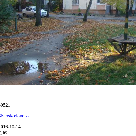
60521
Siverskodonetsk
2016-10-14
que: