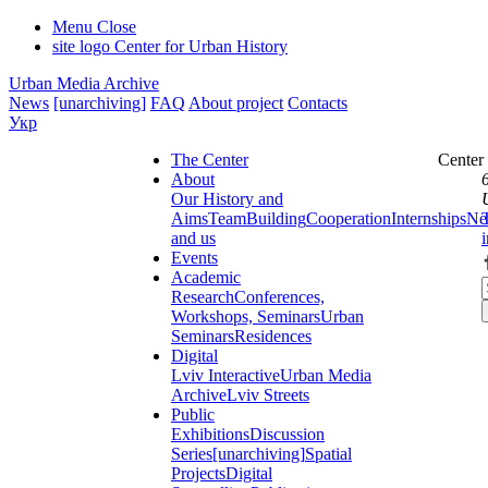
Menu
Close
site logo
Center for Urban History
Urban Media Archive
News
[unarchiving]
FAQ
About project
Contacts
Укр
The Center
Center
About
Our History and
Aims
Team
Building
Cooperation
Internships
Ne
and us
Events
Academic
Research
Conferences,
Workshops, Seminars
Urban
Seminars
Residences
Digital
Lviv Interactive
Urban Media
Archive
Lviv Streets
Public
Exhibitions
Discussion
Series
[unarchiving]
Spatial
Projects
Digital