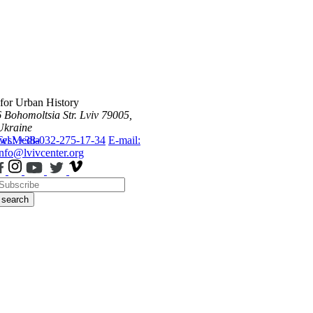
 for Urban History
6 Bohomoltsia Str.
Lviv 79005,
Ukraine
ws
Tel.: +38-032-275-17-34
Media
E-mail:
info@lvivcenter.org
search