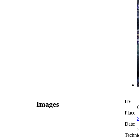
ID:
Images
Place
Date:
Techni