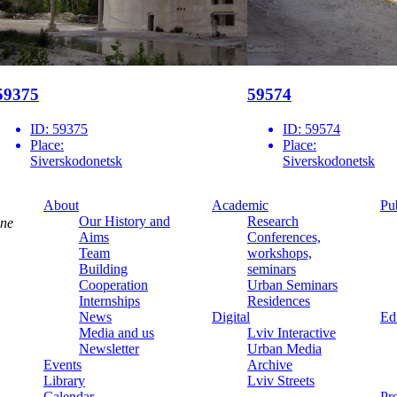
59375
59574
ID:
59375
ID:
59574
Place:
Place:
Siverskodonetsk
Siverskodonetsk
About
Academic
Pu
Our History and
Research
ine
Aims
Conferences,
Team
workshops,
Building
seminars
Cooperation
Urban Seminars
Internships
Residences
News
Digital
Ed
Media and us
Lviv Interactive
Newsletter
Urban Media
Events
Archive
Library
Lviv Streets
Calendar
Pr