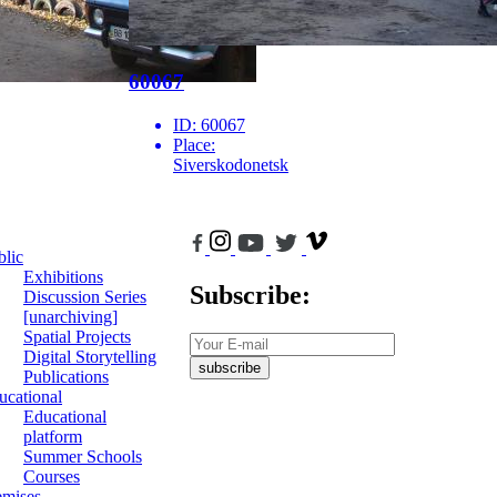
60067
ID:
60067
Place:
Siverskodonetsk
blic
Exhibitions
Subscribe:
Discussion Series
[unarchiving]
Spatial Projects
Digital Storytelling
subscribe
Publications
ucational
Educational
platform
Summer Schools
Courses
emises