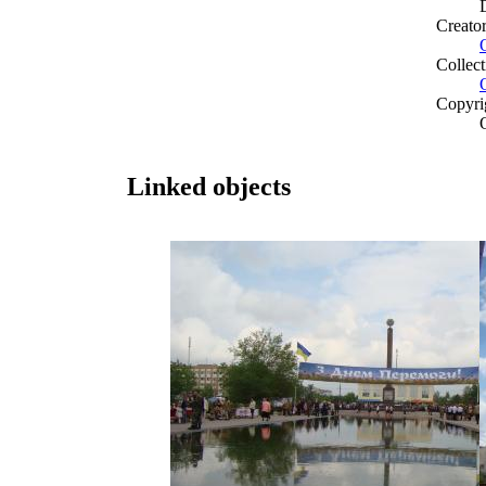
Creato
Collect
Copyri
Linked objects