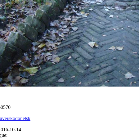
60570
Siverskodonetsk
2016-10-14
que: