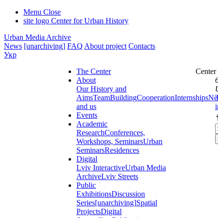
Menu
Close
site logo
Center for Urban History
Urban Media Archive
News
[unarchiving]
FAQ
About project
Contacts
Укр
The Center
Center
About
Our History and
Aims
Team
Building
Cooperation
Internships
Ne
and us
Events
Academic
Research
Conferences,
Workshops, Seminars
Urban
Seminars
Residences
Digital
Lviv Interactive
Urban Media
Archive
Lviv Streets
Public
Exhibitions
Discussion
Series
[unarchiving]
Spatial
Projects
Digital