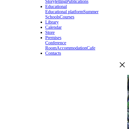
Storytelling
Publications
Educational
Educational platform
Summer
Schools
Courses
Library
Calendar
Store
Premises
Conference
Room
Accommodation
Cafe
Contacts