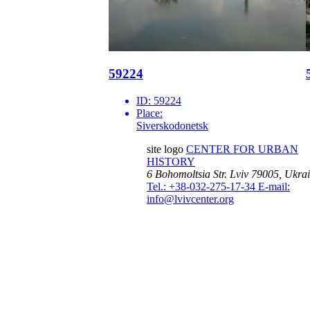
59224
ID:
59224
Place:
Siverskodonetsk
site logo
CENTER FOR URBAN
HISTORY
6 Bohomoltsia Str.
Lviv 79005, Ukra
Tel.: +38-032-275-17-34
E-mail:
info@lvivcenter.org