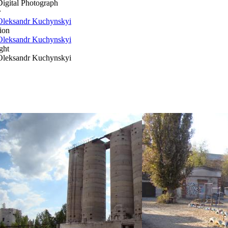
Digital Photograph
r
Oleksandr Kuchynskyi
ion
Oleksandr Kuchynskyi
ght
Oleksandr Kuchynskyi