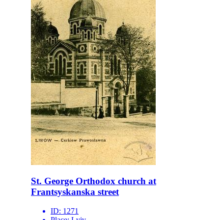
St. George Orthodox church at
Frantsyskanska street
ID:
1271
Place:
Lviv