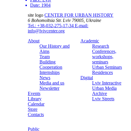
Date:
1904
site logo
CENTER FOR URBAN HISTORY
6 Bohomoltsia Str.
Lviv 79005, Ukraine
Tel.: +38-032-275-17-34
E-mail:
info@lvivcenter.org
About
Academic
Our History and
Research
Aims
Conferences,
Team
workshops,
Building
seminars
Cooperation
Urban Seminars
Internships
Residences
News
Digital
Media and us
Lviv Interactive
Newsletter
Urban Media
Events
Archive
Library
Lviv Streets
Calendar
Store
Contacts
Public