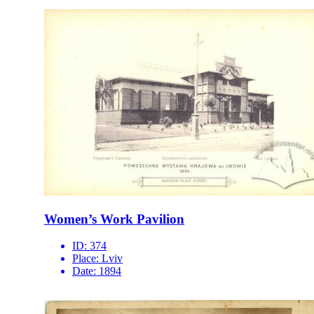
Women’s Work Pavilion
ID:
374
Place:
Lviv
Date:
1894