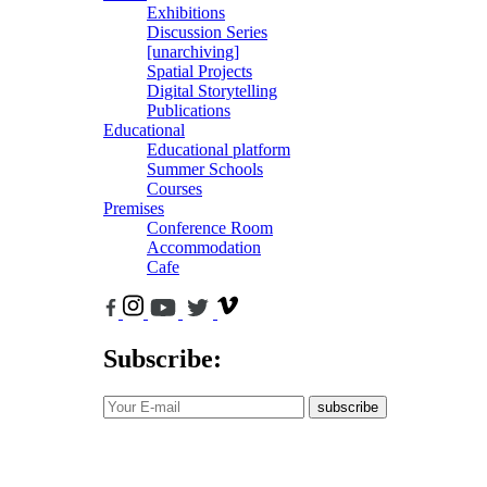
Exhibitions
Discussion Series
[unarchiving]
Spatial Projects
Digital Storytelling
Publications
Educational
Educational platform
Summer Schools
Courses
Premises
Conference Room
Accommodation
Cafe
Subscribe:
subscribe