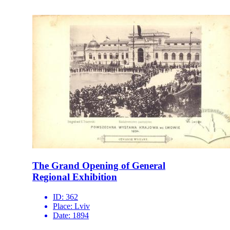
The Grand Opening of General
Regional Exhibition
ID:
362
Place:
Lviv
Date:
1894