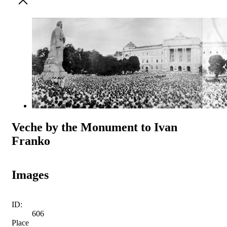
Veche by the Monument to Ivan
Franko
Images
ID:
606
Place