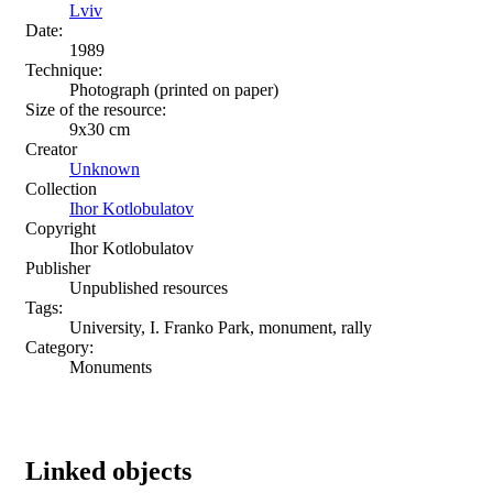
Lviv
Date:
1989
Technique:
Photograph (printed on paper)
Size of the resource:
9х30 cm
Creator
Unknown
Collection
Ihor Kotlobulatov
Copyright
Ihor Kotlobulatov
Publisher
Unpublished resources
Tags:
University, I. Franko Park, monument, rally
Category:
Monuments
Linked objects