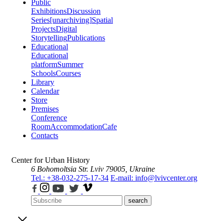
Public
Exhibitions
Discussion
Series
[unarchiving]
Spatial
Projects
Digital
Storytelling
Publications
Educational
Educational
platform
Summer
Schools
Courses
Library
Calendar
Store
Premises
Conference
Room
Accommodation
Cafe
Contacts
Center for Urban History
6 Bohomoltsia Str.
Lviv 79005, Ukraine
Tel.: +38-032-275-17-34
E-mail: info@lvivcenter.org
search