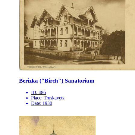
Berizka ("Birch") Sanatorium
ID:
486
Place:
Truskavets
Date:
1930