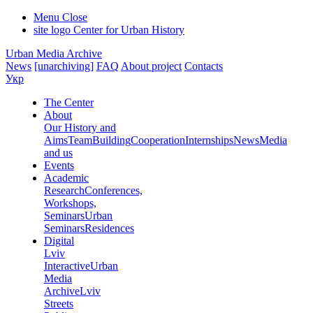
Menu
Close
site logo
Center for Urban History
Urban Media Archive
News
[unarchiving]
FAQ
About project
Contacts
Укр
The Center
About
Our History and
Aims
Team
Building
Cooperation
Internships
News
Media
and us
Events
Academic
Research
Conferences,
Workshops,
Seminars
Urban
Seminars
Residences
Digital
Lviv
Interactive
Urban
Media
Archive
Lviv
Streets