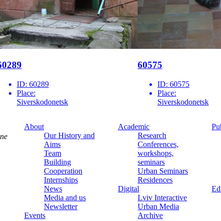
60289
60575
ID:
60289
ID:
60575
Place:
Place:
Siverskodonetsk
Siverskodonetsk
About
Academic
Pu
Our History and
Research
ine
Aims
Conferences,
Team
workshops,
Building
seminars
Cooperation
Urban Seminars
Internships
Residences
News
Digital
Ed
Media and us
Lviv Interactive
Newsletter
Urban Media
Events
Archive