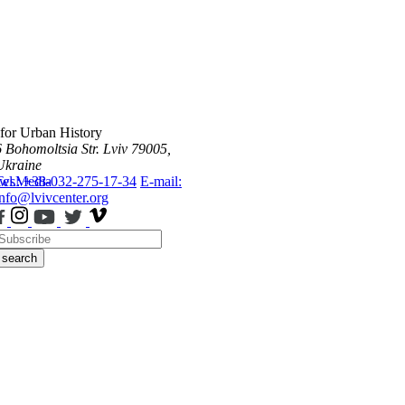
 for Urban History
6 Bohomoltsia Str.
Lviv 79005,
Ukraine
ws
Tel.: +38-032-275-17-34
Media
E-mail:
info@lvivcenter.org
search