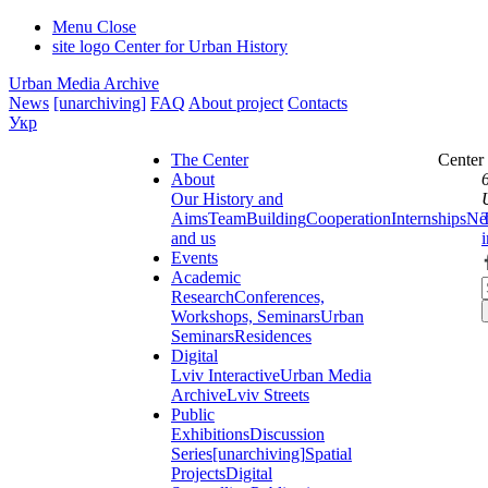
Menu
Close
site logo
Center for Urban History
Urban Media Archive
News
[unarchiving]
FAQ
About project
Contacts
Укр
The Center
Center
About
Our History and
Aims
Team
Building
Cooperation
Internships
Ne
and us
Events
Academic
Research
Conferences,
Workshops, Seminars
Urban
Seminars
Residences
Digital
Lviv Interactive
Urban Media
Archive
Lviv Streets
Public
Exhibitions
Discussion
Series
[unarchiving]
Spatial
Projects
Digital