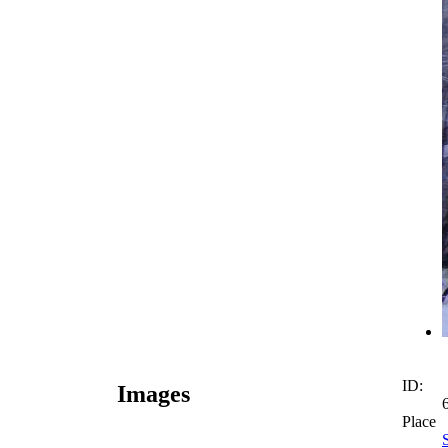
ID:
Images
Place