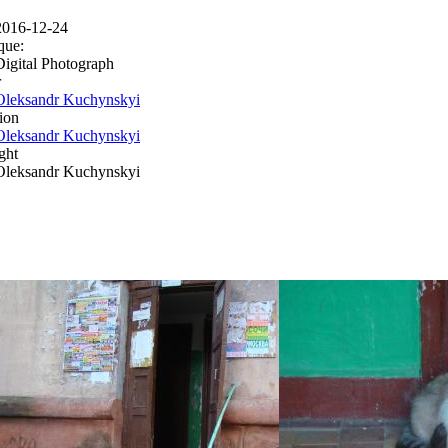
2016-12-24
que:
Digital Photograph
r
Oleksandr Kuchynskyi
ion
Oleksandr Kuchynskyi
ght
Oleksandr Kuchynskyi