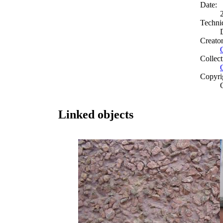
Date:
Techni
Creato
Collect
Copyri
Linked objects