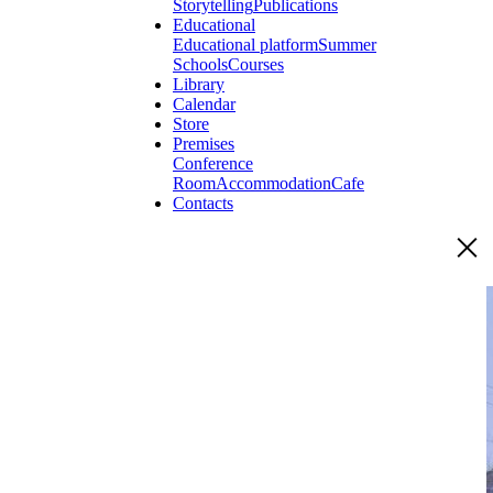
Storytelling
Publications
Educational
Educational platform
Summer
Schools
Courses
Library
Calendar
Store
Premises
Conference
Room
Accommodation
Cafe
Contacts