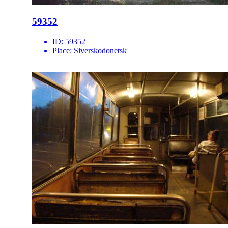
59352
ID:
59352
Place:
Siverskodonetsk