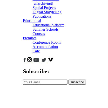
[unarchiving]
Spatial Projects
Digital Storytelling
Publications
Educational
Educational platform
Summer Schools
Courses
Premises
Conference Room
Accommodation
Cafe
Subscribe:
subscribe