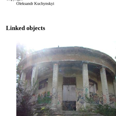
Oleksandr Kuchynskyi
Linked objects