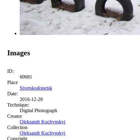
Images
ID:
60681
Place
Siverskodonetsk
Date:
2016-12-28
Technique:
Digital Photograph
Creator
Oleksandr Kuchynskyi
Collection
Oleksandr Kuchynskyi
Copyright