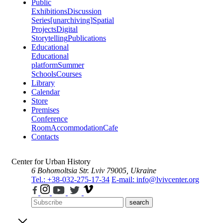
Public
Exhibitions
Discussion
Series
[unarchiving]
Spatial
Projects
Digital
Storytelling
Publications
Educational
Educational
platform
Summer
Schools
Courses
Library
Calendar
Store
Premises
Conference
Room
Accommodation
Cafe
Contacts
Center for Urban History
6 Bohomoltsia Str.
Lviv 79005, Ukraine
Tel.: +38-032-275-17-34
E-mail: info@lvivcenter.org
search