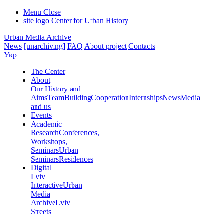
Menu
Close
site logo
Center for Urban History
Urban Media Archive
News
[unarchiving]
FAQ
About project
Contacts
Укр
The Center
About
Our History and
Aims
Team
Building
Cooperation
Internships
News
Media
and us
Events
Academic
Research
Conferences,
Workshops,
Seminars
Urban
Seminars
Residences
Digital
Lviv
Interactive
Urban
Media
Archive
Lviv
Streets