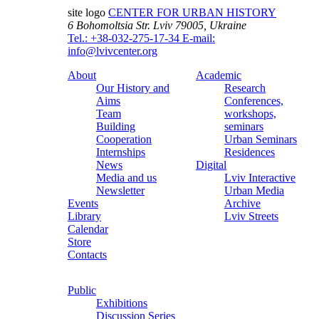
site logo
CENTER FOR URBAN HISTORY
6 Bohomoltsia Str.
Lviv 79005, Ukraine
Tel.: +38-032-275-17-34
E-mail:
info@lvivcenter.org
About
Academic
Our History and
Research
Aims
Conferences,
Team
workshops,
Building
seminars
Cooperation
Urban Seminars
Internships
Residences
News
Digital
Media and us
Lviv Interactive
Newsletter
Urban Media
Events
Archive
Library
Lviv Streets
Calendar
Store
Contacts
Public
Exhibitions
Discussion Series