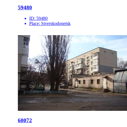
59480
ID:
59480
Place:
Siverskodonetsk
60072