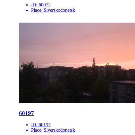
ID:
60072
Place:
Siverskodonetsk
60197
ID:
60197
Place:
Siverskodonetsk