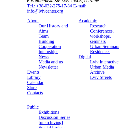
6 Bohomoltsia Str.
Lviv 79005, Ukraine
Tel.: +38-032-275-17-34
E-mail:
info@lvivcenter.org
About
Academic
Our History and
Research
Aims
Conferences,
Team
workshops,
Building
seminars
Cooperation
Urban Seminars
Internships
Residences
News
Digital
Media and us
Lviv Interactive
Newsletter
Urban Media
Events
Archive
Library
Lviv Streets
Calendar
Store
Contacts
Public
Exhibitions
Discussion Series
[unarchiving]
Spatial Projects