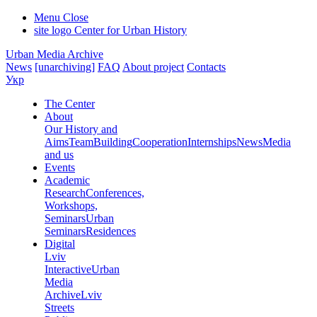
Menu
Close
site logo
Center for Urban History
Urban Media Archive
News
[unarchiving]
FAQ
About project
Contacts
Укр
The Center
About
Our History and
Aims
Team
Building
Cooperation
Internships
News
Media
and us
Events
Academic
Research
Conferences,
Workshops,
Seminars
Urban
Seminars
Residences
Digital
Lviv
Interactive
Urban
Media
Archive
Lviv
Streets