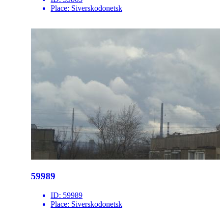
Place:
Siverskodonetsk
59989
ID:
59989
Place:
Siverskodonetsk