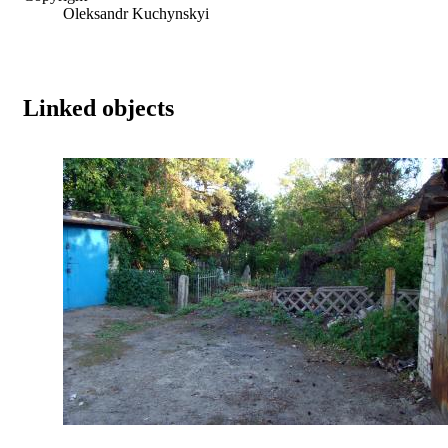
Oleksandr Kuchynskyi
Linked objects