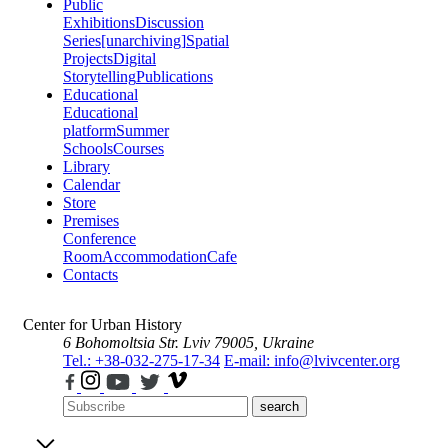
Public
Exhibitions
Discussion
Series
[unarchiving]
Spatial
Projects
Digital
Storytelling
Publications
Educational
Educational
platform
Summer
Schools
Courses
Library
Calendar
Store
Premises
Conference
Room
Accommodation
Cafe
Contacts
Center for Urban History
6 Bohomoltsia Str.
Lviv 79005, Ukraine
Tel.: +38-032-275-17-34
E-mail: info@lvivcenter.org
search