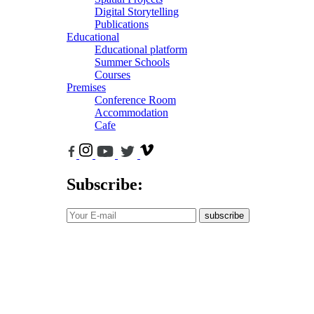
Digital Storytelling
Publications
Educational
Educational platform
Summer Schools
Courses
Premises
Conference Room
Accommodation
Cafe
Subscribe:
subscribe