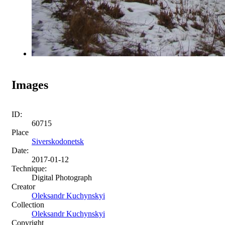
Images
ID:
60715
Place
Siverskodonetsk
Date:
2017-01-12
Technique:
Digital Photograph
Creator
Oleksandr Kuchynskyi
Collection
Oleksandr Kuchynskyi
Copyright