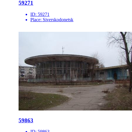
59271
ID:
59271
Place:
Siverskodonetsk
59863
ID:
59863