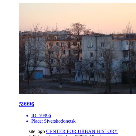
59996
ID:
59996
Place:
Siverskodonetsk
site logo
CENTER FOR URBAN HISTORY