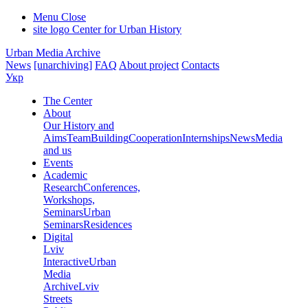
Menu
Close
site logo
Center for Urban History
Urban Media Archive
News
[unarchiving]
FAQ
About project
Contacts
Укр
The Center
About
Our History and
Aims
Team
Building
Cooperation
Internships
News
Media
and us
Events
Academic
Research
Conferences,
Workshops,
Seminars
Urban
Seminars
Residences
Digital
Lviv
Interactive
Urban
Media
Archive
Lviv
Streets