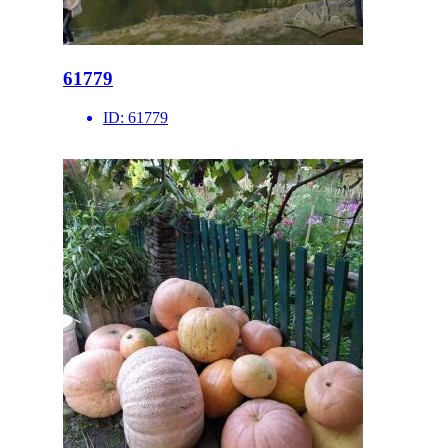
61779
ID:
61779