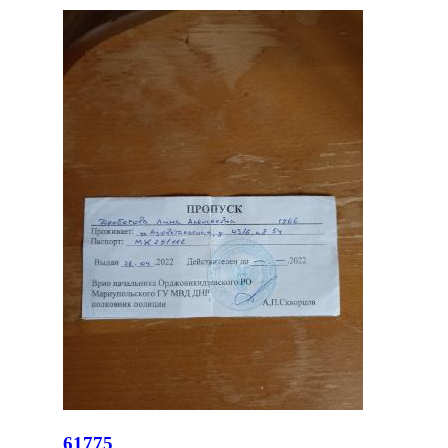
61775