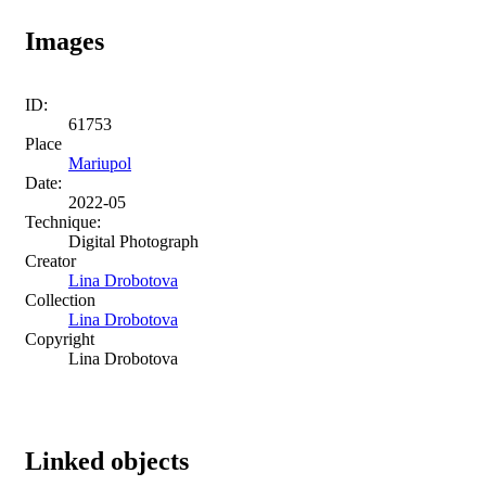
Images
ID:
61753
Place
Mariupol
Date:
2022-05
Technique:
Digital Photograph
Creator
Lina Drobotova
Collection
Lina Drobotova
Copyright
Lina Drobotova
Linked objects