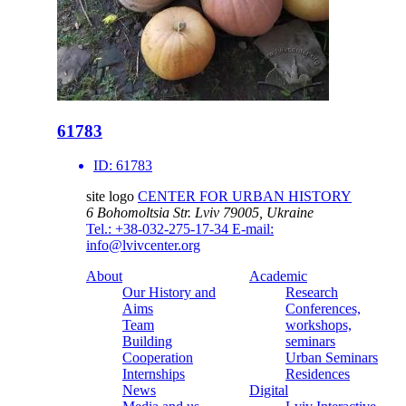
61783
ID:
61783
site logo
CENTER FOR URBAN HISTORY
6 Bohomoltsia Str.
Lviv 79005, Ukraine
Tel.: +38-032-275-17-34
E-mail:
info@lvivcenter.org
About
Academic
Our History and
Research
Aims
Conferences,
Team
workshops,
Building
seminars
Cooperation
Urban Seminars
Internships
Residences
News
Digital