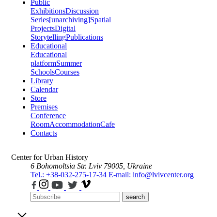
Public
Exhibitions
Discussion
Series
[unarchiving]
Spatial
Projects
Digital
Storytelling
Publications
Educational
Educational
platform
Summer
Schools
Courses
Library
Calendar
Store
Premises
Conference
Room
Accommodation
Cafe
Contacts
Center for Urban History
6 Bohomoltsia Str.
Lviv 79005, Ukraine
Tel.: +38-032-275-17-34
E-mail: info@lvivcenter.org
search