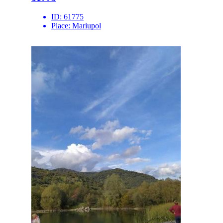
ID:
61775
Place:
Mariupol