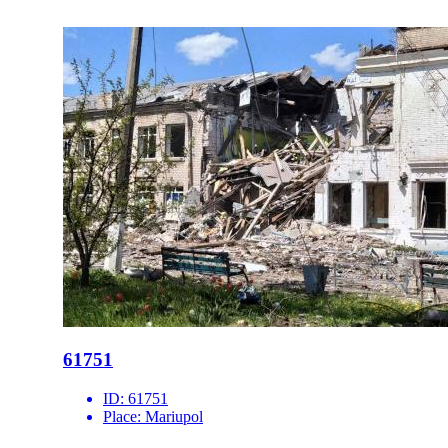
61751
ID:
61751
Place:
Mariupol