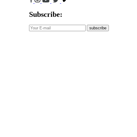
Subscribe:
subscribe