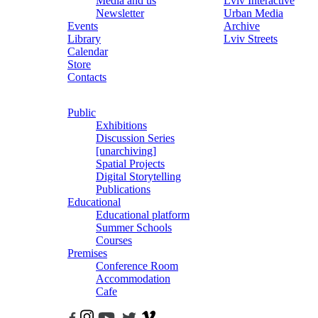
Media and us
Lviv Interactive
Newsletter
Urban Media
Events
Archive
Library
Lviv Streets
Calendar
Store
Contacts
Public
Exhibitions
Discussion Series
[unarchiving]
Spatial Projects
Digital Storytelling
Publications
Educational
Educational platform
Summer Schools
Courses
Premises
Conference Room
Accommodation
Cafe