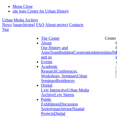
Menu
Close
site logo
Center for Urban History
Urban Media Archive
News
[unarchiving]
FAQ
About project
Contacts
Укр
The Center
Center
About
Our History and
Aims
Team
Building
Cooperation
Internships
Ne
and us
Events
Academic
Research
Conferences,
Workshops, Seminars
Urban
Seminars
Residences
Digital
Lviv Interactive
Urban Media
Archive
Lviv Streets
Public
Exhibitions
Discussion
Series
[unarchiving]
Spatial
Projects
Digital