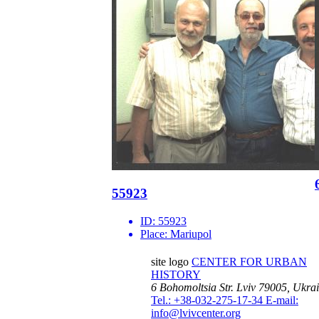
55923
ID:
55923
Place:
Mariupol
site logo
CENTER FOR URBAN
HISTORY
6 Bohomoltsia Str.
Lviv 79005, Ukra
Tel.: +38-032-275-17-34
E-mail:
info@lvivcenter.org