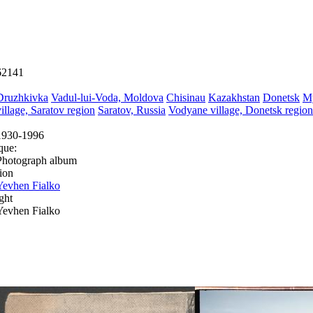
62141
Druzhkivka
Vadul-lui-Voda, Moldova
Chisinau
Kazakhstan
Donetsk
M
village, Saratov region
Saratov, Russia
Vodyane village, Donetsk region
1930-1996
que:
Photograph album
ion
Yevhen Fialko
ght
Yevhen Fialko