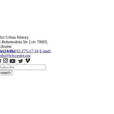
 for Urban History
6 Bohomoltsia Str.
Lviv 79005,
Ukraine
ws
Tel.: +38-032-275-17-34
Media
E-mail:
info@lvivcenter.org
search