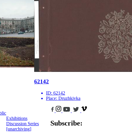
62142
ID:
62142
Place:
Druzhkivka
blic
Exhibitions
Subscribe:
Discussion Series
[unarchiving]