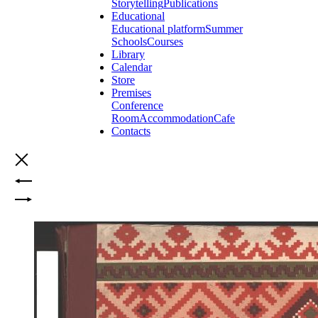
Storytelling
Publications
Educational
Educational platform
Summer
Schools
Courses
Library
Calendar
Store
Premises
Conference
Room
Accommodation
Cafe
Contacts