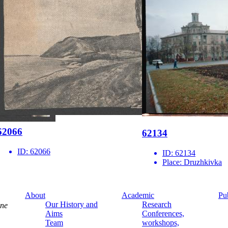
62066
62134
ID:
62066
ID:
62134
Place:
Druzhkivka
About
Academic
Pu
Our History and
Research
ine
Aims
Conferences,
Team
workshops,