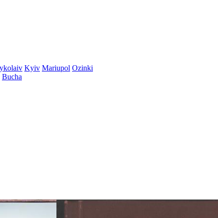
ykolaiv
Kyiv
Mariupol
Ozinki
Bucha