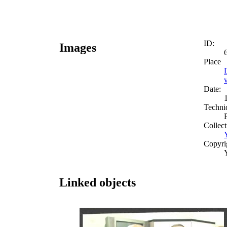
ID:
Images
Place
Date:
Techni
Collect
Copyri
Linked objects