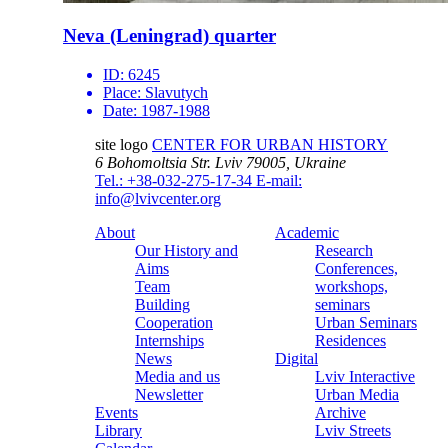
Neva (Leningrad) quarter
ID:
6245
Place:
Slavutych
Date:
1987-1988
site logo
CENTER FOR URBAN HISTORY
6 Bohomoltsia Str.
Lviv 79005, Ukraine
Tel.: +38-032-275-17-34
E-mail:
info@lvivcenter.org
About
Academic
Our History and
Research
Aims
Conferences,
Team
workshops,
Building
seminars
Cooperation
Urban Seminars
Internships
Residences
News
Digital
Media and us
Lviv Interactive
Newsletter
Urban Media
Events
Archive
Library
Lviv Streets