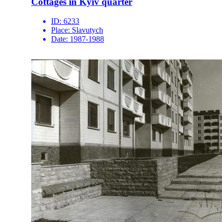
Cottages in Kyiv quarter
ID:
6233
Place:
Slavutych
Date:
1987-1988