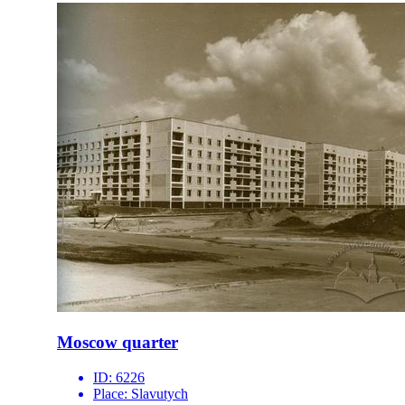
Moscow quarter
ID:
6226
Place:
Slavutych