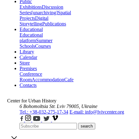
Public
Exhibitions
Discussion
Series
[unarchiving]
Spatial
Projects
Digital
Storytelling
Publications
Educational
Educational
platform
Summer
Schools
Courses
Library
Calendar
Store
Premises
Conference
Room
Accommodation
Cafe
Contacts
Center for Urban History
6 Bohomoltsia Str.
Lviv 79005, Ukraine
Tel.: +38-032-275-17-34
E-mail: info@lvivcenter.org
search