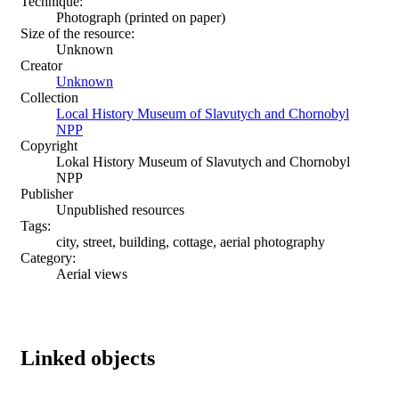
Technique:
Photograph (printed on paper)
Size of the resource:
Unknown
Creator
Unknown
Collection
Local History Museum of Slavutych and Chornobyl
NPP
Copyright
Lokal History Museum of Slavutych and Chornobyl
NPP
Publisher
Unpublished resources
Tags:
city, street, building, cottage, aerial photography
Category:
Aerial views
Linked objects