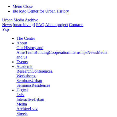
Menu
Close
site logo
Center for Urban History
Urban Media Archive
News
[unarchiving]
FAQ
About project
Contacts
Укр
The Center
About
Our History and
Aims
Team
Building
Cooperation
Internships
News
Media
and us
Events
Academic
Research
Conferences,
Workshops,
Seminars
Urban
Seminars
Residences
Digital
Lviv
Interactive
Urban
Media
Archive
Lviv
Streets