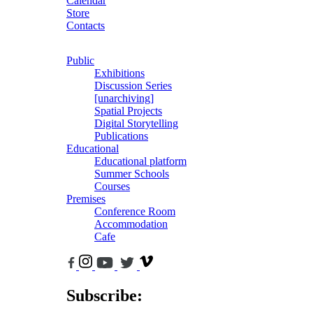
Calendar
Store
Contacts
Public
Exhibitions
Discussion Series
[unarchiving]
Spatial Projects
Digital Storytelling
Publications
Educational
Educational platform
Summer Schools
Courses
Premises
Conference Room
Accommodation
Cafe
Subscribe: