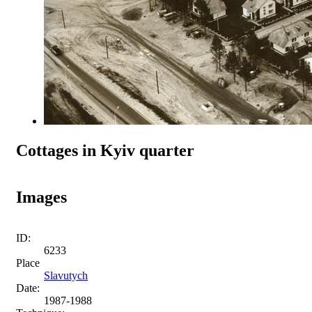
Cottages in Kyiv quarter
Images
ID:
6233
Place
Slavutych
Date:
1987-1988