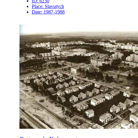
ID:
6230
Place:
Slavutych
Date:
1987-1988