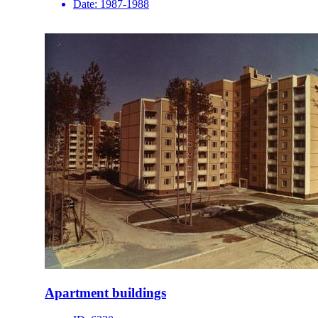
Date:
1987-1988
Apartment buildings