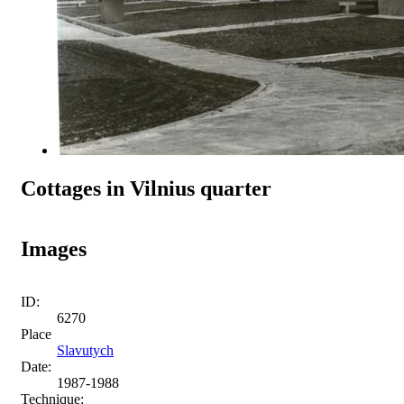
Cottages in Vilnius quarter
Images
ID:
6270
Place
Slavutych
Date:
1987-1988
Technique: