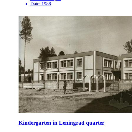
Date:
1988
Kindergarten in Leningrad quarter