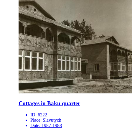
Cottages in Baku quarter
ID:
6222
Place:
Slavutych
Date:
1987-1988