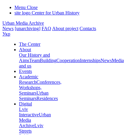
Menu
Close
site logo
Center for Urban History
Urban Media Archive
News
[unarchiving]
FAQ
About project
Contacts
Укр
The Center
About
Our History and
Aims
Team
Building
Cooperation
Internships
News
Media
and us
Events
Academic
Research
Conferences,
Workshops,
Seminars
Urban
Seminars
Residences
Digital
Lviv
Interactive
Urban
Media
Archive
Lviv
Streets