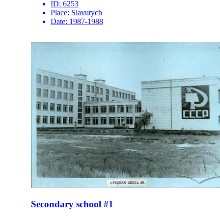
ID:
6253
Place:
Slavutych
Date:
1987-1988
Secondary school #1