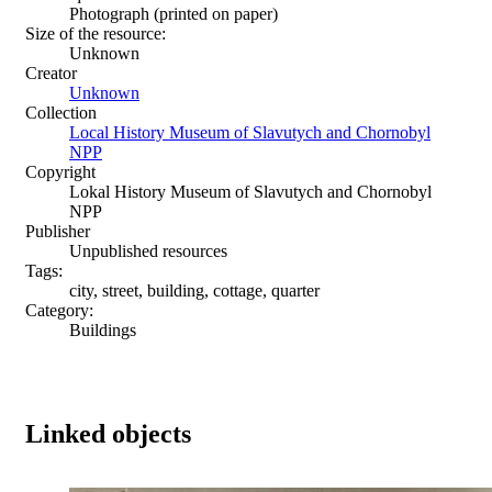
Photograph (printed on paper)
Size of the resource:
Unknown
Creator
Unknown
Collection
Local History Museum of Slavutych and Chornobyl
NPP
Copyright
Lokal History Museum of Slavutych and Chornobyl
NPP
Publisher
Unpublished resources
Tags:
city, street, building, cottage, quarter
Category:
Buildings
Linked objects