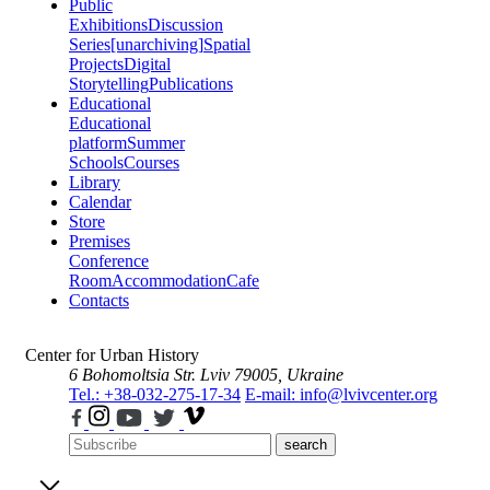
Public
Exhibitions
Discussion
Series
[unarchiving]
Spatial
Projects
Digital
Storytelling
Publications
Educational
Educational
platform
Summer
Schools
Courses
Library
Calendar
Store
Premises
Conference
Room
Accommodation
Cafe
Contacts
Center for Urban History
6 Bohomoltsia Str.
Lviv 79005, Ukraine
Tel.: +38-032-275-17-34
E-mail: info@lvivcenter.org
search