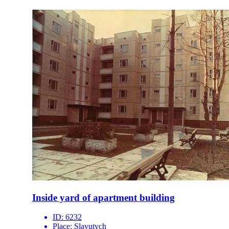
Inside yard of apartment building
ID:
6232
Place:
Slavutych