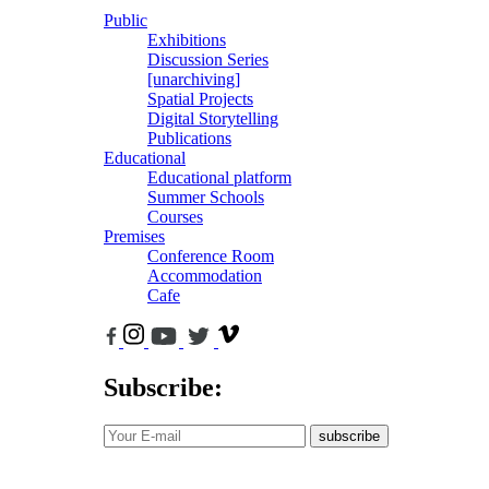
Public
Exhibitions
Discussion Series
[unarchiving]
Spatial Projects
Digital Storytelling
Publications
Educational
Educational platform
Summer Schools
Courses
Premises
Conference Room
Accommodation
Cafe
Subscribe:
subscribe