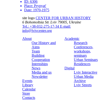
ID:
6306
Place:
Prypyat'
Date:
1970-1975
site logo
CENTER FOR URBAN HISTORY
6 Bohomoltsia Str.
Lviv 79005, Ukraine
Tel.: +38-032-275-17-34
E-mail:
info@lvivcenter.org
About
Academic
Our History and
Research
Aims
Conferences,
Team
workshops,
Building
seminars
Cooperation
Urban Seminars
Internships
Residences
News
Digital
Media and us
Lviv Interactive
Newsletter
Urban Media
Events
Archive
Library
Lviv Streets
Calendar
Store
Contacts