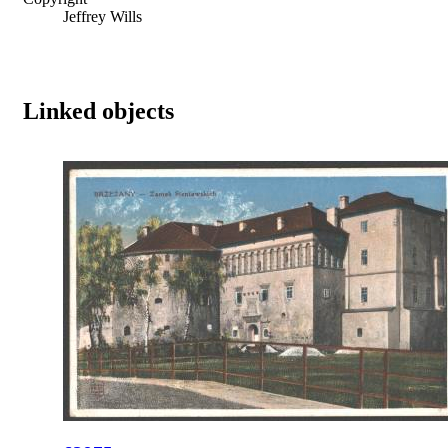
Jeffrey Wills
Linked objects