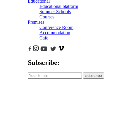
Educational
Educational platform
Summer Schools
Courses
Premises
Conference Room
Accommodation
Cafe
Subscribe:
subscribe