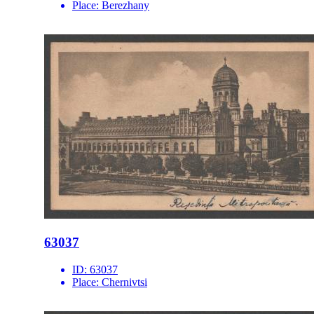
Place:
Berezhany
63037
ID:
63037
Place:
Chernivtsi