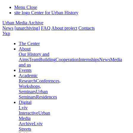
Menu
Close
site logo
Center for Urban History
Urban Media Archive
News
[unarchiving]
FAQ
About project
Contacts
Укр
The Center
About
Our History and
Aims
Team
Building
Cooperation
Internships
News
Media
and us
Events
Academic
Research
Conferences,
Workshops,
Seminars
Urban
Seminars
Residences
Digital
Lviv
Interactive
Urban
Media
Archive
Lviv
Streets