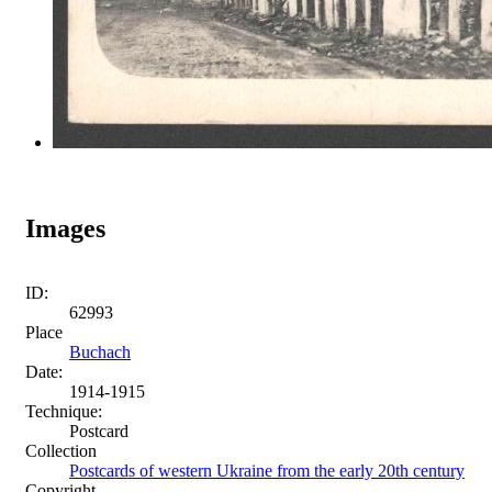
Images
ID:
62993
Place
Buchach
Date:
1914-1915
Technique:
Postcard
Collection
Postcards of western Ukraine from the early 20th century
Copyright