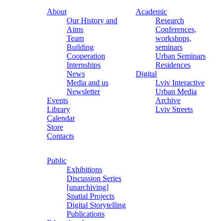
About
Academic
Our History and
Research
Aims
Conferences,
Team
workshops,
Building
seminars
Cooperation
Urban Seminars
Internships
Residences
News
Digital
Media and us
Lviv Interactive
Newsletter
Urban Media
Events
Archive
Library
Lviv Streets
Calendar
Store
Contacts
Public
Exhibitions
Discussion Series
[unarchiving]
Spatial Projects
Digital Storytelling
Publications