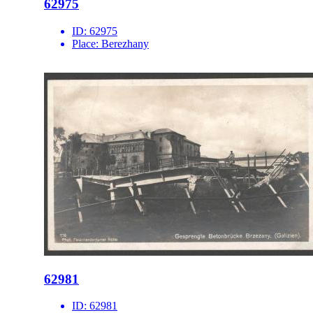
62975
ID:
62975
Place:
Berezhany
62981
ID:
62981