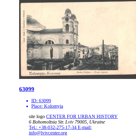
63099
ID:
63099
Place:
Kolomyia
site logo
CENTER FOR URBAN HISTORY
6 Bohomoltsia Str.
Lviv 79005, Ukraine
Tel.: +38-032-275-17-34
E-mail:
info@lvivcenter.org