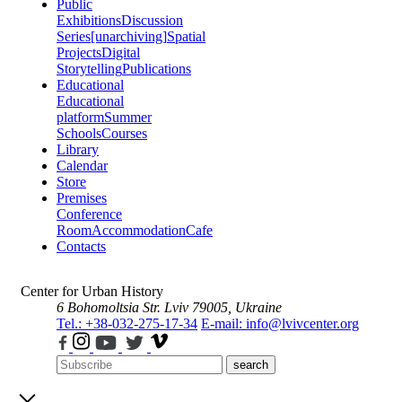
Public
Exhibitions
Discussion
Series
[unarchiving]
Spatial
Projects
Digital
Storytelling
Publications
Educational
Educational
platform
Summer
Schools
Courses
Library
Calendar
Store
Premises
Conference
Room
Accommodation
Cafe
Contacts
Center for Urban History
6 Bohomoltsia Str.
Lviv 79005, Ukraine
Tel.: +38-032-275-17-34
E-mail: info@lvivcenter.org
search