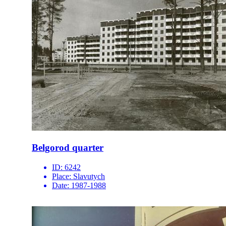
Belgorod quarter
ID:
6242
Place:
Slavutych
Date:
1987-1988