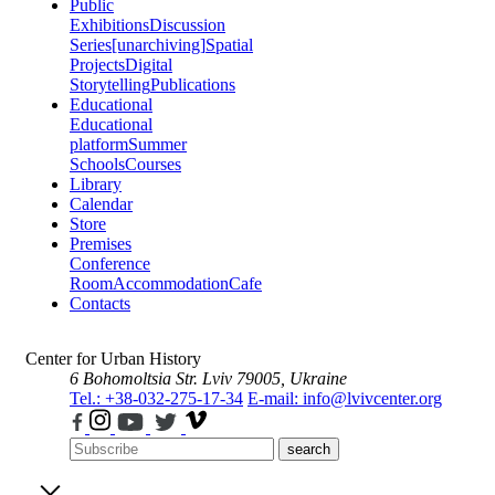
Public
Exhibitions
Discussion
Series
[unarchiving]
Spatial
Projects
Digital
Storytelling
Publications
Educational
Educational
platform
Summer
Schools
Courses
Library
Calendar
Store
Premises
Conference
Room
Accommodation
Cafe
Contacts
Center for Urban History
6 Bohomoltsia Str.
Lviv 79005, Ukraine
Tel.: +38-032-275-17-34
E-mail: info@lvivcenter.org
search