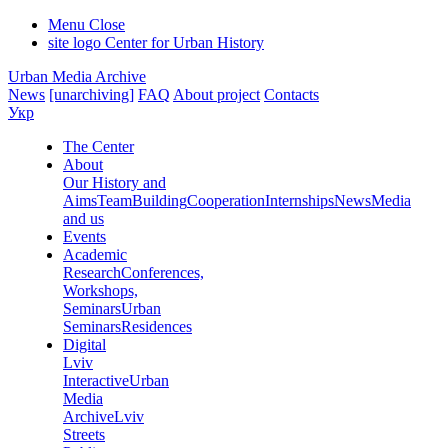
Menu
Close
site logo
Center for Urban History
Urban Media Archive
News
[unarchiving]
FAQ
About project
Contacts
Укр
The Center
About
Our History and
Aims
Team
Building
Cooperation
Internships
News
Media
and us
Events
Academic
Research
Conferences,
Workshops,
Seminars
Urban
Seminars
Residences
Digital
Lviv
Interactive
Urban
Media
Archive
Lviv
Streets