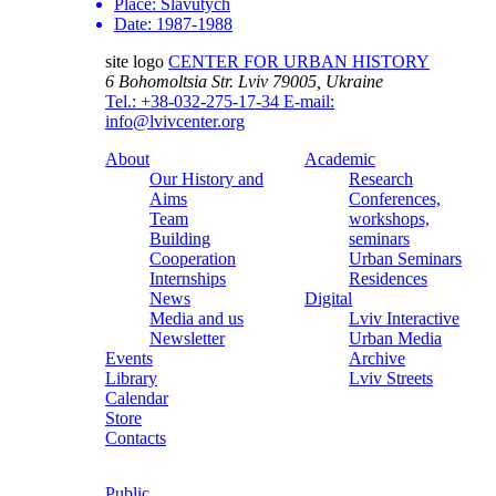
Place:
Slavutych
Date:
1987-1988
site logo
CENTER FOR URBAN HISTORY
6 Bohomoltsia Str.
Lviv 79005, Ukraine
Tel.: +38-032-275-17-34
E-mail:
info@lvivcenter.org
About
Academic
Our History and
Research
Aims
Conferences,
Team
workshops,
Building
seminars
Cooperation
Urban Seminars
Internships
Residences
News
Digital
Media and us
Lviv Interactive
Newsletter
Urban Media
Events
Archive
Library
Lviv Streets
Calendar
Store
Contacts
Public