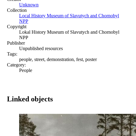
Unknown
Collection
Local History Museum of Slavutych and Chornobyl
NPP
Copyright
Lokal History Museum of Slavutych and Chornobyl
NPP
Publisher
Unpublished resources
Tags:
people, street, demonstration, fest, poster
Category:
People
Linked objects