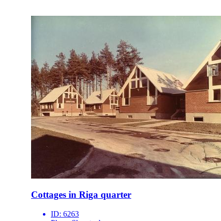
Cottages in Riga quarter
ID:
6263