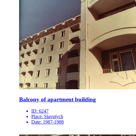
Balcony of apartment building
ID:
6247
Place:
Slavutych
Date:
1987-1988