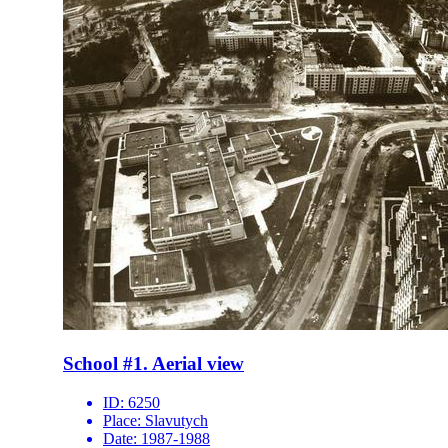
School #1. Aerial view
ID:
6250
Place:
Slavutych
Date:
1987-1988