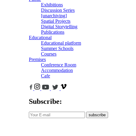
Exhibitions
Discussion Series
[unarchiving]
Spatial Projects
Digital Storytelling
Publications
Educational
Educational platform
Summer Schools
Courses
Premises
Conference Room
Accommodation
Cafe
Subscribe:
subscribe