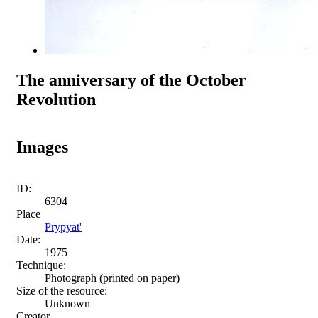
The anniversary of the October
Revolution
Images
ID:
6304
Place
Prypyat'
Date:
1975
Technique:
Photograph (printed on paper)
Size of the resource:
Unknown
Creator