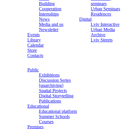
Building
seminars
Cooperation
Urban Seminars
Internships
Residences
News
Digital
Media and us
Lviv Interactive
Newsletter
Urban Media
Events
Archive
Library
Lviv Streets
Calendar
Store
Contacts
Public
Exhibitions
Discussion Series
[unarchiving]
Spatial Projects
Digital Storytelling
Publications
Educational
Educational platform
Summer Schools
Courses
Premises