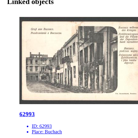
Linked objects
62993
ID:
62993
Place:
Buchach