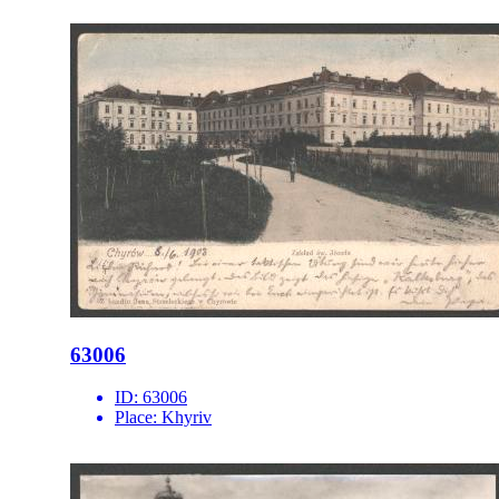
63006
ID:
63006
Place:
Khyriv