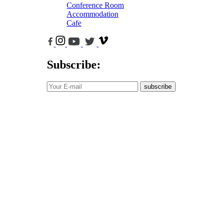
Conference Room
Accommodation
Cafe
Subscribe:
subscribe