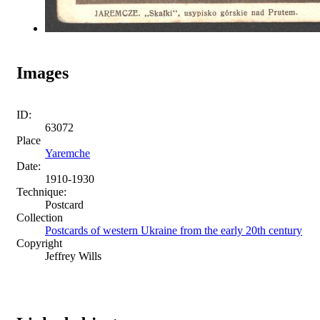
Images
ID:
63072
Place
Yaremche
Date:
1910-1930
Technique:
Postcard
Collection
Postcards of western Ukraine from the early 20th century
Copyright
Jeffrey Wills