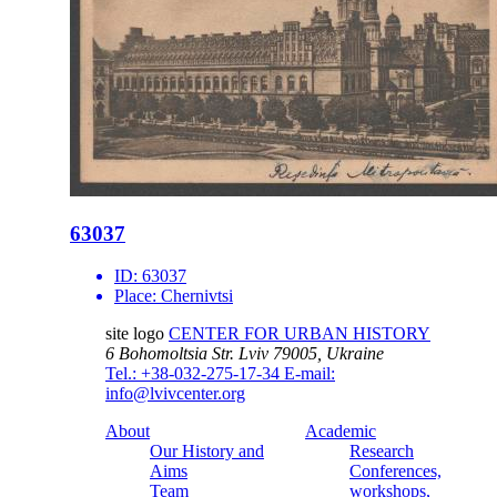
63037
ID:
63037
Place:
Chernivtsi
site logo
CENTER FOR URBAN HISTORY
6 Bohomoltsia Str.
Lviv 79005, Ukraine
Tel.: +38-032-275-17-34
E-mail:
info@lvivcenter.org
About
Academic
Our History and
Research
Aims
Conferences,
Team
workshops,