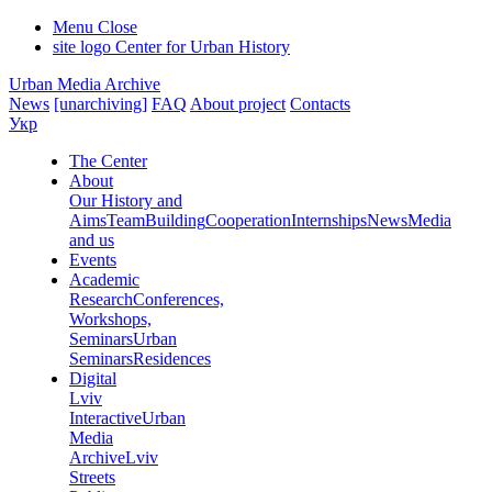
Menu
Close
site logo
Center for Urban History
Urban Media Archive
News
[unarchiving]
FAQ
About project
Contacts
Укр
The Center
About
Our History and
Aims
Team
Building
Cooperation
Internships
News
Media
and us
Events
Academic
Research
Conferences,
Workshops,
Seminars
Urban
Seminars
Residences
Digital
Lviv
Interactive
Urban
Media
Archive
Lviv
Streets