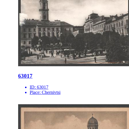
63017
ID:
63017
Place:
Chernivtsi