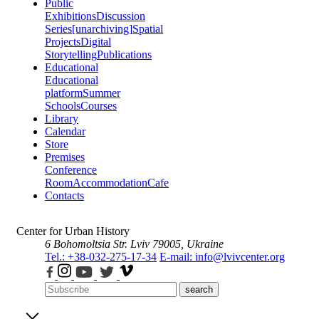
Public
Exhibitions
Discussion
Series
[unarchiving]
Spatial
Projects
Digital
Storytelling
Publications
Educational
Educational
platform
Summer
Schools
Courses
Library
Calendar
Store
Premises
Conference
Room
Accommodation
Cafe
Contacts
Center for Urban History
6 Bohomoltsia Str.
Lviv 79005, Ukraine
Tel.: +38-032-275-17-34
E-mail: info@lvivcenter.org
search