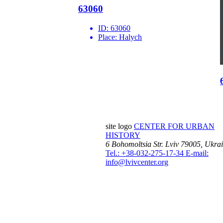
63060
ID:
63060
Place:
Halych
site logo
CENTER FOR URBAN
HISTORY
6 Bohomoltsia Str.
Lviv 79005, Ukra
Tel.: +38-032-275-17-34
E-mail:
info@lvivcenter.org