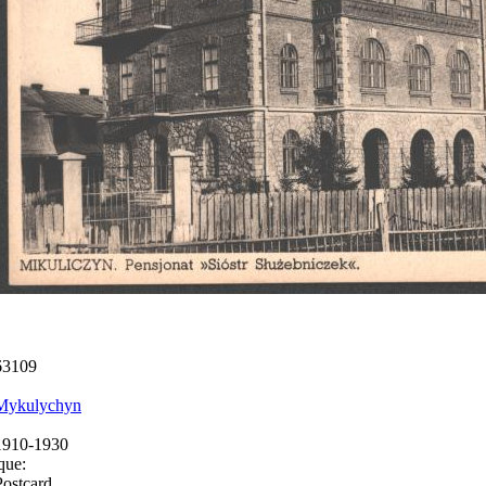
63109
Mykulychyn
1910-1930
que:
Postcard