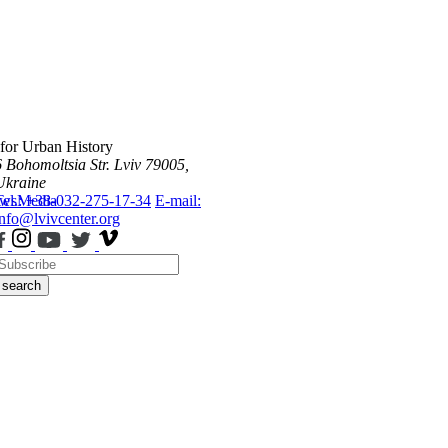
 for Urban History
6 Bohomoltsia Str.
Lviv 79005,
Ukraine
ws
Tel.: +38-032-275-17-34
Media
E-mail:
info@lvivcenter.org
search