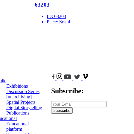
63203
ID:
63203
Place:
Sokal
blic
Exhibitions
Subscribe:
Discussion Series
[unarchiving]
Spatial Projects
Digital Storytelling
subscribe
Publications
ucational
Educational
platform