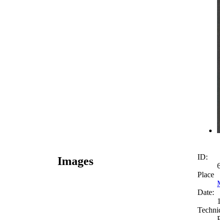
ID:
Images
Place
Date:
Techni