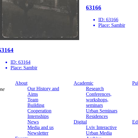
63166
ID:
63166
Place:
Sambir
63164
ID:
63164
Place:
Sambir
About
Academic
Pu
Our History and
Research
ine
Aims
Conferences,
Team
workshops,
Building
seminars
Cooperation
Urban Seminars
Internships
Residences
News
Digital
Ed
Media and us
Lviv Interactive
Newsletter
Urban Media