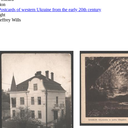
ion
Postcards of western Ukraine from the early 20th century
ght
Jeffrey Wills