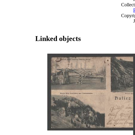
Collect
Copyri
Linked objects