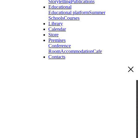
Storytelling
Publications
Educational
Educational platform
Summer
Schools
Courses
Library
Calendar
Store
Premises
Conference
Room
Accommodation
Cafe
Contacts