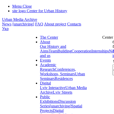
Menu
Close
site logo
Center for Urban History
Urban Media Archive
News
[unarchiving]
FAQ
About project
Contacts
Укр
The Center
Center
About
Our History and
Aims
Team
Building
Cooperation
Internships
Ne
and us
Events
Academic
Research
Conferences,
Workshops, Seminars
Urban
Seminars
Residences
Digital
Lviv Interactive
Urban Media
Archive
Lviv Streets
Public
Exhibitions
Discussion
Series
[unarchiving]
Spatial
Projects
Digital