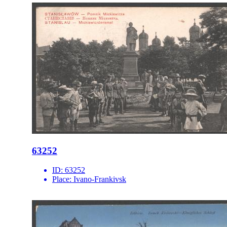
63252
ID:
63252
Place:
Ivano-Frankivsk