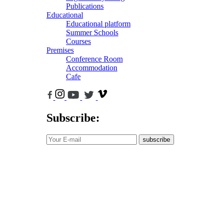
Publications
Educational
Educational platform
Summer Schools
Courses
Premises
Conference Room
Accommodation
Cafe
Subscribe:
subscribe