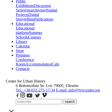
Public
Exhibitions
Discussion
Series
[unarchiving]
Spatial
Projects
Digital
Storytelling
Publications
Educational
Educational
platform
Summer
Schools
Courses
Library
Calendar
Store
Premises
Conference
Room
Accommodation
Cafe
Contacts
Center for Urban History
6 Bohomoltsia Str.
Lviv 79005, Ukraine
Tel.: +38-032-275-17-34
E-mail: info@lvivcenter.org
search