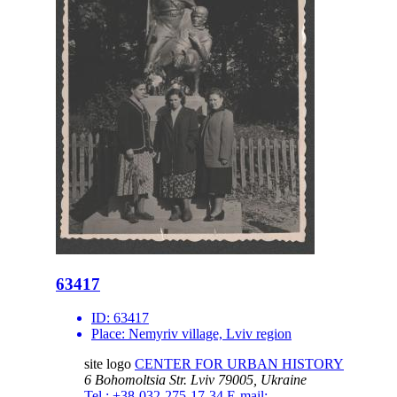
63417
ID:
63417
Place:
Nemyriv village, Lviv region
site logo
CENTER FOR URBAN HISTORY
6 Bohomoltsia Str.
Lviv 79005, Ukraine
Tel.: +38-032-275-17-34
E-mail: