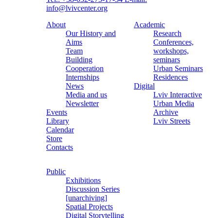
info@lvivcenter.org
About
Academic
Our History and
Research
Aims
Conferences,
Team
workshops,
Building
seminars
Cooperation
Urban Seminars
Internships
Residences
News
Digital
Media and us
Lviv Interactive
Newsletter
Urban Media
Events
Archive
Library
Lviv Streets
Calendar
Store
Contacts
Public
Exhibitions
Discussion Series
[unarchiving]
Spatial Projects
Digital Storytelling