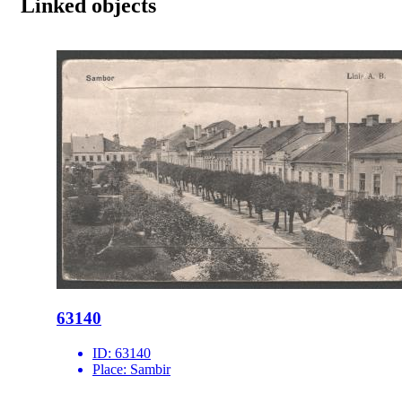
Linked objects
63140
ID:
63140
Place:
Sambir