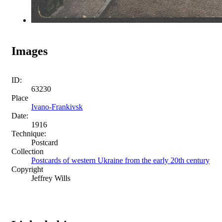
Images
ID:
63230
Place
Ivano-Frankivsk
Date:
1916
Technique:
Postcard
Collection
Postcards of western Ukraine from the early 20th century
Copyright
Jeffrey Wills