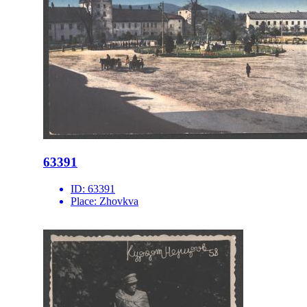
63391
ID:
63391
Place:
Zhovkva