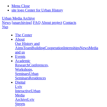
Menu
Close
site logo
Center for Urban History
Urban Media Archive
News
[unarchiving]
FAQ
About project
Contacts
Укр
The Center
About
Our History and
Aims
Team
Building
Cooperation
Internships
News
Media
and us
Events
Academic
Research
Conferences,
Workshops,
Seminars
Urban
Seminars
Residences
Digital
Lviv
Interactive
Urban
Media
Archive
Lviv
Streets