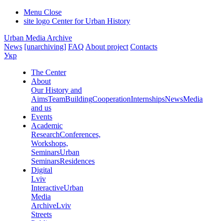
Menu
Close
site logo
Center for Urban History
Urban Media Archive
News
[unarchiving]
FAQ
About project
Contacts
Укр
The Center
About
Our History and
Aims
Team
Building
Cooperation
Internships
News
Media
and us
Events
Academic
Research
Conferences,
Workshops,
Seminars
Urban
Seminars
Residences
Digital
Lviv
Interactive
Urban
Media
Archive
Lviv
Streets