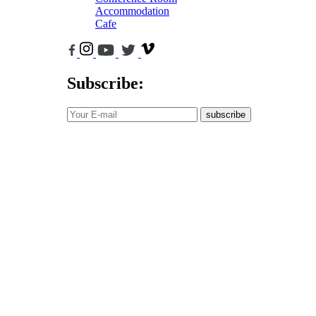
Accommodation
Cafe
Subscribe:
subscribe