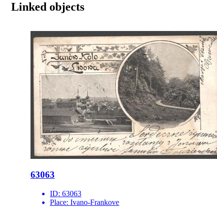
Linked objects
63063
ID:
63063
Place:
Ivano-Frankove