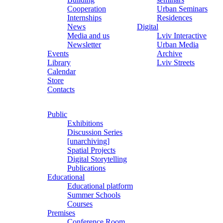
Cooperation
Urban Seminars
Internships
Residences
News
Digital
Media and us
Lviv Interactive
Newsletter
Urban Media
Events
Archive
Library
Lviv Streets
Calendar
Store
Contacts
Public
Exhibitions
Discussion Series
[unarchiving]
Spatial Projects
Digital Storytelling
Publications
Educational
Educational platform
Summer Schools
Courses
Premises
Conference Room