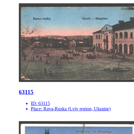
63115
ID:
63115
Place:
Rava-Ruska (Lviv region, Ukraine)