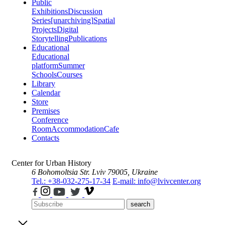
Public
Exhibitions
Discussion
Series
[unarchiving]
Spatial
Projects
Digital
Storytelling
Publications
Educational
Educational
platform
Summer
Schools
Courses
Library
Calendar
Store
Premises
Conference
Room
Accommodation
Cafe
Contacts
Center for Urban History
6 Bohomoltsia Str.
Lviv 79005, Ukraine
Tel.: +38-032-275-17-34
E-mail: info@lvivcenter.org
search