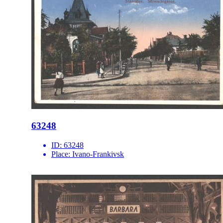
63248
ID:
63248
Place:
Ivano-Frankivsk