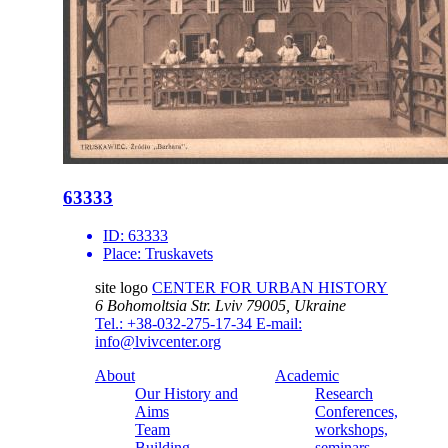
63333
ID:
63333
Place:
Truskavets
site logo
CENTER FOR URBAN HISTORY
6 Bohomoltsia Str.
Lviv 79005, Ukraine
Tel.: +38-032-275-17-34
E-mail:
info@lvivcenter.org
About
Academic
Our History and
Research
Aims
Conferences,
Team
workshops,
Building
seminars