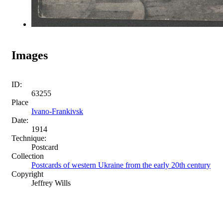
Images
ID:
63255
Place
Ivano-Frankivsk
Date:
1914
Technique:
Postcard
Collection
Postcards of western Ukraine from the early 20th century
Copyright
Jeffrey Wills