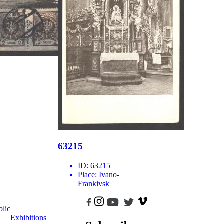
63215
ID:
63215
Place:
Ivano-
Frankivsk
blic
Exhibitions