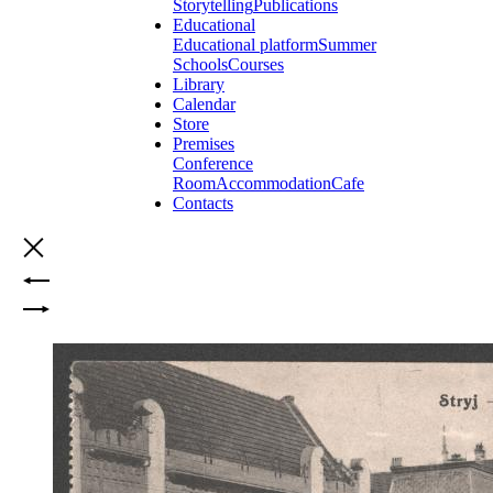
Storytelling
Publications
Educational
Educational platform
Summer
Schools
Courses
Library
Calendar
Store
Premises
Conference
Room
Accommodation
Cafe
Contacts