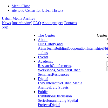
Menu
Close
site logo
Center for Urban History
Urban Media Archive
News
[unarchiving]
FAQ
About project
Contacts
Укр
The Center
Center
About
Our History and
Aims
Team
Building
Cooperation
Internships
Ne
and us
Events
Academic
Research
Conferences,
Workshops, Seminars
Urban
Seminars
Residences
Digital
Lviv Interactive
Urban Media
Archive
Lviv Streets
Public
Exhibitions
Discussion
Series
[unarchiving]
Spatial
Projects
Digital