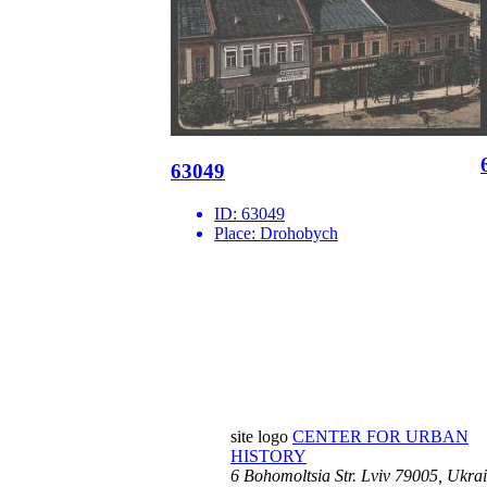
63049
ID:
63049
Place:
Drohobych
site logo
CENTER FOR URBAN
HISTORY
6 Bohomoltsia Str.
Lviv 79005, Ukra