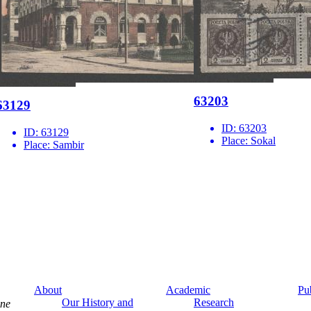
63203
63129
ID:
63203
ID:
63129
Place:
Sokal
Place:
Sambir
About
Academic
Pu
Our History and
Research
ine