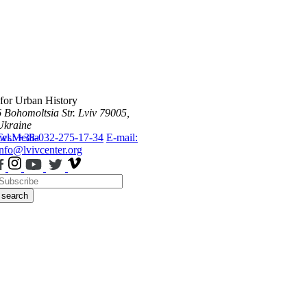
 for Urban History
6 Bohomoltsia Str.
Lviv 79005,
Ukraine
ws
Tel.: +38-032-275-17-34
Media
E-mail:
info@lvivcenter.org
search