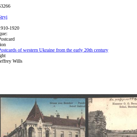
63266
tryi
1910-1920
que:
Postcard
ion
Postcards of western Ukraine from the early 20th century
ght
Jeffrey Wills