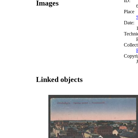
ID:
Images
Place
S
Date:
Techni
Collect
Copyri
Linked objects