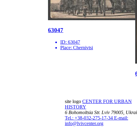
63047
ID:
63047
Place:
Chernivtsi
site logo
CENTER FOR URBAN
HISTORY
6 Bohomoltsia Str.
Lviv 79005, Ukra
Tel.: +38-032-275-17-34
E-mail:
info@lvivcenter.org