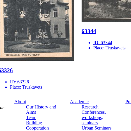
63344
ID:
63344
Place:
Truskavets
63326
ID:
63326
Place:
Truskavets
About
Academic
Pu
Our History and
Research
ine
Aims
Conferences,
Team
workshops,
Building
seminars
Cooperation
Urban Seminars