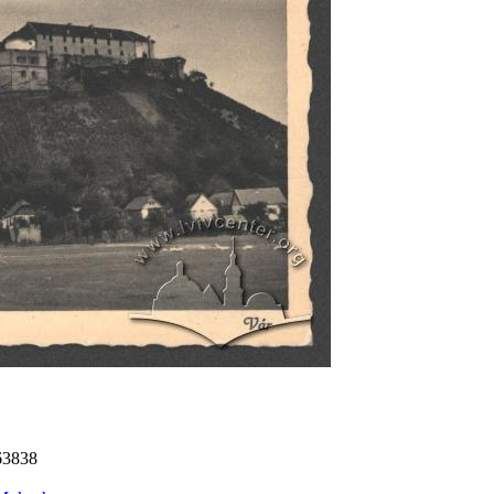
63838