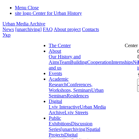
Menu
Close
site logo
Center for Urban History
Urban Media Archive
News
[unarchiving]
FAQ
About project
Contacts
Укр
The Center
Center
About
Our History and
Aims
Team
Building
Cooperation
Internships
Ne
and us
Events
Academic
Research
Conferences,
Workshops, Seminars
Urban
Seminars
Residences
Digital
Lviv Interactive
Urban Media
Archive
Lviv Streets
Public
Exhibitions
Discussion
Series
[unarchiving]
Spatial
Projects
Digital