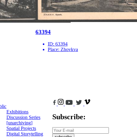
63394
ID:
63394
Place:
Zhovkva
blic
Exhibitions
Subscribe:
Discussion Series
[unarchiving]
Spatial Projects
Digital Storytelling
subscribe