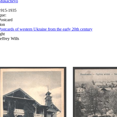
Mukachevo
1915-1935
que:
Postcard
ion
Postcards of western Ukraine from the early 20th century
ght
Jeffrey Wills