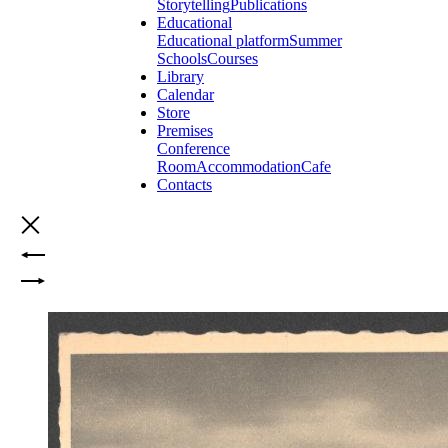
Storytelling
Publications
Educational
Educational platform
Summer
Schools
Courses
Library
Calendar
Store
Premises
Conference
Room
Accommodation
Cafe
Contacts