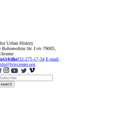
 for Urban History
6 Bohomoltsia Str.
Lviv 79005,
Ukraine
ws
Tel.: +38-032-275-17-34
Media
E-mail:
info@lvivcenter.org
search