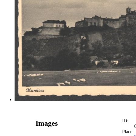
ID:
Images
Place