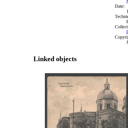
Date:
Techni
Collect
Copyri
Linked objects