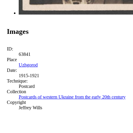
Images
ID:
63841
Place
Uzhgorod
Date:
1915-1921
Technique:
Postcard
Collection
Postcards of western Ukraine from the early 20th century
Copyright
Jeffrey Wills