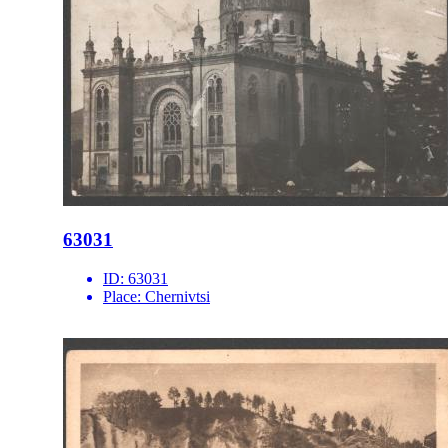
63031
ID:
63031
Place:
Chernivtsi