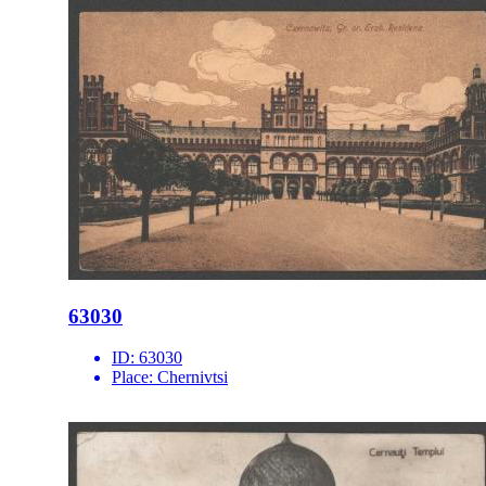
63030
ID:
63030
Place:
Chernivtsi