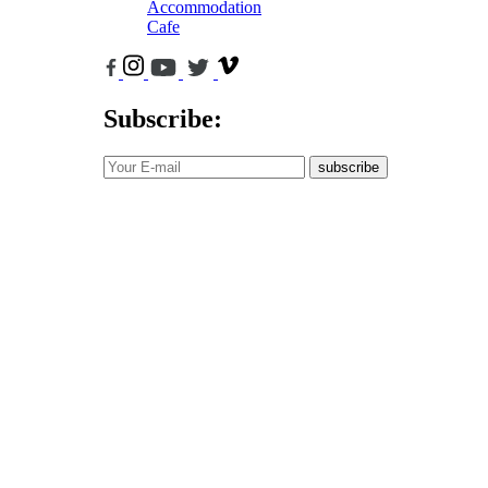
Accommodation
Cafe
Subscribe:
subscribe