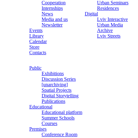
Cooperation
Urban Seminars
Internships
Residences
News
Digital
Media and us
Lviv Interactive
Newsletter
Urban Media
Events
Archive
Library
Lviv Streets
Calendar
Store
Contacts
Public
Exhibitions
Discussion Series
[unarchiving]
Spatial Projects
Digital Storytelling
Publications
Educational
Educational platform
Summer Schools
Courses
Premises
Conference Room