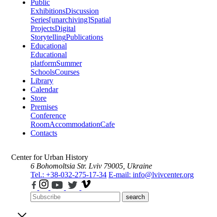
Public
Exhibitions
Discussion
Series
[unarchiving]
Spatial
Projects
Digital
Storytelling
Publications
Educational
Educational
platform
Summer
Schools
Courses
Library
Calendar
Store
Premises
Conference
Room
Accommodation
Cafe
Contacts
Center for Urban History
6 Bohomoltsia Str.
Lviv 79005, Ukraine
Tel.: +38-032-275-17-34
E-mail: info@lvivcenter.org
search