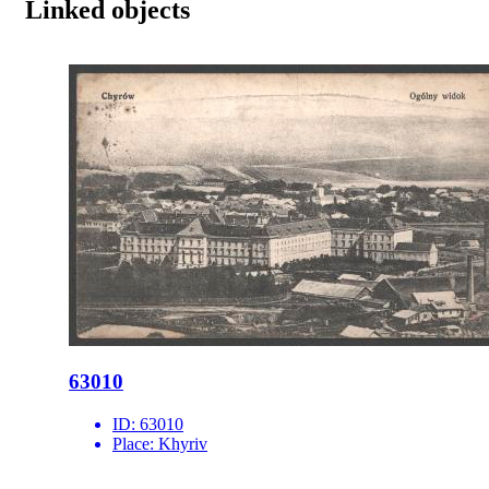
Linked objects
63010
ID:
63010
Place:
Khyriv