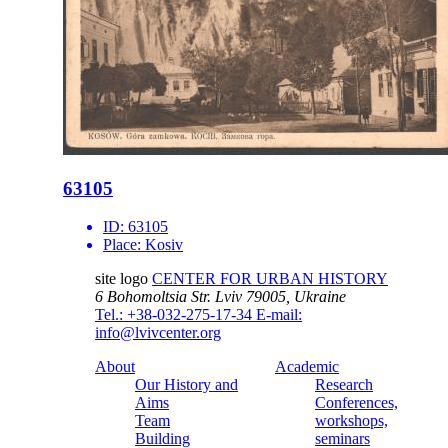
63105
ID:
63105
Place:
Kosiv
site logo
CENTER FOR URBAN HISTORY
6 Bohomoltsia Str.
Lviv 79005, Ukraine
Tel.: +38-032-275-17-34
E-mail:
info@lvivcenter.org
About
Academic
Our History and
Research
Aims
Conferences,
Team
workshops,
Building
seminars