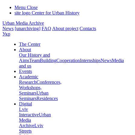
Menu
Close
site logo
Center for Urban History
Urban Media Archive
News
[unarchiving]
FAQ
About project
Contacts
Укр
The Center
About
Our History and
Aims
Team
Building
Cooperation
Internships
News
Media
and us
Events
Academic
Research
Conferences,
Workshops,
Seminars
Urban
Seminars
Residences
Digital
Lviv
Interactive
Urban
Media
Archive
Lviv
Streets