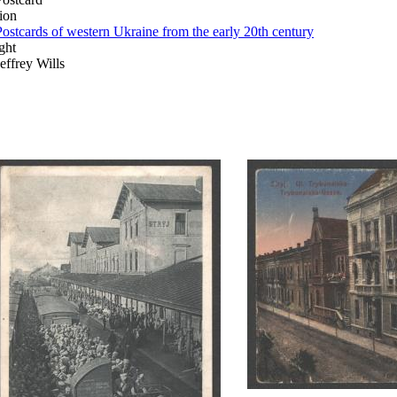
ion
Postcards of western Ukraine from the early 20th century
ght
Jeffrey Wills