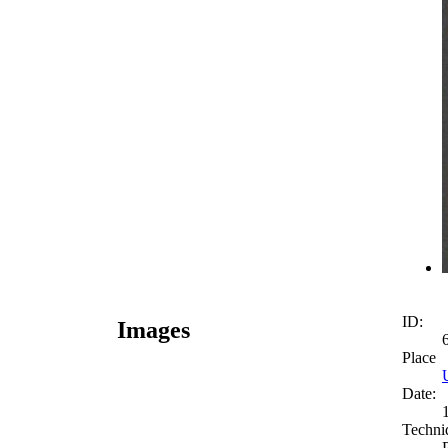
ID:
Images
Place
Date:
Techni