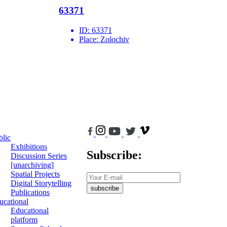
63371
ID:
63371
Place:
Zolochiv
blic
Exhibitions
Subscribe:
Discussion Series
[unarchiving]
Spatial Projects
Digital Storytelling
subscribe
Publications
ucational
Educational
platform