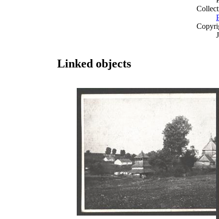
Collect
Copyri
Linked objects