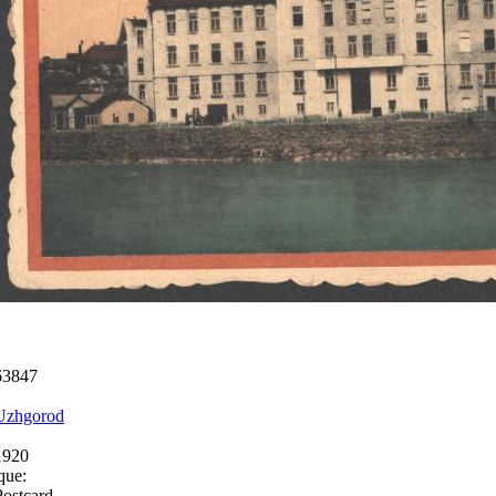
63847
Uzhgorod
1920
que:
Postcard