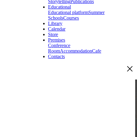
Storytelling
Publications
Educational
Educational platform
Summer
Schools
Courses
Library
Calendar
Store
Premises
Conference
Room
Accommodation
Cafe
Contacts