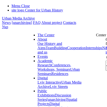
Menu
Close
site logo
Center for Urban History
Urban Media Archive
News
[unarchiving]
FAQ
About project
Contacts
Укр
The Center
Center
About
Our History and
Aims
Team
Building
Cooperation
Internships
Ne
and us
Events
Academic
Research
Conferences,
Workshops, Seminars
Urban
Seminars
Residences
Digital
Lviv Interactive
Urban Media
Archive
Lviv Streets
Public
Exhibitions
Discussion
Series
[unarchiving]
Spatial
Projects
Digital