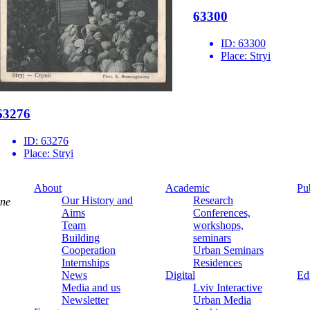
63300
ID:
63300
Place:
Stryi
63276
ID:
63276
Place:
Stryi
About
Academic
Pu
Our History and
Research
ine
Aims
Conferences,
Team
workshops,
Building
seminars
Cooperation
Urban Seminars
Internships
Residences
News
Digital
Ed
Media and us
Lviv Interactive
Newsletter
Urban Media