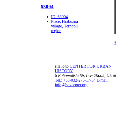
63004
ID:
63004
Place:
Hrabuzna
village, Ternopil
region
site logo
CENTER FOR URBAN
HISTORY
6 Bohomoltsia Str.
Lviv 79005, Ukra
Tel.: +38-032-275-17-34
E-mail:
info@lvivcenter.org