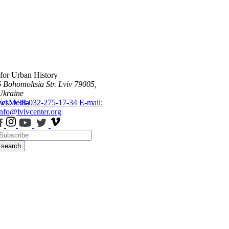
 for Urban History
6 Bohomoltsia Str.
Lviv 79005,
Ukraine
ws
Tel.: +38-032-275-17-34
Media
E-mail:
info@lvivcenter.org
search