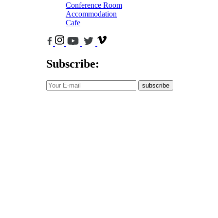
Conference Room
Accommodation
Cafe
Subscribe:
subscribe