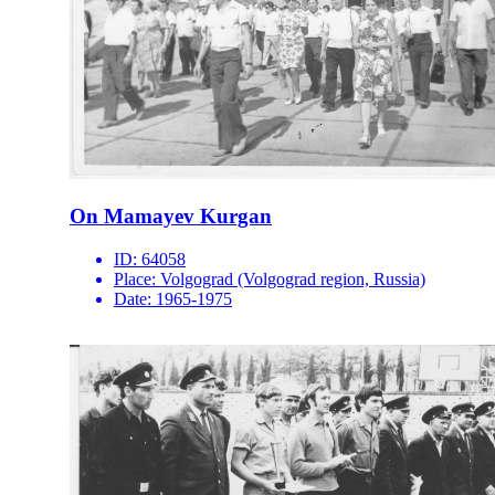
On Mamayev Kurgan
ID:
64058
Place:
Volgograd (Volgograd region, Russia)
Date:
1965-1975