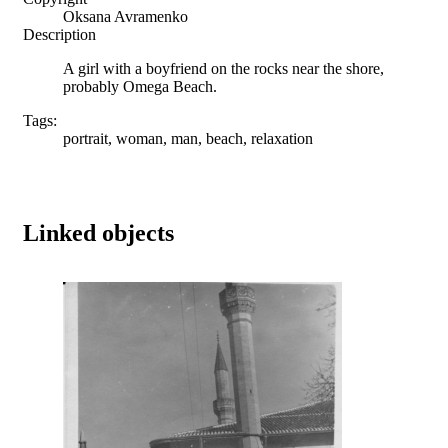
Oksana Avramenko
Description
A girl with a boyfriend on the rocks near the shore,
probably Omega Beach.
Tags:
portrait, woman, man, beach, relaxation
Linked objects