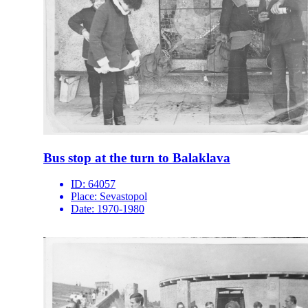
Bus stop at the turn to Balaklava
ID:
64057
Place:
Sevastopol
Date:
1970-1980