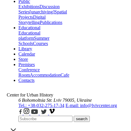
Public
Exhibitions
Discussion
Series
[unarchiving]
Spatial
Projects
Digital
Storytelling
Publications
Educational
Educational
platform
Summer
Schools
Courses
Library
Calendar
Store
Premises
Conference
Room
Accommodation
Cafe
Contacts
Center for Urban History
6 Bohomoltsia Str.
Lviv 79005, Ukraine
Tel.: +38-032-275-17-34
E-mail: info@lvivcenter.org
search