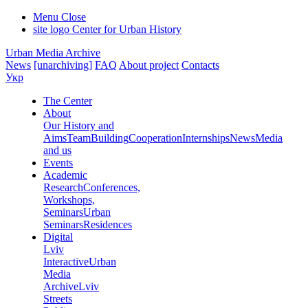
Menu
Close
site logo
Center for Urban History
Urban Media Archive
News
[unarchiving]
FAQ
About project
Contacts
Укр
The Center
About
Our History and
Aims
Team
Building
Cooperation
Internships
News
Media
and us
Events
Academic
Research
Conferences,
Workshops,
Seminars
Urban
Seminars
Residences
Digital
Lviv
Interactive
Urban
Media
Archive
Lviv
Streets