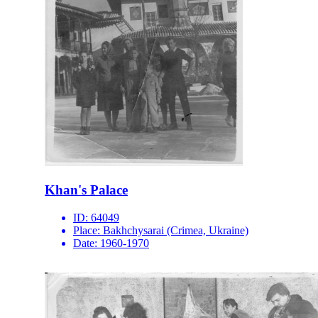
Khan's Palace
ID:
64049
Place:
Bakhchysarai (Crimea, Ukraine)
Date:
1960-1970