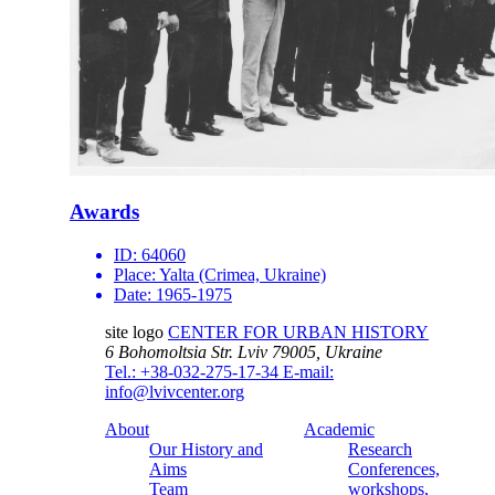
Awards
ID:
64060
Place:
Yalta (Crimea, Ukraine)
Date:
1965-1975
site logo
CENTER FOR URBAN HISTORY
6 Bohomoltsia Str.
Lviv 79005, Ukraine
Tel.: +38-032-275-17-34
E-mail:
info@lvivcenter.org
About
Academic
Our History and
Research
Aims
Conferences,
Team
workshops,