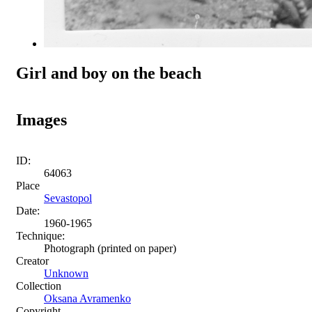
Girl and boy on the beach
Images
ID:
64063
Place
Sevastopol
Date:
1960-1965
Technique:
Photograph (printed on paper)
Creator
Unknown
Collection
Oksana Avramenko
Copyright