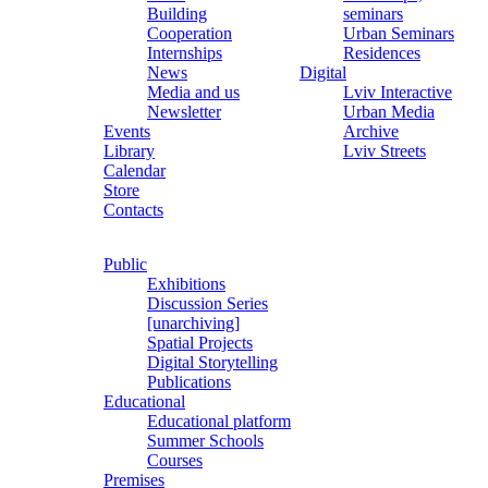
Building
seminars
Cooperation
Urban Seminars
Internships
Residences
News
Digital
Media and us
Lviv Interactive
Newsletter
Urban Media
Events
Archive
Library
Lviv Streets
Calendar
Store
Contacts
Public
Exhibitions
Discussion Series
[unarchiving]
Spatial Projects
Digital Storytelling
Publications
Educational
Educational platform
Summer Schools
Courses
Premises