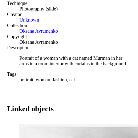
Technique:
Photography (slide)
Creator
Unknown
Collection
Oksana Avramenko
Copyright
Oksana Avramenko
Description
Portrait of a woman with a cat named Murman in her
arms in a room interior with curtains in the background.
Tags:
portrait, woman, fashion, cat
Linked objects