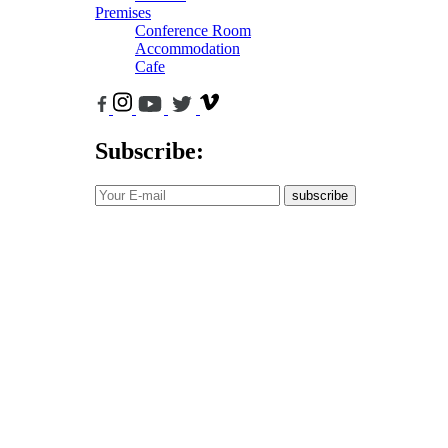
Premises
Conference Room
Accommodation
Cafe
Subscribe:
subscribe