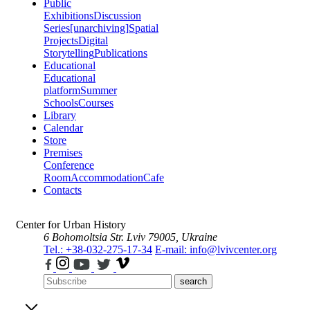
Public
Exhibitions
Discussion
Series
[unarchiving]
Spatial
Projects
Digital
Storytelling
Publications
Educational
Educational
platform
Summer
Schools
Courses
Library
Calendar
Store
Premises
Conference
Room
Accommodation
Cafe
Contacts
Center for Urban History
6 Bohomoltsia Str.
Lviv 79005, Ukraine
Tel.: +38-032-275-17-34
E-mail: info@lvivcenter.org
search