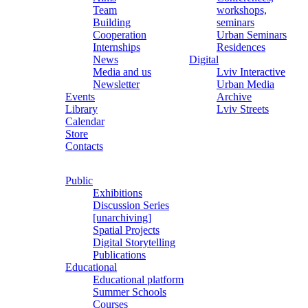
Team
workshops,
Building
seminars
Cooperation
Urban Seminars
Internships
Residences
News
Digital
Media and us
Lviv Interactive
Newsletter
Urban Media
Events
Archive
Library
Lviv Streets
Calendar
Store
Contacts
Public
Exhibitions
Discussion Series
[unarchiving]
Spatial Projects
Digital Storytelling
Publications
Educational
Educational platform
Summer Schools
Courses