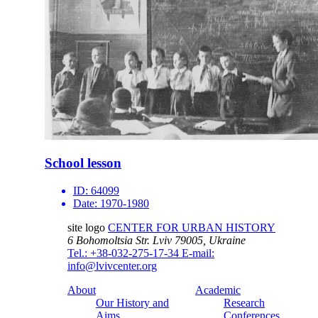
School lesson
ID:
64099
Date:
1970-1980
site logo
CENTER FOR URBAN HISTORY
6 Bohomoltsia Str.
Lviv 79005, Ukraine
Tel.: +38-032-275-17-34
E-mail:
info@lvivcenter.org
About
Academic
Our History and
Research
Aims
Conferences,