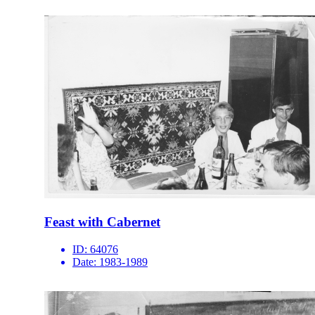
Feast with Cabernet
ID:
64076
Date:
1983-1989