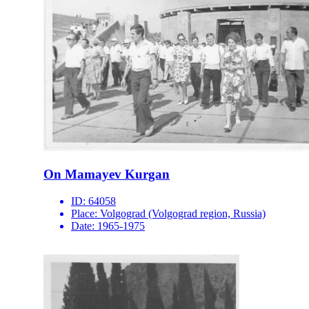
On Mamayev Kurgan
ID:
64058
Place:
Volgograd (Volgograd region, Russia)
Date:
1965-1975