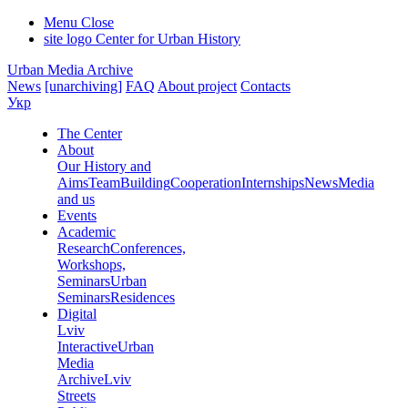
Menu
Close
site logo
Center for Urban History
Urban Media Archive
News
[unarchiving]
FAQ
About project
Contacts
Укр
The Center
About
Our History and
Aims
Team
Building
Cooperation
Internships
News
Media
and us
Events
Academic
Research
Conferences,
Workshops,
Seminars
Urban
Seminars
Residences
Digital
Lviv
Interactive
Urban
Media
Archive
Lviv
Streets