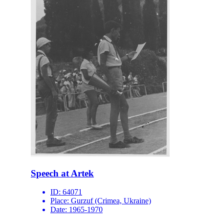
Speech at Artek
ID:
64071
Place:
Gurzuf (Crimea, Ukraine)
Date:
1965-1970