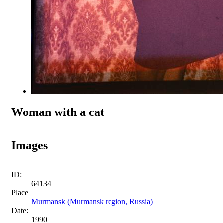
Woman with a cat
Images
ID:
64134
Place
Murmansk (Murmansk region, Russia)
Date:
1990