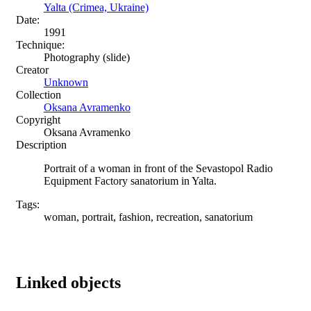
Yalta (Crimea, Ukraine)
Date:
1991
Technique:
Photography (slide)
Creator
Unknown
Collection
Oksana Avramenko
Copyright
Oksana Avramenko
Description
Portrait of a woman in front of the Sevastopol Radio
Equipment Factory sanatorium in Yalta.
Tags:
woman, portrait, fashion, recreation, sanatorium
Linked objects