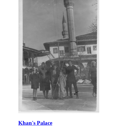
Khan's Palace