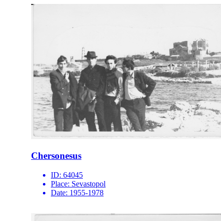
Chersonesus
ID:
64045
Place:
Sevastopol
Date:
1955-1978