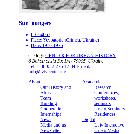
Sun loungers
ID:
64067
Place:
Yevpatoria (Crimea, Ukraine)
Date:
1970-1975
site logo
CENTER FOR URBAN HISTORY
6 Bohomoltsia Str.
Lviv 79005, Ukraine
Tel.: +38-032-275-17-34
E-mail:
info@lvivcenter.org
About
Academic
Our History and
Research
Aims
Conferences,
Team
workshops,
Building
seminars
Cooperation
Urban Seminars
Internships
Residences
News
Digital
Media and us
Lviv Interactive
Newsletter
Urban Media