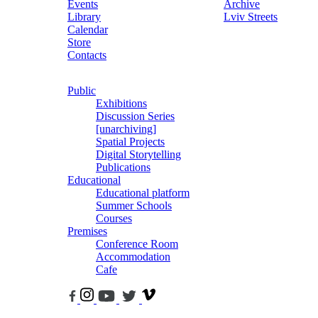
Events
Archive
Library
Lviv Streets
Calendar
Store
Contacts
Public
Exhibitions
Discussion Series
[unarchiving]
Spatial Projects
Digital Storytelling
Publications
Educational
Educational platform
Summer Schools
Courses
Premises
Conference Room
Accommodation
Cafe