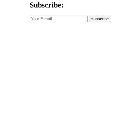
Subscribe:
subscribe