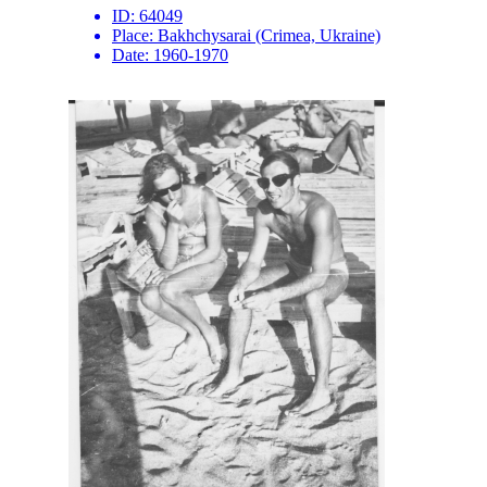
ID:
64049
Place:
Bakhchysarai (Crimea, Ukraine)
Date:
1960-1970