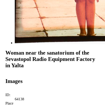
Woman near the sanatorium of the
Sevastopol Radio Equipment Factory
in Yalta
Images
ID:
64138
Place