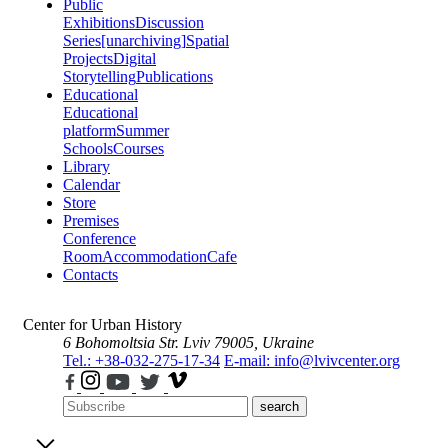
Public
Exhibitions
Discussion
Series
[unarchiving]
Spatial
Projects
Digital
Storytelling
Publications
Educational
Educational
platform
Summer
Schools
Courses
Library
Calendar
Store
Premises
Conference
Room
Accommodation
Cafe
Contacts
Center for Urban History
6 Bohomoltsia Str.
Lviv 79005, Ukraine
Tel.: +38-032-275-17-34
E-mail: info@lvivcenter.org
search