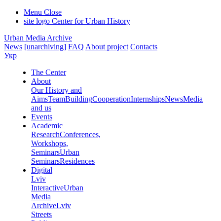
Menu
Close
site logo
Center for Urban History
Urban Media Archive
News
[unarchiving]
FAQ
About project
Contacts
Укр
The Center
About
Our History and
Aims
Team
Building
Cooperation
Internships
News
Media
and us
Events
Academic
Research
Conferences,
Workshops,
Seminars
Urban
Seminars
Residences
Digital
Lviv
Interactive
Urban
Media
Archive
Lviv
Streets