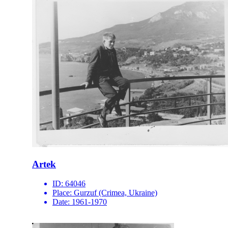
Artek
ID:
64046
Place:
Gurzuf (Crimea, Ukraine)
Date:
1961-1970