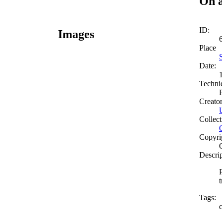
On a
ID:
Images
Place
Date:
Techni
Creato
Collect
Copyri
Descri
t
Tags: