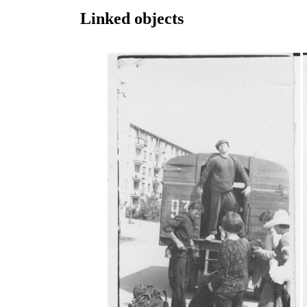
Linked objects