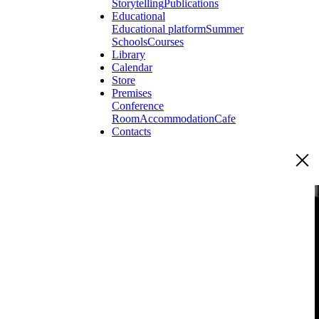
Storytelling
Publications
Educational
Educational platform
Summer
Schools
Courses
Library
Calendar
Store
Premises
Conference
Room
Accommodation
Cafe
Contacts