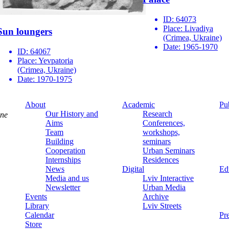
ID:
64073
Place:
Livadiya
Sun loungers
(Crimea, Ukraine)
Date:
1965-1970
ID:
64067
Place:
Yevpatoria
(Crimea, Ukraine)
Date:
1970-1975
About
Academic
Pu
Our History and
Research
ine
Aims
Conferences,
Team
workshops,
Building
seminars
Cooperation
Urban Seminars
Internships
Residences
News
Digital
Ed
Media and us
Lviv Interactive
Newsletter
Urban Media
Events
Archive
Library
Lviv Streets
Calendar
Pr
Store