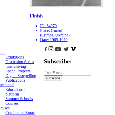
Finish
ID:
64079
Place:
Gurzuf
(Crimea, Ukraine)
Date:
1965-1970
blic
Exhibitions
Subscribe:
Discussion Series
[unarchiving]
Spatial Projects
Digital Storytelling
subscribe
Publications
ucational
Educational
platform
Summer Schools
Courses
emises
Conference Room