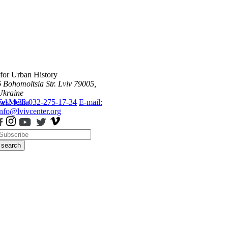
 for Urban History
6 Bohomoltsia Str.
Lviv 79005,
Ukraine
ws
Tel.: +38-032-275-17-34
Media
E-mail:
info@lvivcenter.org
search