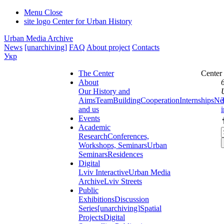
Menu
Close
site logo
Center for Urban History
Urban Media Archive
News
[unarchiving]
FAQ
About project
Contacts
Укр
The Center
Center
About
Our History and
Aims
Team
Building
Cooperation
Internships
Ne
and us
Events
Academic
Research
Conferences,
Workshops, Seminars
Urban
Seminars
Residences
Digital
Lviv Interactive
Urban Media
Archive
Lviv Streets
Public
Exhibitions
Discussion
Series
[unarchiving]
Spatial
Projects
Digital