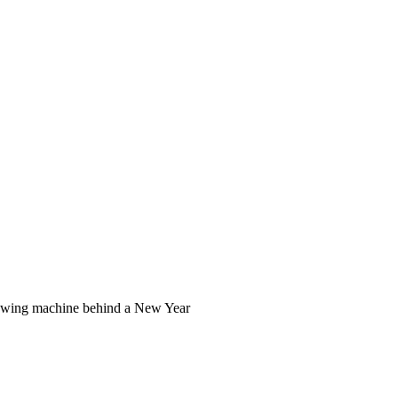
 sewing machine behind a New Year