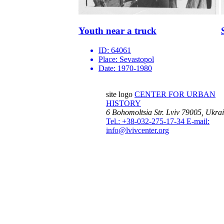
Youth near a truck
ID:
64061
Place:
Sevastopol
Date:
1970-1980
site logo
CENTER FOR URBAN
HISTORY
6 Bohomoltsia Str.
Lviv 79005, Ukra
Tel.: +38-032-275-17-34
E-mail:
info@lvivcenter.org