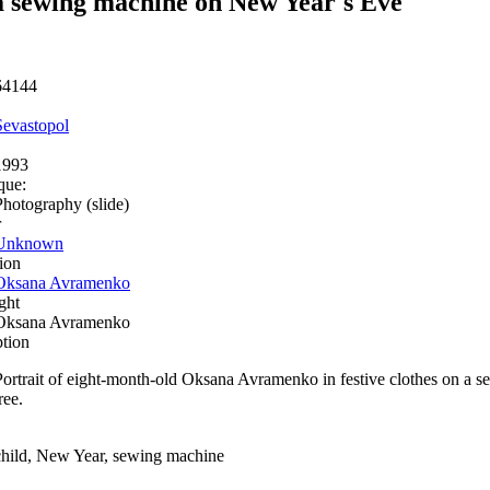
 sewing machine on New Year's Eve
64144
Sevastopol
1993
que:
Photography (slide)
r
Unknown
ion
Oksana Avramenko
ght
Oksana Avramenko
ption
Portrait of eight-month-old Oksana Avramenko in festive clothes on a
ree.
child, New Year, sewing machine