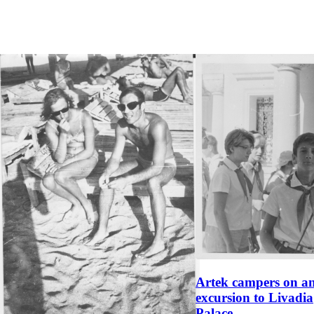
Artek campers on a
excursion to Livadia
Palace