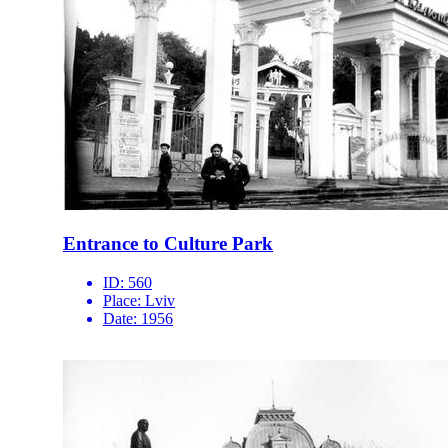
Entrance to Culture Park
ID:
560
Place:
Lviv
Date:
1956