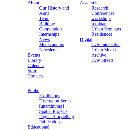
About
Academic
Our History and
Research
Aims
Conferences,
Team
workshops,
Building
seminars
Cooperation
Urban Seminars
Internships
Residences
News
Digital
Media and us
Lviv Interactive
Newsletter
Urban Media
Events
Archive
Library
Lviv Streets
Calendar
Store
Contacts
Public
Exhibitions
Discussion Series
[unarchiving]
Spatial Projects
Digital Storytelling
Publications
Educational