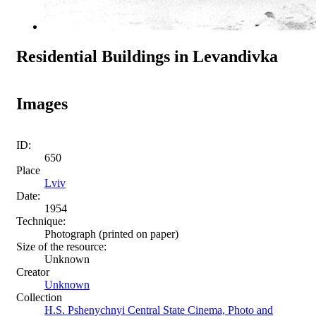
Residential Buildings in Levandivka
Images
ID:
650
Place
Lviv
Date:
1954
Technique:
Photograph (printed on paper)
Size of the resource:
Unknown
Creator
Unknown
Collection
H.S. Pshenychnyi Central State Cinema, Photo and