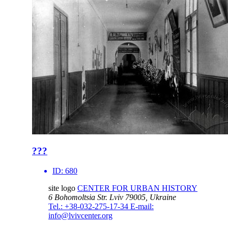
???
ID:
680
site logo
CENTER FOR URBAN HISTORY
6 Bohomoltsia Str.
Lviv 79005, Ukraine
Tel.: +38-032-275-17-34
E-mail:
info@lvivcenter.org