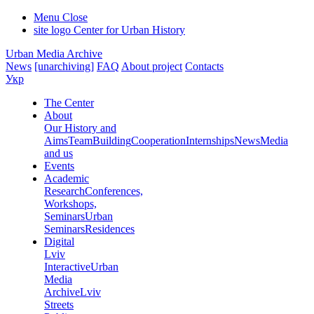
Menu
Close
site logo
Center for Urban History
Urban Media Archive
News
[unarchiving]
FAQ
About project
Contacts
Укр
The Center
About
Our History and
Aims
Team
Building
Cooperation
Internships
News
Media
and us
Events
Academic
Research
Conferences,
Workshops,
Seminars
Urban
Seminars
Residences
Digital
Lviv
Interactive
Urban
Media
Archive
Lviv
Streets