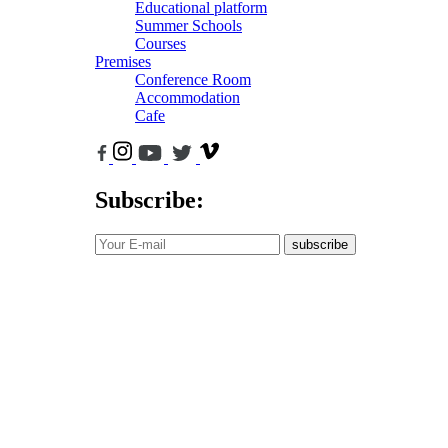
Educational platform
Summer Schools
Courses
Premises
Conference Room
Accommodation
Cafe
Subscribe:
subscribe