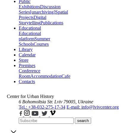
Public
Exhibitions
Discussion
Series
[unarchiving]
Spatial
Projects
Digital
Storytelling
Publications
Educational
Educational
platform
Summer
Schools
Courses
Library
Calendar
Store
Premises
Conference
Room
Accommodation
Cafe
Contacts
Center for Urban History
6 Bohomoltsia Str.
Lviv 79005, Ukraine
Tel.: +38-032-275-17-34
E-mail: info@lvivcenter.org
search