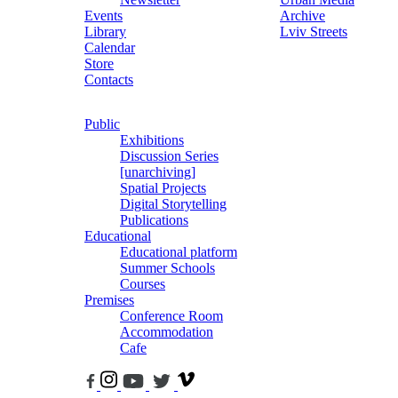
Events
Archive
Library
Lviv Streets
Calendar
Store
Contacts
Public
Exhibitions
Discussion Series
[unarchiving]
Spatial Projects
Digital Storytelling
Publications
Educational
Educational platform
Summer Schools
Courses
Premises
Conference Room
Accommodation
Cafe