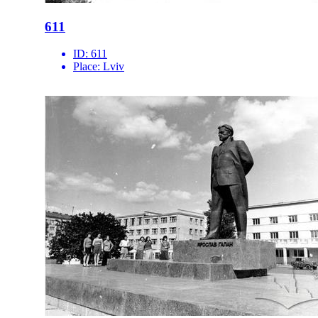
611
ID:
611
Place:
Lviv