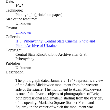
Date:
1947
Technique:
Photograph (printed on paper)
Size of the resource:
Unknown
Creator
Unknown
Collection
H.S. Pshenychnyi Central State Cinema, Photo and
Phono Archive of Ukraine
Copyright
Central State Kinofotofono Archive after G.S.
Pshenychny
Publisher
Unknown
Description
The photograph dated January 2, 1947 represents a view
of the Adam Mickiewicz monument from the western
side of the square. The monument to Adam Mickiewicz
is one of the favorite objects of photographers of Lviv,
both professional and amateur, starting from the very day
of its opening. Mariacka Square (former Ferdinand
Square), in the center of which the monument was