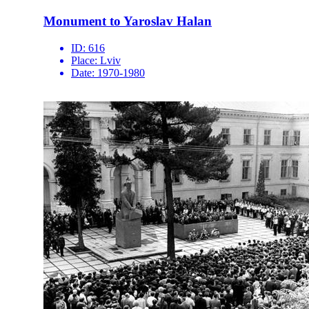
Monument to Yaroslav Halan
ID:
616
Place:
Lviv
Date:
1970-1980