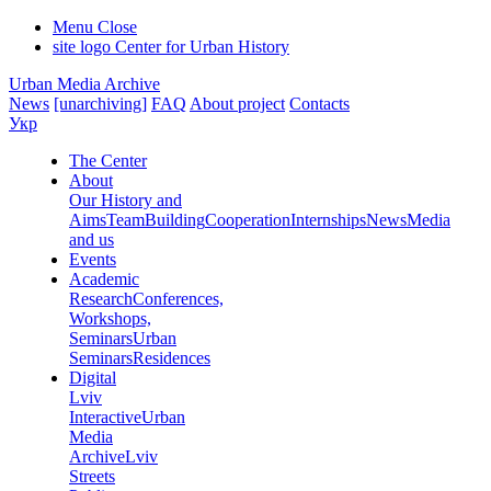
Menu
Close
site logo
Center for Urban History
Urban Media Archive
News
[unarchiving]
FAQ
About project
Contacts
Укр
The Center
About
Our History and
Aims
Team
Building
Cooperation
Internships
News
Media
and us
Events
Academic
Research
Conferences,
Workshops,
Seminars
Urban
Seminars
Residences
Digital
Lviv
Interactive
Urban
Media
Archive
Lviv
Streets