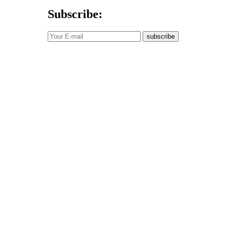
Subscribe:
subscribe