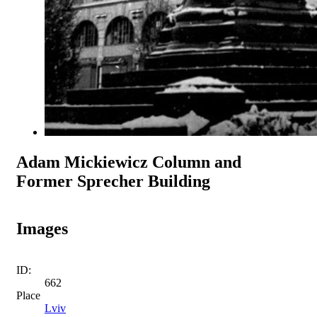
Adam Mickiewicz Column and
Former Sprecher Building
Images
ID:
662
Place
Lviv