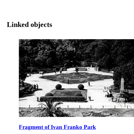
Linked objects
Fragment of Ivan Franko Park