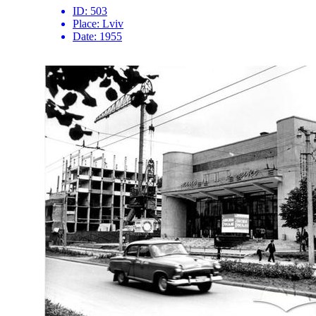
ID:
503
Place:
Lviv
Date:
1955