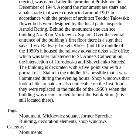
erected, was named after the prominent Polish poet in
December of 1944. Around the monument are stairs and
a balustrade that were constructed around 1907 in
accordance with the project of architect Teodor Talowski;
flower beds were designed by the local parks inspector
Arnold Rering. Behind the monument one can see
building No. 8 on Mickiewicz Square. Over the central
entrance of the building’s first floor there is a sign that
says "Lviv Railway Ticket Office" (until the middle of
the 1950’s it housed the railway advance ticket sale office
which was later transferred to St. Anne’s Cathedral on
the intersection of Horodotska and Shevchenko Streets).
The building is decorated with a five-point star with a
portrait of I. Stalin in the middle; it is possible that it was
illuminated during the evening hours. Shop windows that
look a little archaic are also noticeable on the first floor –
they were replaced in the middle of the 1960’s when the
building was reconstructed to host the Book Store (it is
still located there).
Tags:
Monument, Mickiewicz square, former Sprecher
Building, decoration elements, shop windows
Category:
Monuments