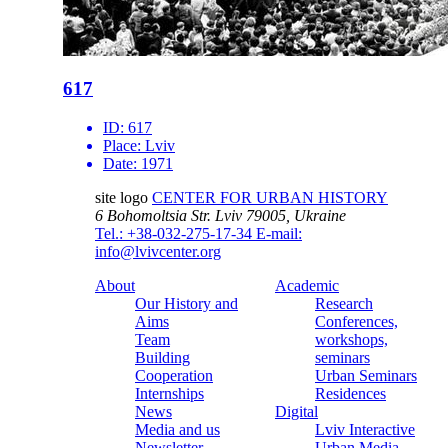
617
ID:
617
Place:
Lviv
Date:
1971
site logo
CENTER FOR URBAN HISTORY
6 Bohomoltsia Str.
Lviv 79005, Ukraine
Tel.: +38-032-275-17-34
E-mail:
info@lvivcenter.org
About
Academic
Our History and
Research
Aims
Conferences,
Team
workshops,
Building
seminars
Cooperation
Urban Seminars
Internships
Residences
News
Digital
Media and us
Lviv Interactive
Newsletter
Urban Media