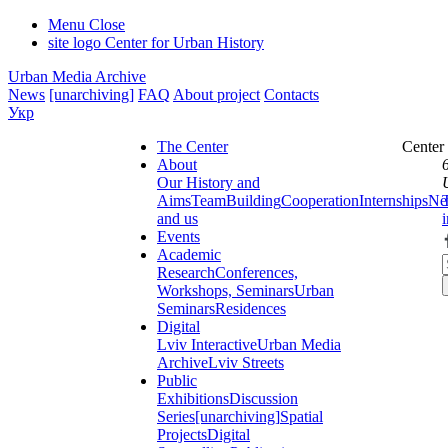
Menu
Close
site logo
Center for Urban History
Urban Media Archive
News
[unarchiving]
FAQ
About project
Contacts
Укр
The Center
Center
About
Our History and
Aims
Team
Building
Cooperation
Internships
Ne
and us
Events
Academic
Research
Conferences,
Workshops, Seminars
Urban
Seminars
Residences
Digital
Lviv Interactive
Urban Media
Archive
Lviv Streets
Public
Exhibitions
Discussion
Series
[unarchiving]
Spatial
Projects
Digital