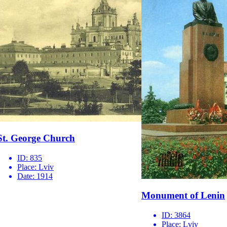
St. George Church
ID:
835
Place:
Lviv
Date:
1914
Monument of Lenin
ID:
3864
Place:
Lviv