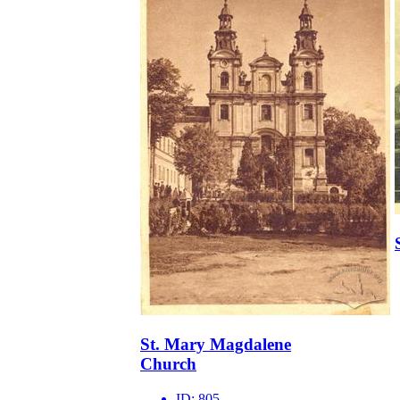
St. Mary Magdalene
Church
ID:
805