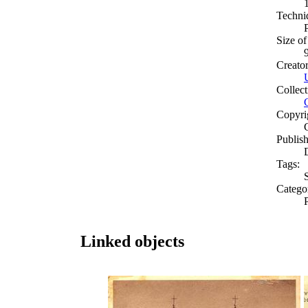
Techni
Size of
Creato
Collect
Copyri
Publish
Tags:
Catego
Linked objects