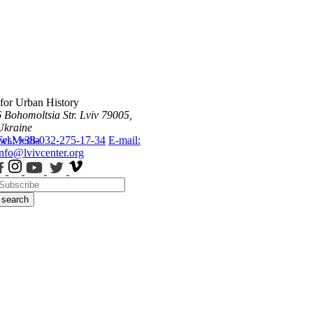
 for Urban History
6 Bohomoltsia Str.
Lviv 79005,
Ukraine
ws
Tel.: +38-032-275-17-34
Media
E-mail:
info@lvivcenter.org
search