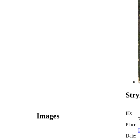
Stry
ID:
Images
Place
Date: