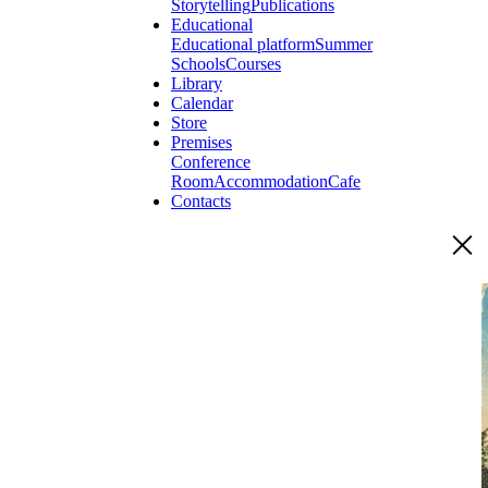
Storytelling
Publications
Educational
Educational platform
Summer
Schools
Courses
Library
Calendar
Store
Premises
Conference
Room
Accommodation
Cafe
Contacts