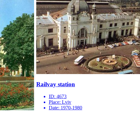
Railvay station
ID:
4673
Place:
Lviv
Date:
1970-1980