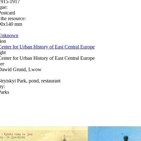
1915-1917
que:
Postcard
 the resource:
90х140 mm
r
Unknown
ion
Center for Urban History of East Central Europe
ght
Center for Urban History of East Central Europe
er
Dawid Grund, Lwow
Stryiskyi Park, pond, restaurant
ry:
Parks