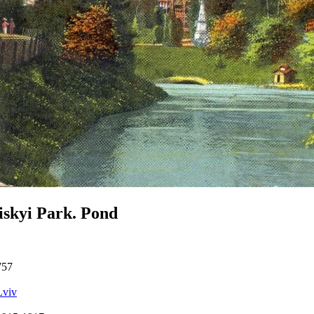
iskyi Park. Pond
757
Lviv