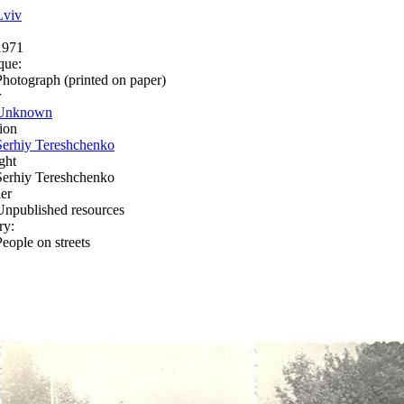
Lviv
1971
que:
Photograph (printed on paper)
r
Unknown
ion
Serhiy Tereshchenko
ght
Serhiy Tereshchenko
er
Unpublished resources
ry:
People on streets