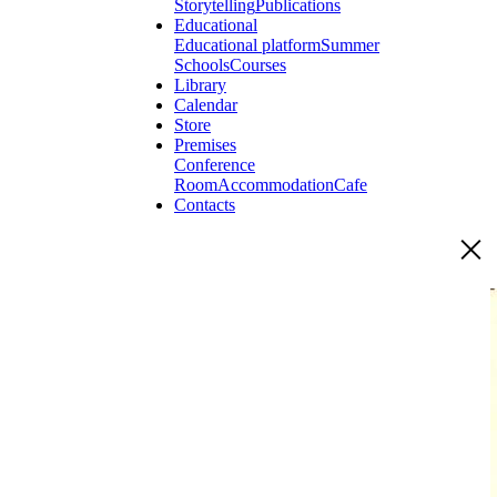
Storytelling
Publications
Educational
Educational platform
Summer
Schools
Courses
Library
Calendar
Store
Premises
Conference
Room
Accommodation
Cafe
Contacts