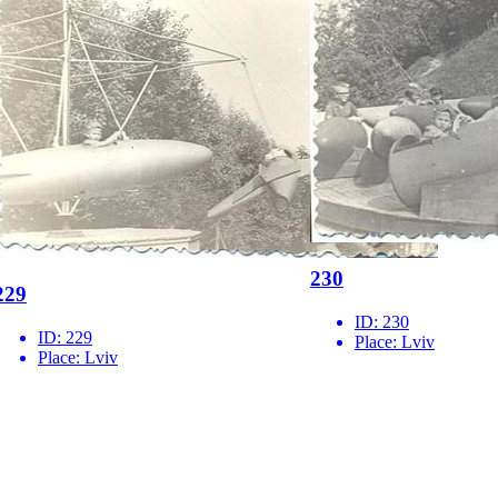
230
229
ID:
230
ID:
229
Place:
Lviv
Place:
Lviv