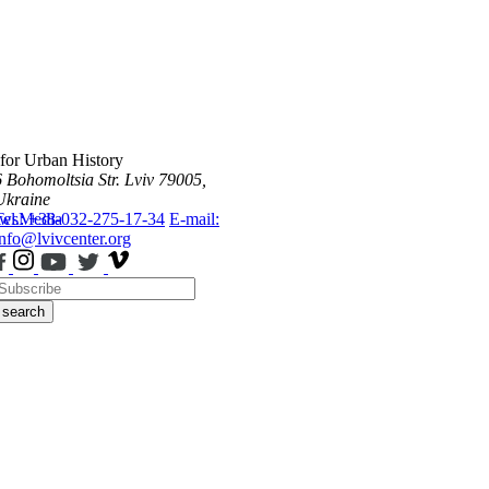
 for Urban History
6 Bohomoltsia Str.
Lviv 79005,
Ukraine
ws
Tel.: +38-032-275-17-34
Media
E-mail:
info@lvivcenter.org
search