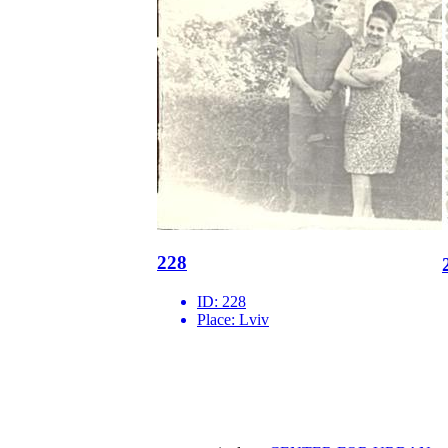
228
ID:
228
Place:
Lviv