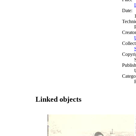
Date:
Techni
Creato
Collect
Copyri
Publish
Catego
Linked objects