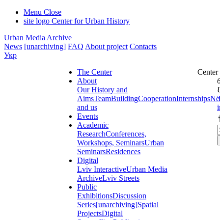
Menu
Close
site logo
Center for Urban History
Urban Media Archive
News
[unarchiving]
FAQ
About project
Contacts
Укр
The Center
Center
About
Our History and
Aims
Team
Building
Cooperation
Internships
Ne
and us
Events
Academic
Research
Conferences,
Workshops, Seminars
Urban
Seminars
Residences
Digital
Lviv Interactive
Urban Media
Archive
Lviv Streets
Public
Exhibitions
Discussion
Series
[unarchiving]
Spatial
Projects
Digital