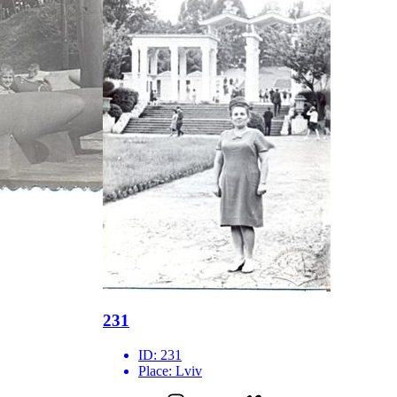
231
ID:
231
Place:
Lviv