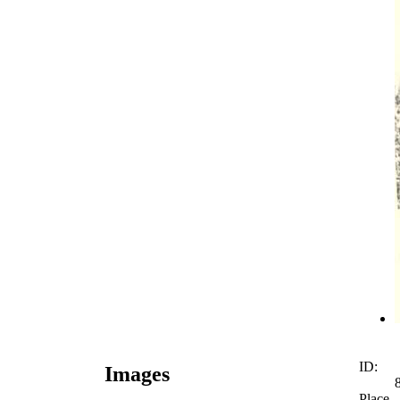
ID:
Images
Place